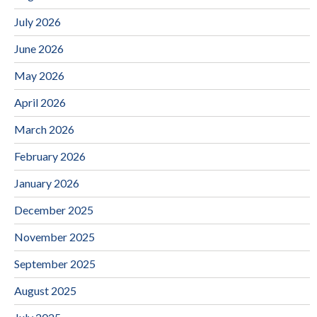
July 2026
June 2026
May 2026
April 2026
March 2026
February 2026
January 2026
December 2025
November 2025
September 2025
August 2025