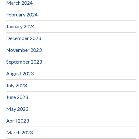
March 2024
February 2024
January 2024
December 2023
November 2023
September 2023
August 2023
July 2023
June 2023
May 2023
April 2023
March 2023