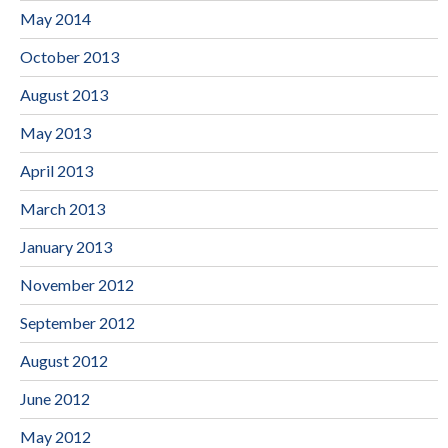
May 2014
October 2013
August 2013
May 2013
April 2013
March 2013
January 2013
November 2012
September 2012
August 2012
June 2012
May 2012