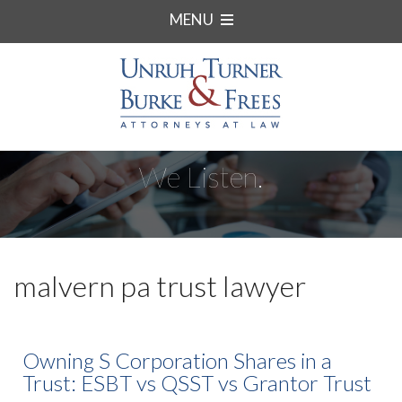
MENU
We Listen.
malvern pa trust lawyer
Owning S Corporation Shares in a
Trust: ESBT vs QSST vs Grantor Trust