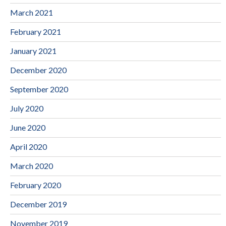
March 2021
February 2021
January 2021
December 2020
September 2020
July 2020
June 2020
April 2020
March 2020
February 2020
December 2019
November 2019