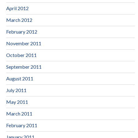
April 2012
March 2012
February 2012
November 2011
October 2011
September 2011
August 2011
July 2011
May 2011
March 2011
February 2011
January 2011