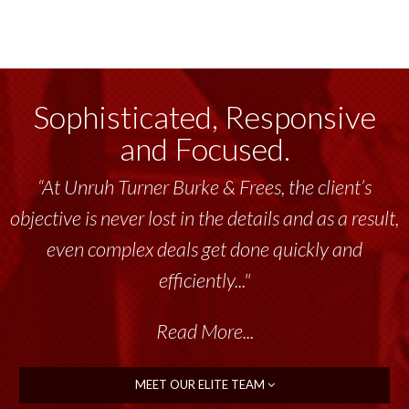
Sophisticated, Responsive
and Focused.
“At Unruh Turner Burke & Frees, the client’s
objective is never lost in the details and as a result,
even complex deals get done quickly and
efficiently..."
Read More...
MEET OUR ELITE TEAM