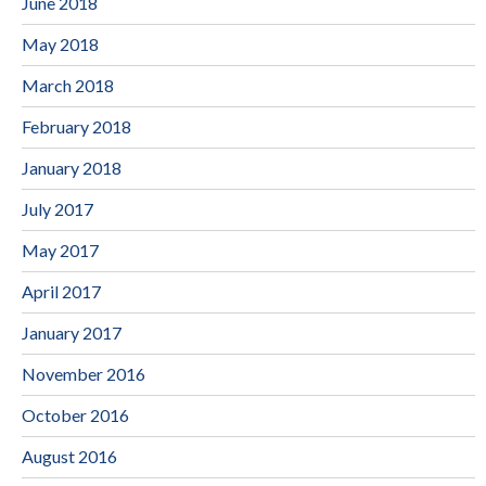
June 2018
May 2018
March 2018
February 2018
January 2018
July 2017
May 2017
April 2017
January 2017
November 2016
October 2016
August 2016