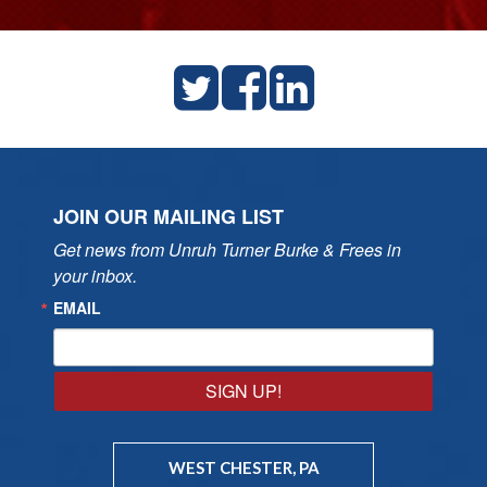
JOIN OUR MAILING LIST
Get news from Unruh Turner Burke & Frees in 
your inbox.
EMAIL
SIGN UP!
WEST CHESTER, PA