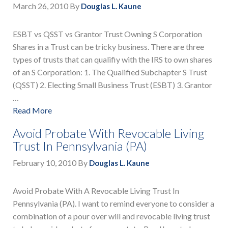
March 26, 2010
By
Douglas L. Kaune
ESBT vs QSST vs Grantor Trust Owning S Corporation
Shares in a Trust can be tricky business. There are three
types of trusts that can qualifiy with the IRS to own shares
of an S Corporation: 1. The Qualified Subchapter S Trust
(QSST) 2. Electing Small Business Trust (ESBT) 3. Grantor
…
Read More
Avoid Probate With Revocable Living
Trust In Pennsylvania (PA)
February 10, 2010
By
Douglas L. Kaune
Avoid Probate With A Revocable Living Trust In
Pennsylvania (PA). I want to remind everyone to consider a
combination of a pour over will and revocable living trust