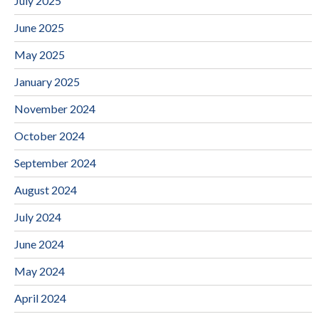
July 2025
June 2025
May 2025
January 2025
November 2024
October 2024
September 2024
August 2024
July 2024
June 2024
May 2024
April 2024