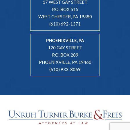
17 WEST GAY STREET
P.O. BOX 515
WEST CHESTER, PA 19380
(610) 692-1371
PHOENIXVILLE, PA
120 GAY STREET
P.O. BOX 289
PHOENIXVILLE, PA 19460
(610) 933-8069