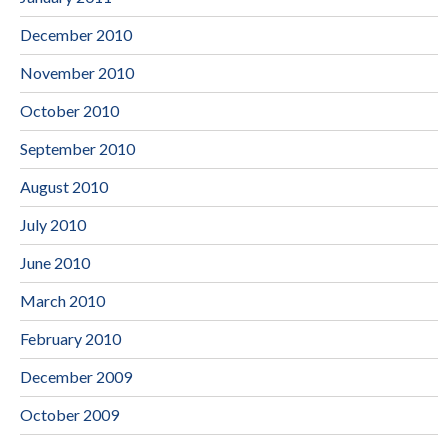
December 2010
November 2010
October 2010
September 2010
August 2010
July 2010
June 2010
March 2010
February 2010
December 2009
October 2009