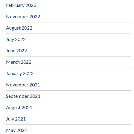
February 2023
November 2022
August 2022
July 2022
June 2022
March 2022
January 2022
November 2021
September 2021
August 2021
July 2021
May 2021