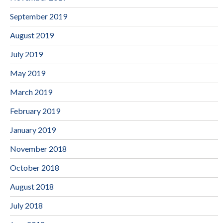
September 2019
August 2019
July 2019
May 2019
March 2019
February 2019
January 2019
November 2018
October 2018
August 2018
July 2018