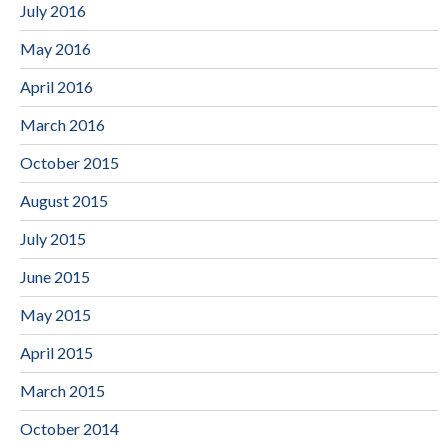
July 2016
May 2016
April 2016
March 2016
October 2015
August 2015
July 2015
June 2015
May 2015
April 2015
March 2015
October 2014