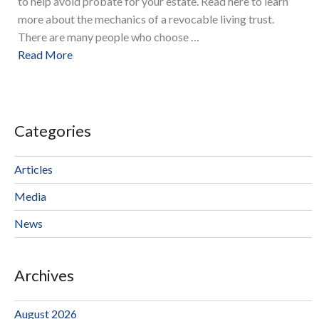
to help avoid probate for your estate. Read here to learn
more about the mechanics of a revocable living trust.
There are many people who choose …
Read More
Categories
Articles
Media
News
Archives
August 2026