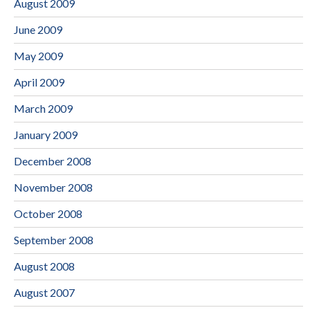
August 2009
June 2009
May 2009
April 2009
March 2009
January 2009
December 2008
November 2008
October 2008
September 2008
August 2008
August 2007