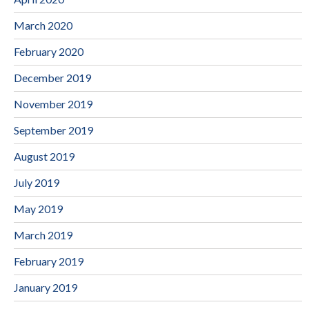
March 2020
February 2020
December 2019
November 2019
September 2019
August 2019
July 2019
May 2019
March 2019
February 2019
January 2019