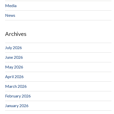
Media
News
Archives
July 2026
June 2026
May 2026
April 2026
March 2026
February 2026
January 2026