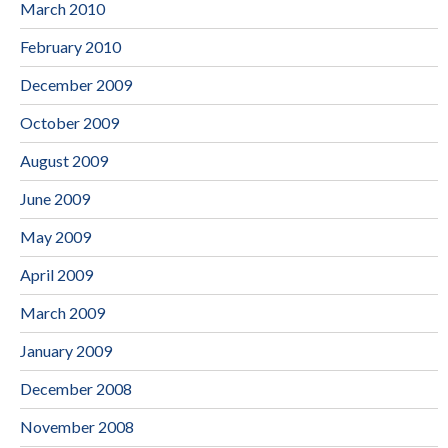
March 2010
February 2010
December 2009
October 2009
August 2009
June 2009
May 2009
April 2009
March 2009
January 2009
December 2008
November 2008