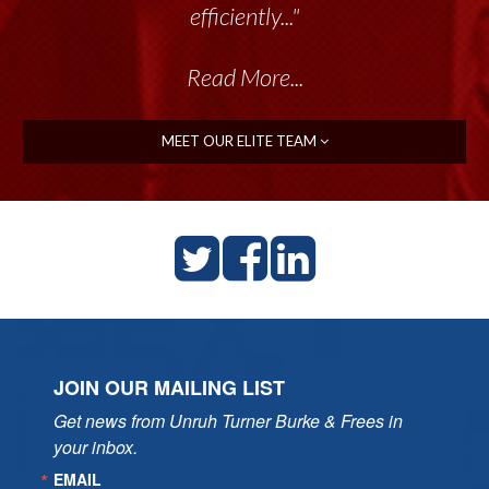
efficiently..."
Read More...
MEET OUR ELITE TEAM
JOIN OUR MAILING LIST
Get news from Unruh Turner Burke & Frees in 
your inbox.
EMAIL