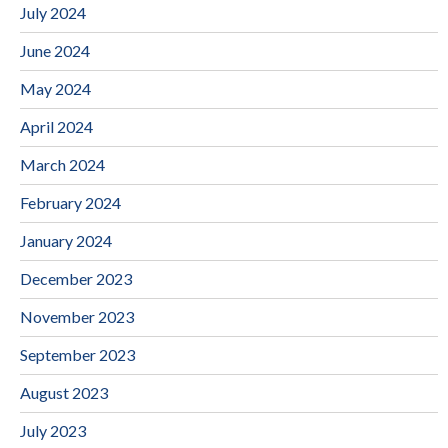
July 2024
June 2024
May 2024
April 2024
March 2024
February 2024
January 2024
December 2023
November 2023
September 2023
August 2023
July 2023