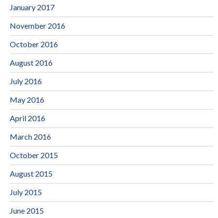
January 2017
November 2016
October 2016
August 2016
July 2016
May 2016
April 2016
March 2016
October 2015
August 2015
July 2015
June 2015