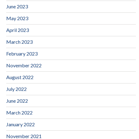
June 2023
May 2023
April 2023
March 2023
February 2023
November 2022
August 2022
July 2022
June 2022
March 2022
January 2022
November 2021