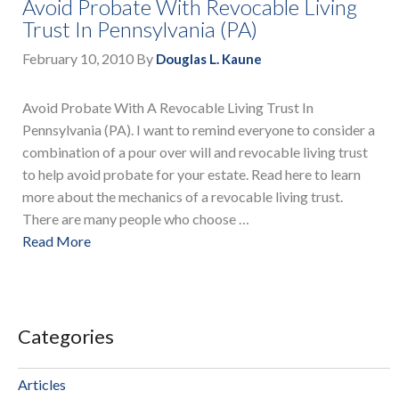
Avoid Probate With Revocable Living
Trust In Pennsylvania (PA)
February 10, 2010
By
Douglas L. Kaune
Avoid Probate With A Revocable Living Trust In
Pennsylvania (PA). I want to remind everyone to consider a
combination of a pour over will and revocable living trust
to help avoid probate for your estate. Read here to learn
more about the mechanics of a revocable living trust.
There are many people who choose …
Read More
Categories
Articles