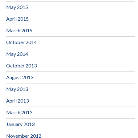
May 2015
April 2015
March 2015
October 2014
May 2014
October 2013
August 2013
May 2013
April 2013
March 2013
January 2013
November 2012