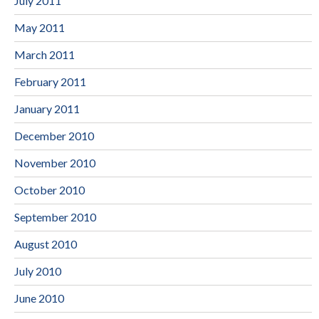
July 2011
May 2011
March 2011
February 2011
January 2011
December 2010
November 2010
October 2010
September 2010
August 2010
July 2010
June 2010