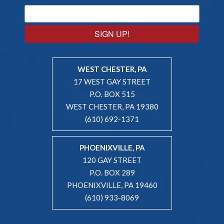
SIGN UP!
WEST CHESTER, PA
17 WEST GAY STREET
P.O. BOX 515
WEST CHESTER, PA 19380
(610) 692-1371
PHOENIXVILLE, PA
120 GAY STREET
P.O. BOX 289
PHOENIXVILLE, PA 19460
(610) 933-8069