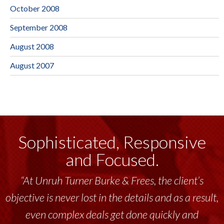
October 2008
September 2008
August 2008
August 2007
Sophisticated, Responsive
and Focused.
“At Unruh Turner Burke & Frees, the client’s
objective is never lost in the details and as a result,
even complex deals get done quickly and