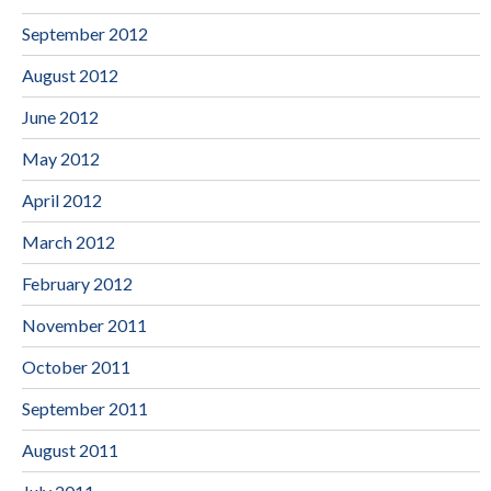
September 2012
August 2012
June 2012
May 2012
April 2012
March 2012
February 2012
November 2011
October 2011
September 2011
August 2011