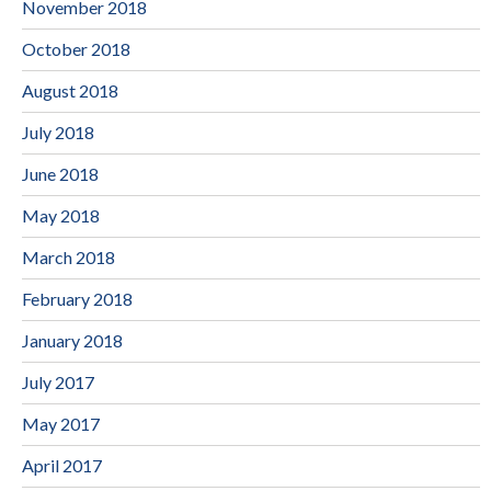
November 2018
October 2018
August 2018
July 2018
June 2018
May 2018
March 2018
February 2018
January 2018
July 2017
May 2017
April 2017