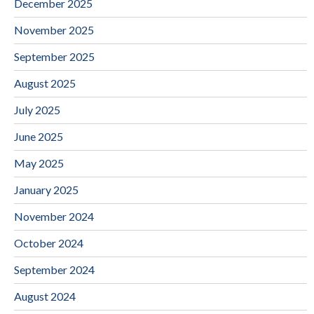
December 2025
November 2025
September 2025
August 2025
July 2025
June 2025
May 2025
January 2025
November 2024
October 2024
September 2024
August 2024