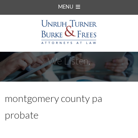
MENU
We Listen.
montgomery county pa
probate