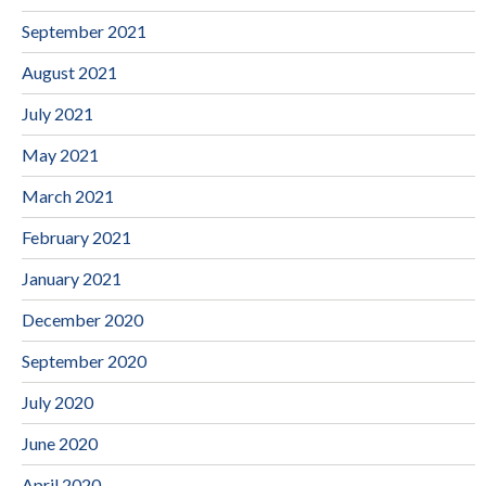
September 2021
August 2021
July 2021
May 2021
March 2021
February 2021
January 2021
December 2020
September 2020
July 2020
June 2020
April 2020