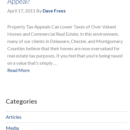
Appeal?
April 17, 2011
By
Dave Frees
Property Tax Appeals Can Lower Taxes of Over Valued
Homes and Commercial Real Estate. In this environment,
many of our clients in Delaware, Chester, and Montgomery
Counties believe that their homes are now overvalued for
real estate tax purposes. If you feel that you’re being taxed
on a value that’s simply …
Read More
Categories
Articles
Media