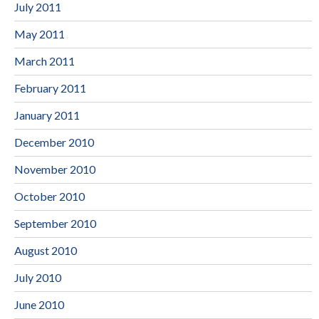
July 2011
May 2011
March 2011
February 2011
January 2011
December 2010
November 2010
October 2010
September 2010
August 2010
July 2010
June 2010