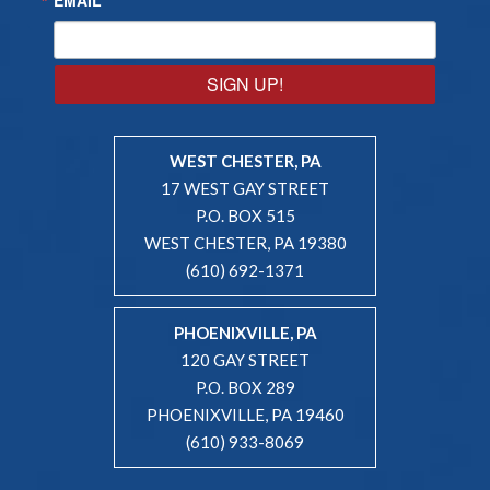
SIGN UP!
WEST CHESTER, PA
17 WEST GAY STREET
P.O. BOX 515
WEST CHESTER, PA 19380
(610) 692-1371
PHOENIXVILLE, PA
120 GAY STREET
P.O. BOX 289
PHOENIXVILLE, PA 19460
(610) 933-8069