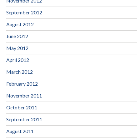
November 2012
September 2012
August 2012
June 2012
May 2012
April 2012
March 2012
February 2012
November 2011
October 2011
September 2011
August 2011