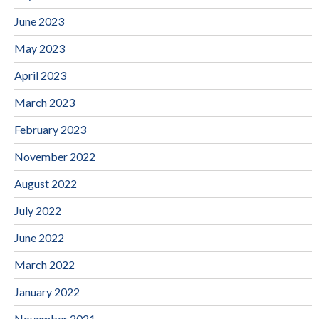
June 2023
May 2023
April 2023
March 2023
February 2023
November 2022
August 2022
July 2022
June 2022
March 2022
January 2022
November 2021