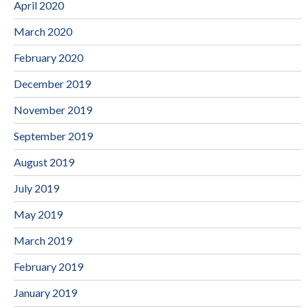
April 2020
March 2020
February 2020
December 2019
November 2019
September 2019
August 2019
July 2019
May 2019
March 2019
February 2019
January 2019