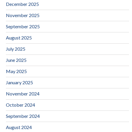
December 2025
November 2025
September 2025
August 2025
July 2025
June 2025
May 2025
January 2025
November 2024
October 2024
September 2024
August 2024