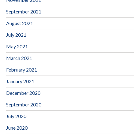
September 2021
August 2021
July 2021
May 2021
March 2021
February 2021
January 2021
December 2020
September 2020
July 2020
June 2020