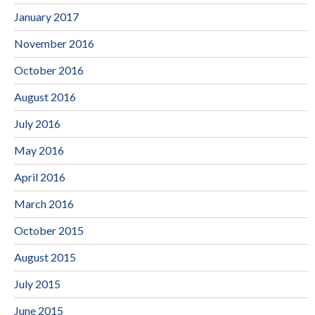
January 2017
November 2016
October 2016
August 2016
July 2016
May 2016
April 2016
March 2016
October 2015
August 2015
July 2015
June 2015