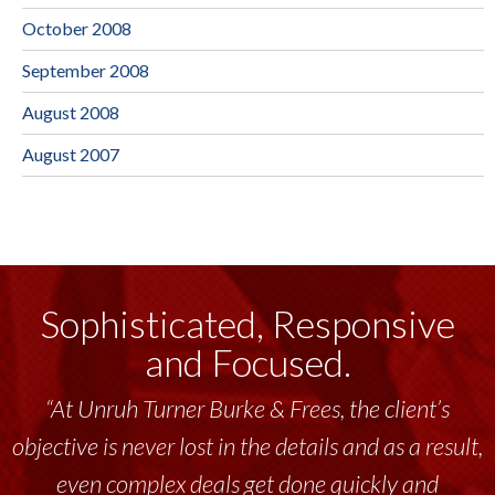
October 2008
September 2008
August 2008
August 2007
Sophisticated, Responsive
and Focused.
“At Unruh Turner Burke & Frees, the client’s
objective is never lost in the details and as a result,
even complex deals get done quickly and