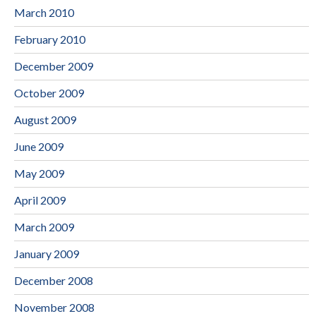
March 2010
February 2010
December 2009
October 2009
August 2009
June 2009
May 2009
April 2009
March 2009
January 2009
December 2008
November 2008