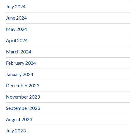
July 2024
June 2024
May 2024
April 2024
March 2024
February 2024
January 2024
December 2023
November 2023
September 2023
August 2023
July 2023