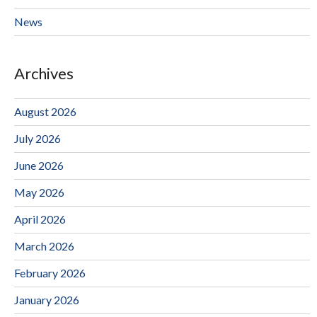
News
Archives
August 2026
July 2026
June 2026
May 2026
April 2026
March 2026
February 2026
January 2026