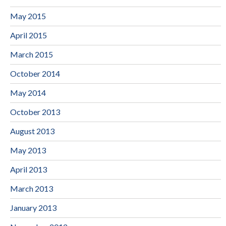
May 2015
April 2015
March 2015
October 2014
May 2014
October 2013
August 2013
May 2013
April 2013
March 2013
January 2013