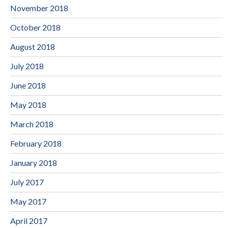
November 2018
October 2018
August 2018
July 2018
June 2018
May 2018
March 2018
February 2018
January 2018
July 2017
May 2017
April 2017