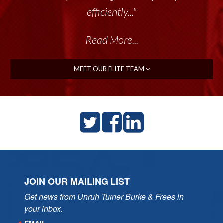
efficiently..."
Read More...
MEET OUR ELITE TEAM
JOIN OUR MAILING LIST
Get news from Unruh Turner Burke & Frees in 
your inbox.
EMAIL