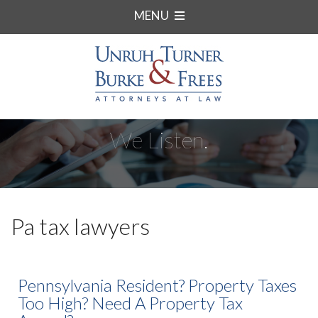
MENU
We Listen.
Pa tax lawyers
Pennsylvania Resident? Property Taxes
Too High? Need A Property Tax