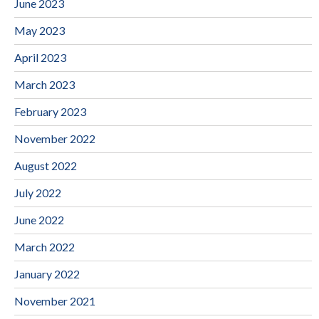
June 2023
May 2023
April 2023
March 2023
February 2023
November 2022
August 2022
July 2022
June 2022
March 2022
January 2022
November 2021