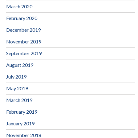
March 2020
February 2020
December 2019
November 2019
September 2019
August 2019
July 2019
May 2019
March 2019
February 2019
January 2019
November 2018