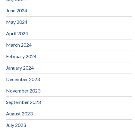
June 2024
May 2024
April 2024
March 2024
February 2024
January 2024
December 2023
November 2023
September 2023
August 2023
July 2023