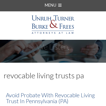
MENU
We Listen.
revocable living trusts pa
Avoid Probate With Revocable Living
Trust In Pennsylvania (PA)