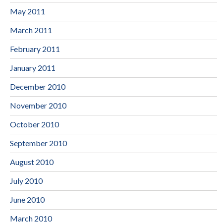
May 2011
March 2011
February 2011
January 2011
December 2010
November 2010
October 2010
September 2010
August 2010
July 2010
June 2010
March 2010