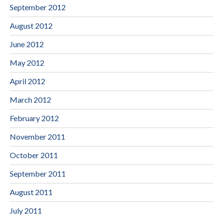
September 2012
August 2012
June 2012
May 2012
April 2012
March 2012
February 2012
November 2011
October 2011
September 2011
August 2011
July 2011