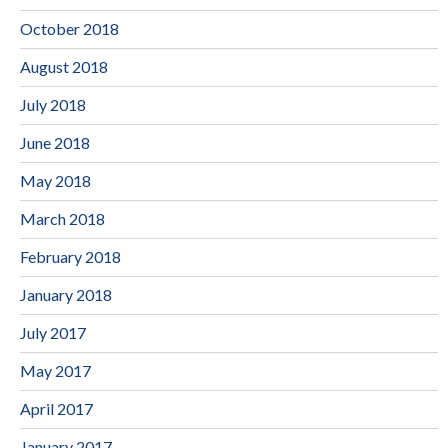
October 2018
August 2018
July 2018
June 2018
May 2018
March 2018
February 2018
January 2018
July 2017
May 2017
April 2017
January 2017