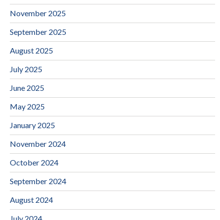
November 2025
September 2025
August 2025
July 2025
June 2025
May 2025
January 2025
November 2024
October 2024
September 2024
August 2024
July 2024