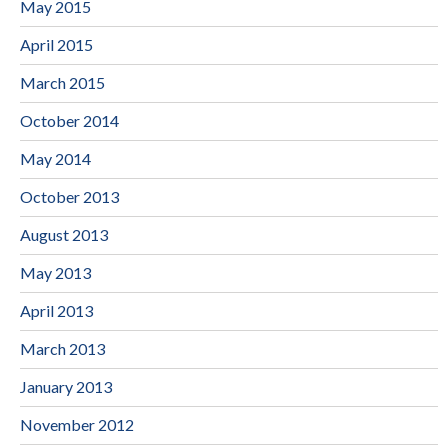
May 2015
April 2015
March 2015
October 2014
May 2014
October 2013
August 2013
May 2013
April 2013
March 2013
January 2013
November 2012