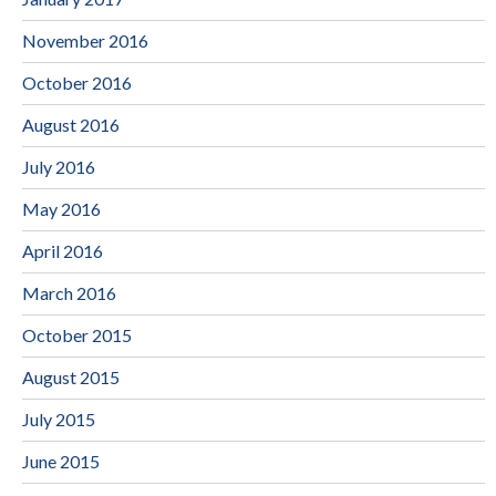
November 2016
October 2016
August 2016
July 2016
May 2016
April 2016
March 2016
October 2015
August 2015
July 2015
June 2015