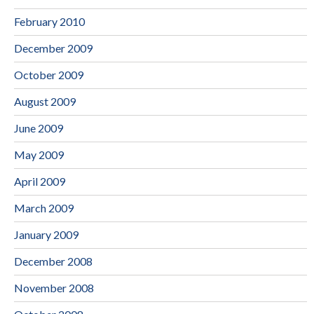
February 2010
December 2009
October 2009
August 2009
June 2009
May 2009
April 2009
March 2009
January 2009
December 2008
November 2008