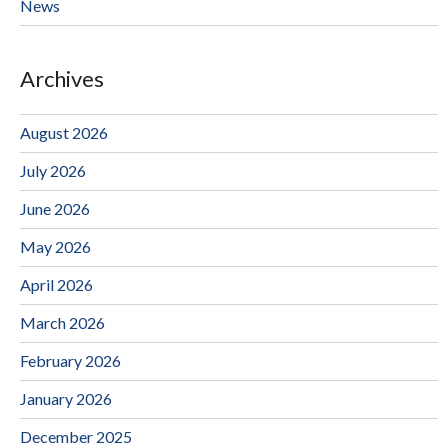
News
Archives
August 2026
July 2026
June 2026
May 2026
April 2026
March 2026
February 2026
January 2026
December 2025