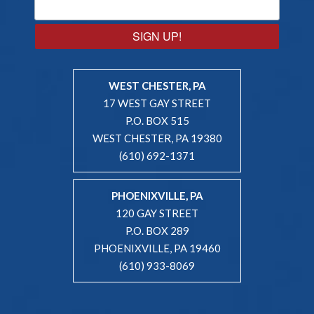
SIGN UP!
WEST CHESTER, PA
17 WEST GAY STREET
P.O. BOX 515
WEST CHESTER, PA 19380
(610) 692-1371
PHOENIXVILLE, PA
120 GAY STREET
P.O. BOX 289
PHOENIXVILLE, PA 19460
(610) 933-8069