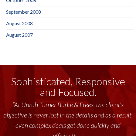
October 2008
September 2008
August 2008
August 2007
Sophisticated, Responsive
and Focused.
“At Unruh Turner Burke & Frees, the client’s
objective is never lost in the details and as a result,
even complex deals get done quickly and
efficiently..."