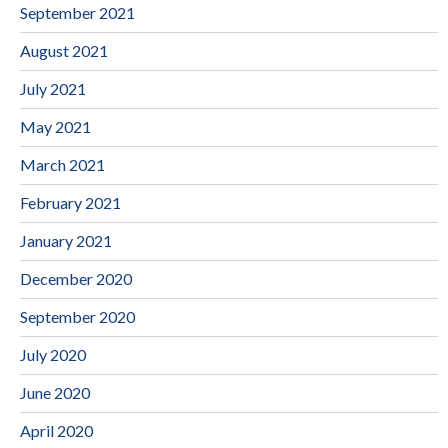
September 2021
August 2021
July 2021
May 2021
March 2021
February 2021
January 2021
December 2020
September 2020
July 2020
June 2020
April 2020