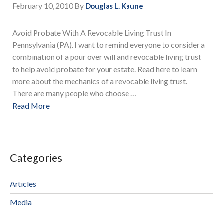
February 10, 2010
By
Douglas L. Kaune
Avoid Probate With A Revocable Living Trust In
Pennsylvania (PA). I want to remind everyone to consider a
combination of a pour over will and revocable living trust
to help avoid probate for your estate. Read here to learn
more about the mechanics of a revocable living trust.
There are many people who choose …
Read More
Categories
Articles
Media