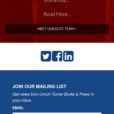
Read More...
MEET OUR ELITE TEAM
JOIN OUR MAILING LIST
Get news from Unruh Turner Burke & Frees in 
your inbox.
EMAIL