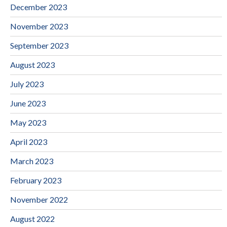
December 2023
November 2023
September 2023
August 2023
July 2023
June 2023
May 2023
April 2023
March 2023
February 2023
November 2022
August 2022