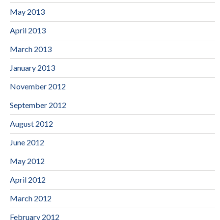
May 2013
April 2013
March 2013
January 2013
November 2012
September 2012
August 2012
June 2012
May 2012
April 2012
March 2012
February 2012