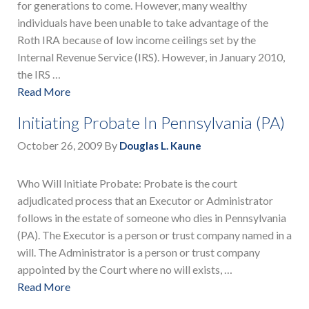
for generations to come. However, many wealthy
individuals have been unable to take advantage of the
Roth IRA because of low income ceilings set by the
Internal Revenue Service (IRS). However, in January 2010,
the IRS …
Read More
Initiating Probate In Pennsylvania (PA)
October 26, 2009
By
Douglas L. Kaune
Who Will Initiate Probate: Probate is the court
adjudicated process that an Executor or Administrator
follows in the estate of someone who dies in Pennsylvania
(PA). The Executor is a person or trust company named in a
will. The Administrator is a person or trust company
appointed by the Court where no will exists, …
Read More