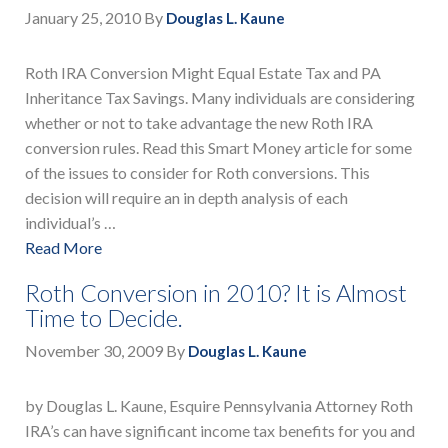
January 25, 2010
By
Douglas L. Kaune
Roth IRA Conversion Might Equal Estate Tax and PA
Inheritance Tax Savings. Many individuals are considering
whether or not to take advantage the new Roth IRA
conversion rules. Read this Smart Money article for some
of the issues to consider for Roth conversions. This
decision will require an in depth analysis of each
individual’s …
Read More
Roth Conversion in 2010? It is Almost
Time to Decide.
November 30, 2009
By
Douglas L. Kaune
by Douglas L. Kaune, Esquire Pennsylvania Attorney Roth
IRA’s can have significant income tax benefits for you and