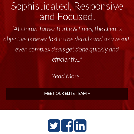
Sophisticated, Responsive
and Focused.
“At Unruh Turner Burke & Frees, the client’s
objective is never lost in the details and as a result,
even complex deals get done quickly and
efficiently..."
Read More...
MEET OUR ELITE TEAM