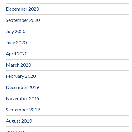
December 2020
September 2020
July 2020
June 2020
April 2020
March 2020
February 2020
December 2019
November 2019
September 2019
August 2019
July 2019