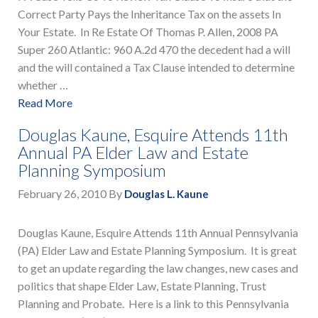
Correct Party Pays the Inheritance Tax on the assets In
Your Estate. In Re Estate Of Thomas P. Allen, 2008 PA
Super 260 Atlantic: 960 A.2d 470 the decedent had a will
and the will contained a Tax Clause intended to determine
whether …
Read More
Douglas Kaune, Esquire Attends 11th
Annual PA Elder Law and Estate
Planning Symposium
February 26, 2010
By
Douglas L. Kaune
Douglas Kaune, Esquire Attends 11th Annual Pennsylvania
(PA) Elder Law and Estate Planning Symposium. It is great
to get an update regarding the law changes, new cases and
politics that shape Elder Law, Estate Planning, Trust
Planning and Probate. Here is a link to this Pennsylvania