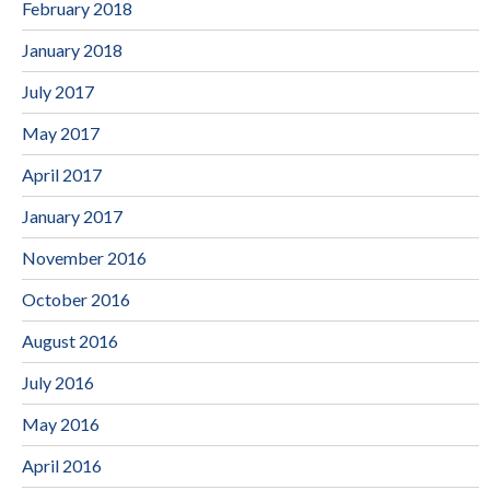
February 2018
January 2018
July 2017
May 2017
April 2017
January 2017
November 2016
October 2016
August 2016
July 2016
May 2016
April 2016