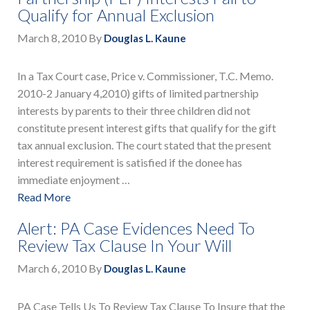
Qualify for Annual Exclusion
March 8, 2010
By
Douglas L. Kaune
In a Tax Court case, Price v. Commissioner, T.C. Memo.
2010-2 January 4,2010) gifts of limited partnership
interests by parents to their three children did not
constitute present interest gifts that qualify for the gift
tax annual exclusion. The court stated that the present
interest requirement is satisfied if the donee has
immediate enjoyment …
Read More
Alert: PA Case Evidences Need To
Review Tax Clause In Your Will
March 6, 2010
By
Douglas L. Kaune
PA Case Tells Us To Review Tax Clause To Insure that the