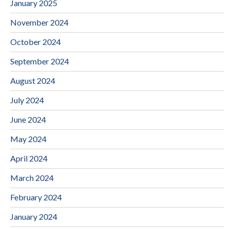
January 2025
November 2024
October 2024
September 2024
August 2024
July 2024
June 2024
May 2024
April 2024
March 2024
February 2024
January 2024