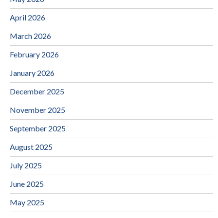
April 2026
March 2026
February 2026
January 2026
December 2025
November 2025
September 2025
August 2025
July 2025
June 2025
May 2025