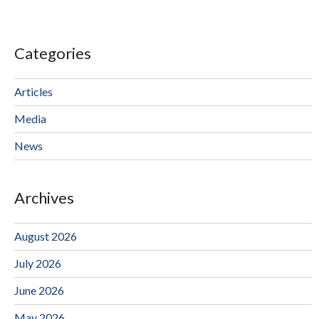
Categories
Articles
Media
News
Archives
August 2026
July 2026
June 2026
May 2026