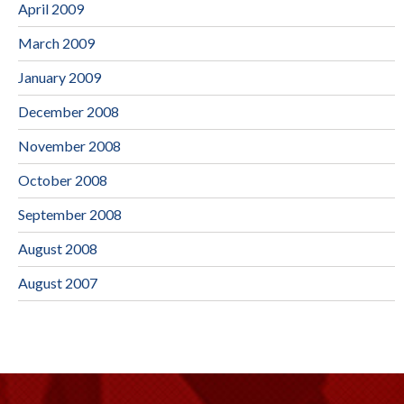
April 2009
March 2009
January 2009
December 2008
November 2008
October 2008
September 2008
August 2008
August 2007