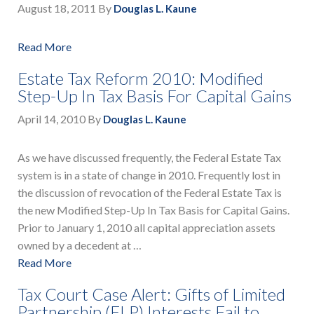
August 18, 2011
By
Douglas L. Kaune
Read More
Estate Tax Reform 2010: Modified
Step-Up In Tax Basis For Capital Gains
April 14, 2010
By
Douglas L. Kaune
As we have discussed frequently, the Federal Estate Tax
system is in a state of change in 2010. Frequently lost in
the discussion of revocation of the Federal Estate Tax is
the new Modified Step-Up In Tax Basis for Capital Gains.
Prior to January 1, 2010 all capital appreciation assets
owned by a decedent at …
Read More
Tax Court Case Alert: Gifts of Limited
Partnership (FLP) Interests Fail to