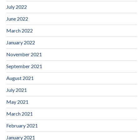
July 2022
June 2022
March 2022
January 2022
November 2021
September 2021
August 2021
July 2021
May 2021
March 2021
February 2021
January 2021