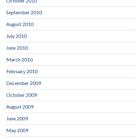
October 2010
September 2010
August 2010
July 2010
June 2010
March 2010
February 2010
December 2009
October 2009
August 2009
June 2009
May 2009