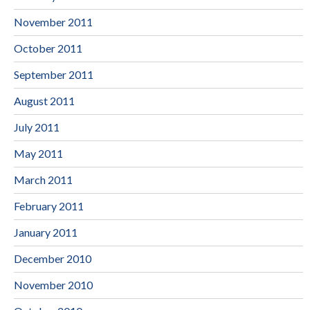
November 2011
October 2011
September 2011
August 2011
July 2011
May 2011
March 2011
February 2011
January 2011
December 2010
November 2010