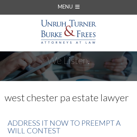
MENU
We Listen.
west chester pa estate lawyer
ADDRESS IT NOW TO PREEMPT A
WILL CONTEST