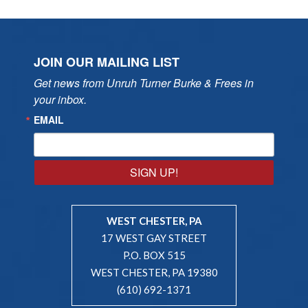
JOIN OUR MAILING LIST
Get news from Unruh Turner Burke & Frees in 
your inbox.
EMAIL
SIGN UP!
WEST CHESTER, PA
17 WEST GAY STREET
P.O. BOX 515
WEST CHESTER, PA 19380
(610) 692-1371