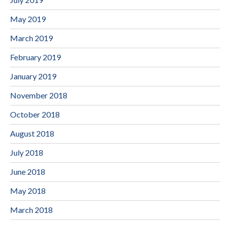
May 2019
March 2019
February 2019
January 2019
November 2018
October 2018
August 2018
July 2018
June 2018
May 2018
March 2018