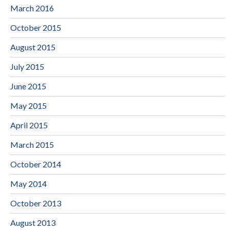
March 2016
October 2015
August 2015
July 2015
June 2015
May 2015
April 2015
March 2015
October 2014
May 2014
October 2013
August 2013