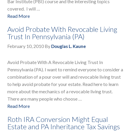
Bar Institute (PBI) course and the interesting topics
covered. I will …
Read More
Avoid Probate With Revocable Living
Trust In Pennsylvania (PA)
February 10, 2010
By
Douglas L. Kaune
Avoid Probate With A Revocable Living Trust In
Pennsylvania (PA). I want to remind everyone to consider a
combination of a pour over will and revocable living trust
to help avoid probate for your estate. Read here to learn
more about the mechanics of a revocable living trust.
There are many people who choose …
Read More
Roth IRA Conversion Might Equal
Estate and PA Inheritance Tax Savings