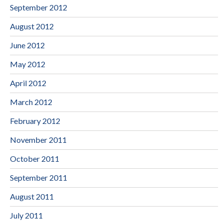
September 2012
August 2012
June 2012
May 2012
April 2012
March 2012
February 2012
November 2011
October 2011
September 2011
August 2011
July 2011