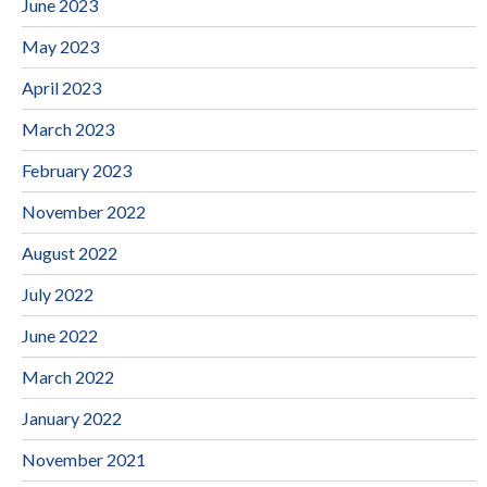
June 2023
May 2023
April 2023
March 2023
February 2023
November 2022
August 2022
July 2022
June 2022
March 2022
January 2022
November 2021