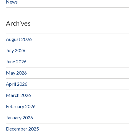
News
Archives
August 2026
July 2026
June 2026
May 2026
April 2026
March 2026
February 2026
January 2026
December 2025