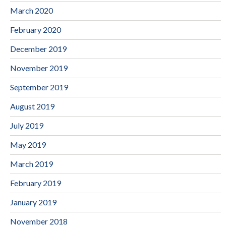
March 2020
February 2020
December 2019
November 2019
September 2019
August 2019
July 2019
May 2019
March 2019
February 2019
January 2019
November 2018