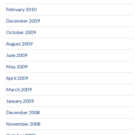
February 2010
December 2009
October 2009
August 2009
June 2009
May 2009
April 2009
March 2009
January 2009
December 2008
November 2008