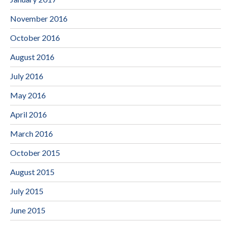
November 2016
October 2016
August 2016
July 2016
May 2016
April 2016
March 2016
October 2015
August 2015
July 2015
June 2015