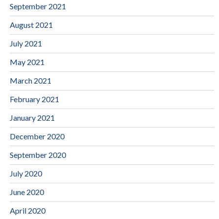
September 2021
August 2021
July 2021
May 2021
March 2021
February 2021
January 2021
December 2020
September 2020
July 2020
June 2020
April 2020