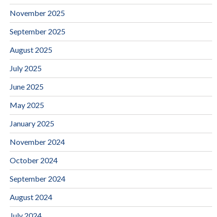
November 2025
September 2025
August 2025
July 2025
June 2025
May 2025
January 2025
November 2024
October 2024
September 2024
August 2024
July 2024