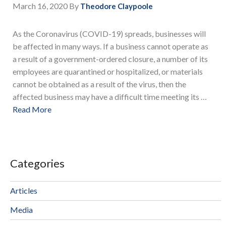
March 16, 2020
By
Theodore Claypoole
As the Coronavirus (COVID-19) spreads, businesses will
be affected in many ways. If a business cannot operate as
a result of a government-ordered closure, a number of its
employees are quarantined or hospitalized, or materials
cannot be obtained as a result of the virus, then the
affected business may have a difficult time meeting its …
Read More
Categories
Articles
Media