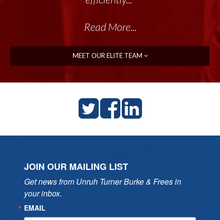
Read More...
Read More...
MEET OUR ELITE TEAM
JOIN OUR MAILING LIST
Get news from Unruh Turner Burke & Frees in 
your inbox.
EMAIL