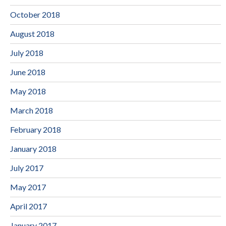
October 2018
August 2018
July 2018
June 2018
May 2018
March 2018
February 2018
January 2018
July 2017
May 2017
April 2017
January 2017