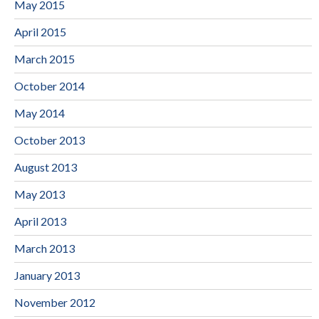
May 2015
April 2015
March 2015
October 2014
May 2014
October 2013
August 2013
May 2013
April 2013
March 2013
January 2013
November 2012