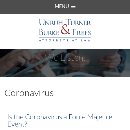
MENU
We Listen.
Coronavirus
Is the Coronavirus a Force Majeure
Event?