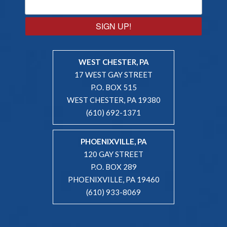
SIGN UP!
WEST CHESTER, PA
17 WEST GAY STREET
P.O. BOX 515
WEST CHESTER, PA 19380
(610) 692-1371
PHOENIXVILLE, PA
120 GAY STREET
P.O. BOX 289
PHOENIXVILLE, PA 19460
(610) 933-8069