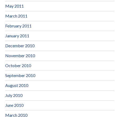
May 2011
March 2011
February 2011
January 2011
December 2010
November 2010
October 2010
September 2010
August 2010
July 2010
June 2010
March 2010