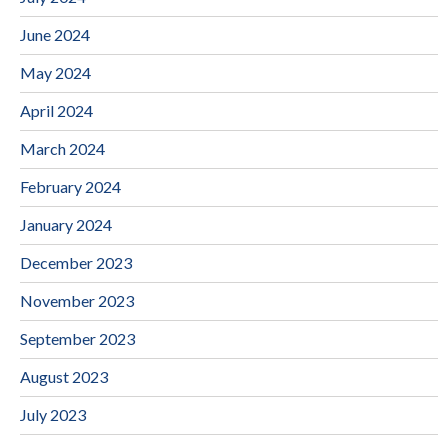
June 2024
May 2024
April 2024
March 2024
February 2024
January 2024
December 2023
November 2023
September 2023
August 2023
July 2023