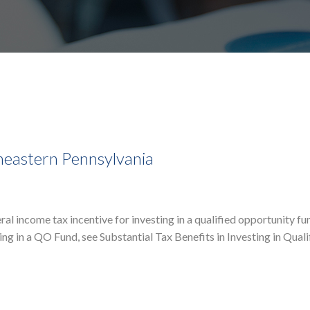
heastern Pennsylvania
l income tax incentive for investing in a qualified opportunity f
ting in a QO Fund, see Substantial Tax Benefits in Investing in Quali