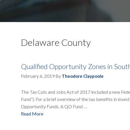
Delaware County
Qualified Opportunity Zones in Sout
February 6, 2019
By
Theodore Claypoole
The Tax Cuts and Jobs Act of 2017 included a new Federa
Fund”). For a brief overview of the tax benefits in inves
Opportunity Funds. A QO Fund …
Read More