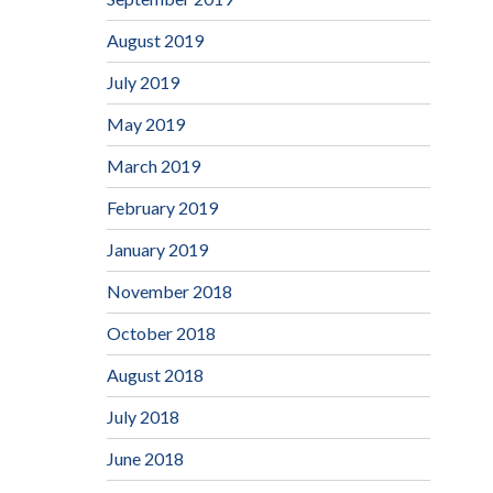
August 2019
July 2019
May 2019
March 2019
February 2019
January 2019
November 2018
October 2018
August 2018
July 2018
June 2018