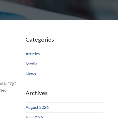
Categories
Articles
Media
News
und (a “QO
fied
Archives
August 2026
July 2026