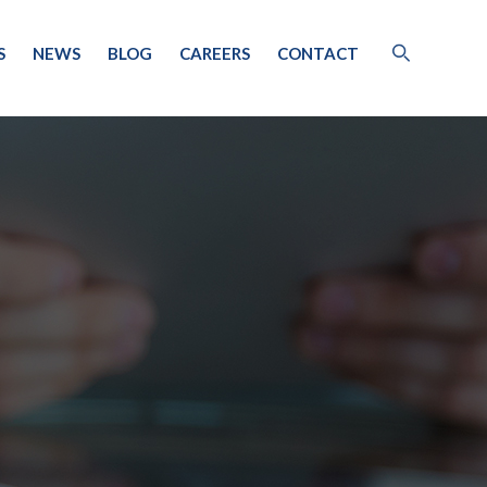
S
NEWS
BLOG
CAREERS
CONTACT