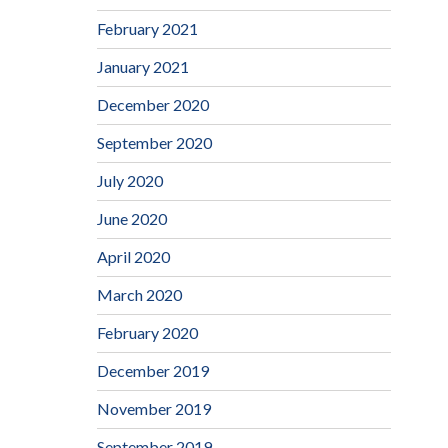
February 2021
January 2021
December 2020
September 2020
July 2020
June 2020
April 2020
March 2020
February 2020
December 2019
November 2019
September 2019