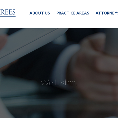
ABOUT US
PRACTICE AREAS
ATTORNEY
We Listen.