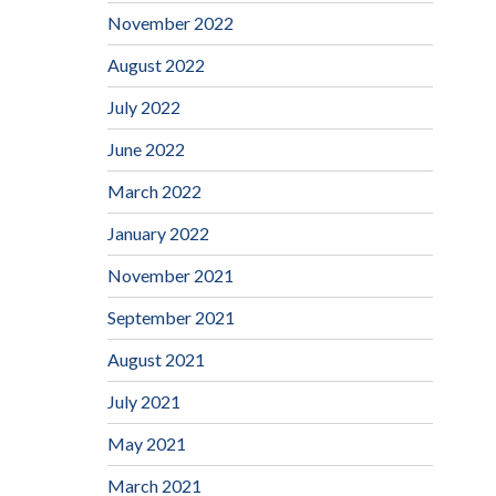
November 2022
August 2022
July 2022
June 2022
March 2022
January 2022
November 2021
September 2021
August 2021
July 2021
May 2021
March 2021