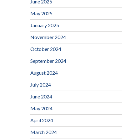
June 2025
May 2025
January 2025
November 2024
October 2024
September 2024
August 2024
July 2024
June 2024
May 2024
April 2024
March 2024