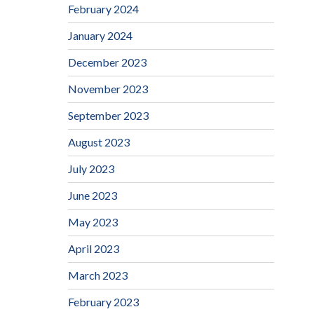
February 2024
January 2024
December 2023
November 2023
September 2023
August 2023
July 2023
June 2023
May 2023
April 2023
March 2023
February 2023