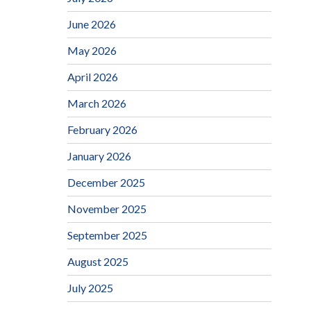
June 2026
May 2026
April 2026
March 2026
February 2026
January 2026
December 2025
November 2025
September 2025
August 2025
July 2025