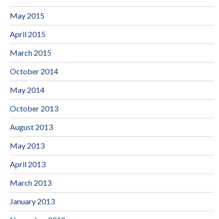
May 2015
April 2015
March 2015
October 2014
May 2014
October 2013
August 2013
May 2013
April 2013
March 2013
January 2013