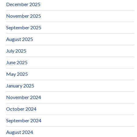
December 2025
November 2025
September 2025
August 2025
July 2025
June 2025
May 2025
January 2025
November 2024
October 2024
September 2024
August 2024