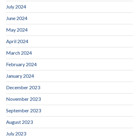
July 2024
June 2024
May 2024
April 2024
March 2024
February 2024
January 2024
December 2023
November 2023
September 2023
August 2023
July 2023