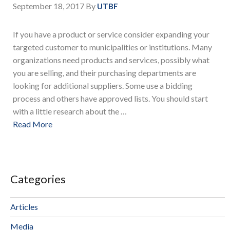
September 18, 2017
By
UTBF
If you have a product or service consider expanding your
targeted customer to municipalities or institutions. Many
organizations need products and services, possibly what
you are selling, and their purchasing departments are
looking for additional suppliers. Some use a bidding
process and others have approved lists. You should start
with a little research about the …
Read More
Categories
Articles
Media