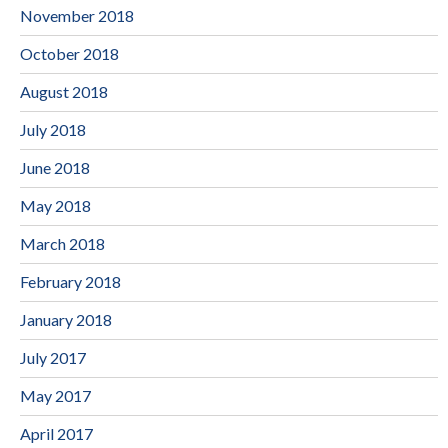
November 2018
October 2018
August 2018
July 2018
June 2018
May 2018
March 2018
February 2018
January 2018
July 2017
May 2017
April 2017