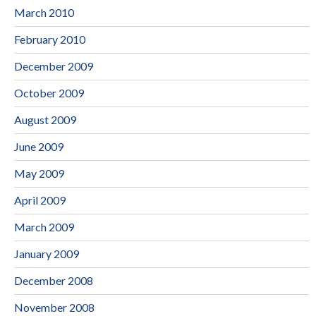
March 2010
February 2010
December 2009
October 2009
August 2009
June 2009
May 2009
April 2009
March 2009
January 2009
December 2008
November 2008