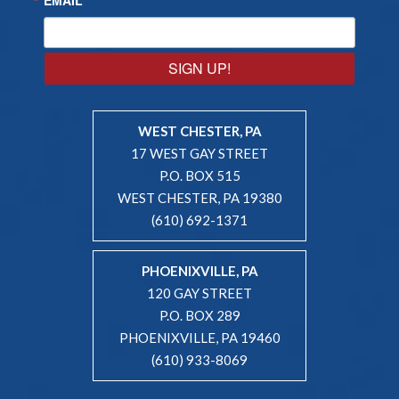
SIGN UP!
WEST CHESTER, PA
17 WEST GAY STREET
P.O. BOX 515
WEST CHESTER, PA 19380
(610) 692-1371
PHOENIXVILLE, PA
120 GAY STREET
P.O. BOX 289
PHOENIXVILLE, PA 19460
(610) 933-8069