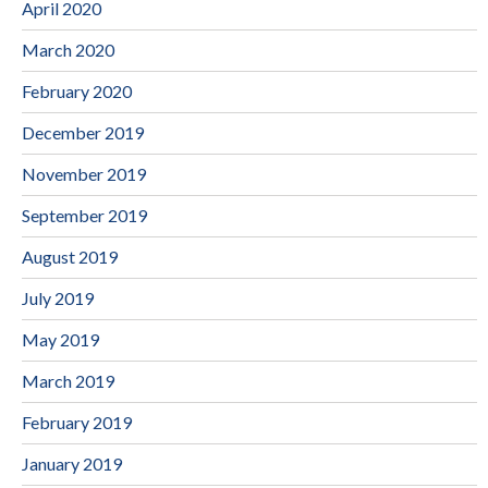
April 2020
March 2020
February 2020
December 2019
November 2019
September 2019
August 2019
July 2019
May 2019
March 2019
February 2019
January 2019