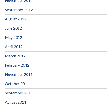
November 2012
September 2012
August 2012
June 2012
May 2012
April 2012
March 2012
February 2012
November 2011
October 2011
September 2011
August 2011