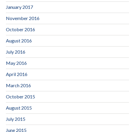
January 2017
November 2016
October 2016
August 2016
July 2016
May 2016
April 2016
March 2016
October 2015
August 2015
July 2015
June 2015