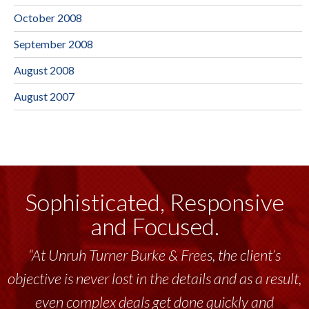
October 2008
September 2008
August 2008
August 2007
Sophisticated, Responsive
and Focused.
“At Unruh Turner Burke & Frees, the client’s
objective is never lost in the details and as a result,
even complex deals get done quickly and