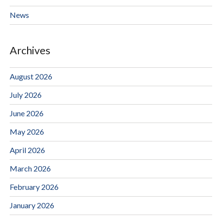
News
Archives
August 2026
July 2026
June 2026
May 2026
April 2026
March 2026
February 2026
January 2026