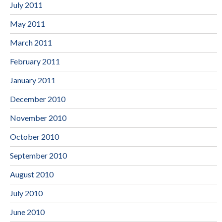
July 2011
May 2011
March 2011
February 2011
January 2011
December 2010
November 2010
October 2010
September 2010
August 2010
July 2010
June 2010