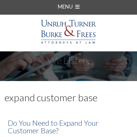
MENU
We Listen.
expand customer base
Do You Need to Expand Your
Customer Base?