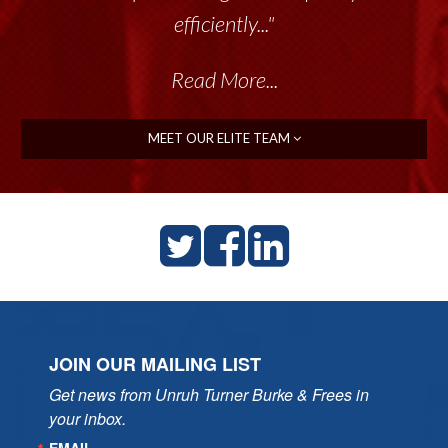
efficiently..."
Read More...
MEET OUR ELITE TEAM
JOIN OUR MAILING LIST
Get news from Unruh Turner Burke & Frees in 
your inbox.
EMAIL