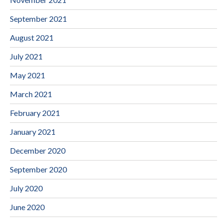
September 2021
August 2021
July 2021
May 2021
March 2021
February 2021
January 2021
December 2020
September 2020
July 2020
June 2020