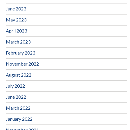
June 2023
May 2023
April 2023
March 2023
February 2023
November 2022
August 2022
July 2022
June 2022
March 2022
January 2022
November 2021