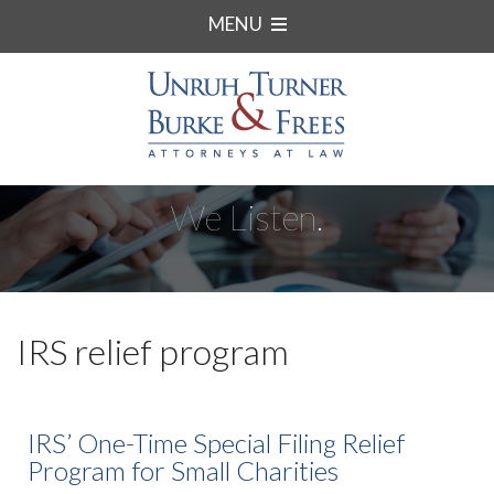
MENU
We Listen.
IRS relief program
IRS’ One-Time Special Filing Relief
Program for Small Charities