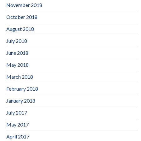
November 2018
October 2018
August 2018
July 2018
June 2018
May 2018
March 2018
February 2018
January 2018
July 2017
May 2017
April 2017