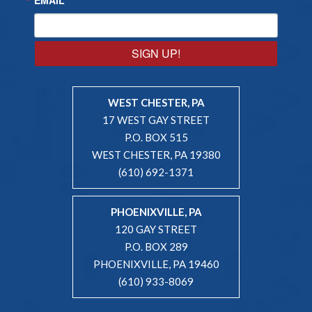
SIGN UP!
WEST CHESTER, PA
17 WEST GAY STREET
P.O. BOX 515
WEST CHESTER, PA 19380
(610) 692-1371
PHOENIXVILLE, PA
120 GAY STREET
P.O. BOX 289
PHOENIXVILLE, PA 19460
(610) 933-8069