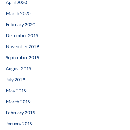
April 2020
March 2020
February 2020
December 2019
November 2019
September 2019
August 2019
July 2019
May 2019
March 2019
February 2019
January 2019