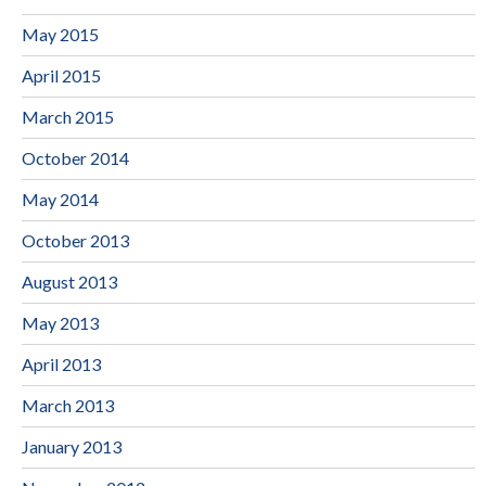
May 2015
April 2015
March 2015
October 2014
May 2014
October 2013
August 2013
May 2013
April 2013
March 2013
January 2013