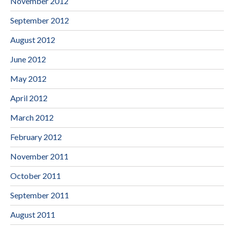
November 2012
September 2012
August 2012
June 2012
May 2012
April 2012
March 2012
February 2012
November 2011
October 2011
September 2011
August 2011