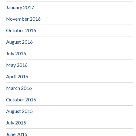
January 2017
November 2016
October 2016
August 2016
July 2016
May 2016
April 2016
March 2016
October 2015
August 2015
July 2015
June 2015