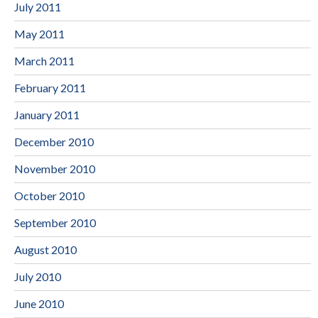
July 2011
May 2011
March 2011
February 2011
January 2011
December 2010
November 2010
October 2010
September 2010
August 2010
July 2010
June 2010