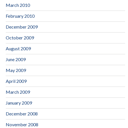
March 2010
February 2010
December 2009
October 2009
August 2009
June 2009
May 2009
April 2009
March 2009
January 2009
December 2008
November 2008