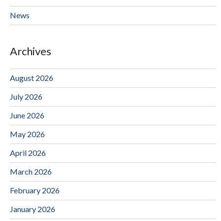
News
Archives
August 2026
July 2026
June 2026
May 2026
April 2026
March 2026
February 2026
January 2026