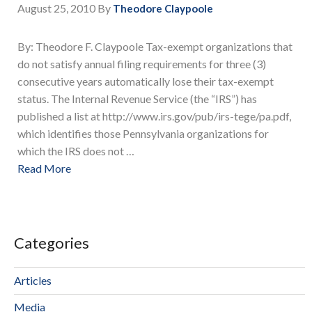
August 25, 2010
By
Theodore Claypoole
By: Theodore F. Claypoole Tax-exempt organizations that
do not satisfy annual filing requirements for three (3)
consecutive years automatically lose their tax-exempt
status. The Internal Revenue Service (the “IRS”) has
published a list at http://www.irs.gov/pub/irs-tege/pa.pdf,
which identifies those Pennsylvania organizations for
which the IRS does not …
Read More
Categories
Articles
Media