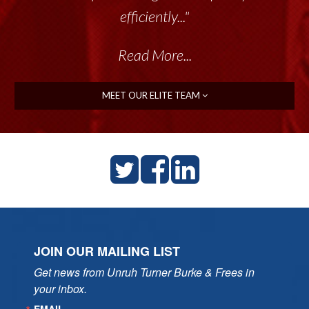
efficiently..."
Read More...
MEET OUR ELITE TEAM
JOIN OUR MAILING LIST
Get news from Unruh Turner Burke & Frees in 
your inbox.
EMAIL