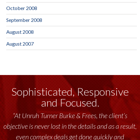
October 2008
September 2008
August 2008
August 2007
Sophisticated, Responsive
and Focused.
“At Unruh Turner Burke & Frees, the client’s
objective is never lost in the details and as a result,
even complex deals get done quickly and