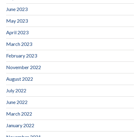
June 2023
May 2023
April 2023
March 2023
February 2023
November 2022
August 2022
July 2022
June 2022
March 2022
January 2022
November 2021