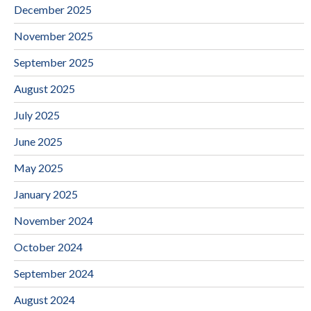
December 2025
November 2025
September 2025
August 2025
July 2025
June 2025
May 2025
January 2025
November 2024
October 2024
September 2024
August 2024