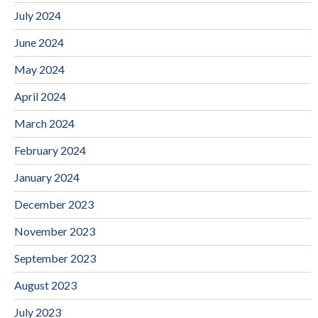
July 2024
June 2024
May 2024
April 2024
March 2024
February 2024
January 2024
December 2023
November 2023
September 2023
August 2023
July 2023