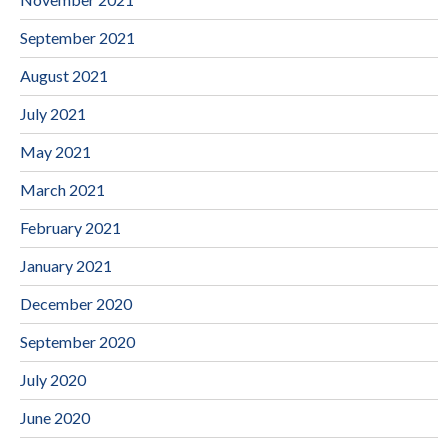
September 2021
August 2021
July 2021
May 2021
March 2021
February 2021
January 2021
December 2020
September 2020
July 2020
June 2020