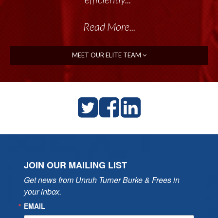
Read More...
MEET OUR ELITE TEAM
JOIN OUR MAILING LIST
Get news from Unruh Turner Burke & Frees in 
your inbox.
EMAIL