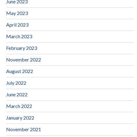
June 2023
May 2023
April 2023
March 2023
February 2023
November 2022
August 2022
July 2022
June 2022
March 2022
January 2022
November 2021