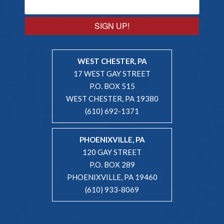
SIGN UP!
WEST CHESTER, PA
17 WEST GAY STREET
P.O. BOX 515
WEST CHESTER, PA 19380
(610) 692-1371
PHOENIXVILLE, PA
120 GAY STREET
P.O. BOX 289
PHOENIXVILLE, PA 19460
(610) 933-8069