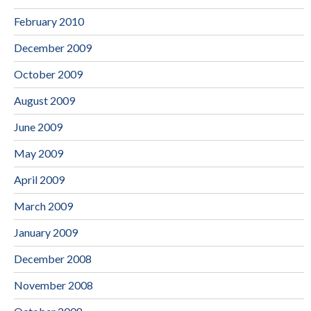
February 2010
December 2009
October 2009
August 2009
June 2009
May 2009
April 2009
March 2009
January 2009
December 2008
November 2008