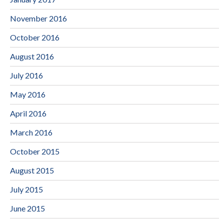
November 2016
October 2016
August 2016
July 2016
May 2016
April 2016
March 2016
October 2015
August 2015
July 2015
June 2015