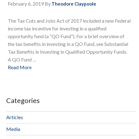
February 6, 2019
By
Theodore Claypoole
The Tax Cuts and Jobs Act of 2017 included a new Federal
income tax incentive for investing in a qualified
opportunity fund (a “QO Fund”). For a brief overview of
the tax benefits in investing in a QO Fund, see Substantial
Tax Benefits in Investing in Qualified Opportunity Funds.
A QO Fund …
Read More
Categories
Articles
Media