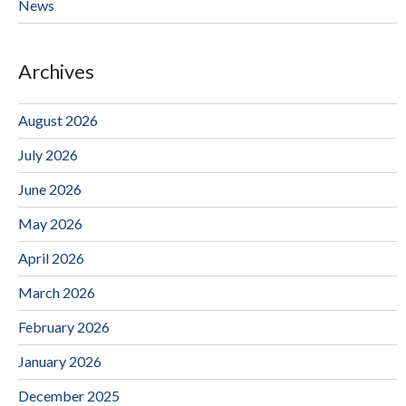
News
Archives
August 2026
July 2026
June 2026
May 2026
April 2026
March 2026
February 2026
January 2026
December 2025