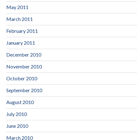
May 2011
March 2011
February 2011
January 2011
December 2010
November 2010
October 2010
September 2010
August 2010
July 2010
June 2010
March 2010