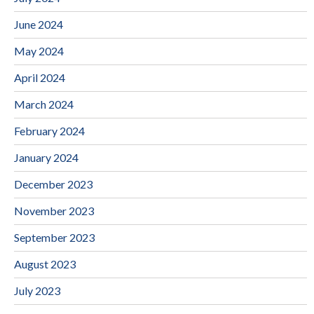
June 2024
May 2024
April 2024
March 2024
February 2024
January 2024
December 2023
November 2023
September 2023
August 2023
July 2023