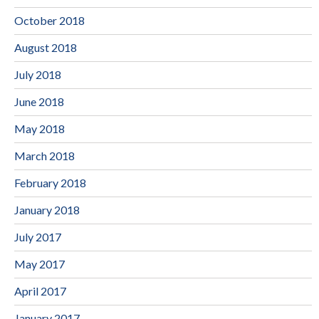
October 2018
August 2018
July 2018
June 2018
May 2018
March 2018
February 2018
January 2018
July 2017
May 2017
April 2017
January 2017