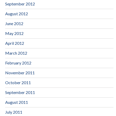
September 2012
August 2012
June 2012
May 2012
April 2012
March 2012
February 2012
November 2011
October 2011
September 2011
August 2011
July 2011