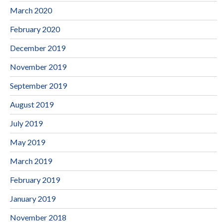
March 2020
February 2020
December 2019
November 2019
September 2019
August 2019
July 2019
May 2019
March 2019
February 2019
January 2019
November 2018