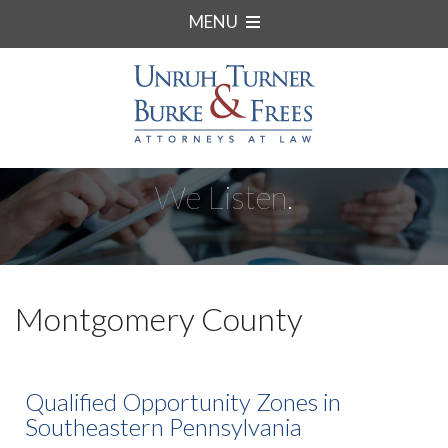
MENU
We Listen.
Montgomery County
Qualified Opportunity Zones in
Southeastern Pennsylvania