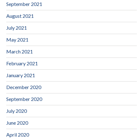
September 2021
August 2021
July 2021
May 2021
March 2021
February 2021
January 2021
December 2020
September 2020
July 2020
June 2020
April 2020