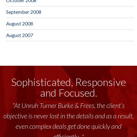
October 2008
September 2008
August 2008
August 2007
Sophisticated, Responsive
and Focused.
“At Unruh Turner Burke & Frees, the client’s
objective is never lost in the details and as a result,
even complex deals get done quickly and
efficiently..."