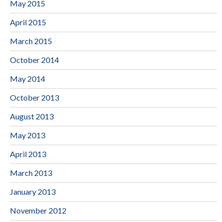
May 2015
April 2015
March 2015
October 2014
May 2014
October 2013
August 2013
May 2013
April 2013
March 2013
January 2013
November 2012