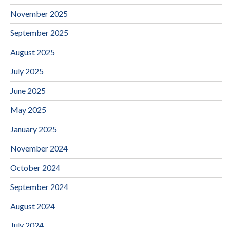
November 2025
September 2025
August 2025
July 2025
June 2025
May 2025
January 2025
November 2024
October 2024
September 2024
August 2024
July 2024