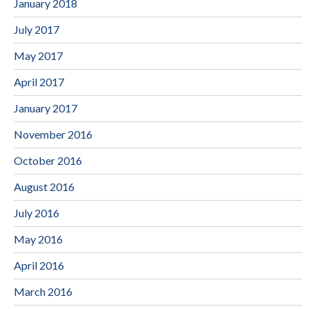
January 2018
July 2017
May 2017
April 2017
January 2017
November 2016
October 2016
August 2016
July 2016
May 2016
April 2016
March 2016