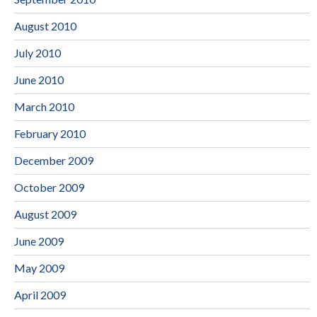
August 2010
July 2010
June 2010
March 2010
February 2010
December 2009
October 2009
August 2009
June 2009
May 2009
April 2009