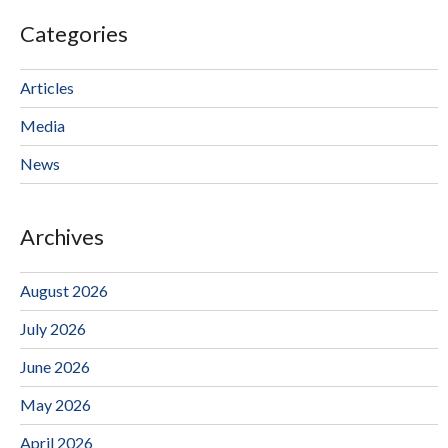
Categories
Articles
Media
News
Archives
August 2026
July 2026
June 2026
May 2026
April 2026