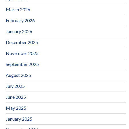
March 2026
February 2026
January 2026
December 2025
November 2025
September 2025
August 2025
July 2025
June 2025
May 2025
January 2025