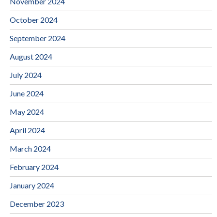
November 2024
October 2024
September 2024
August 2024
July 2024
June 2024
May 2024
April 2024
March 2024
February 2024
January 2024
December 2023