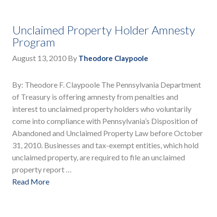
Unclaimed Property Holder Amnesty
Program
August 13, 2010
By
Theodore Claypoole
By: Theodore F. Claypoole The Pennsylvania Department
of Treasury is offering amnesty from penalties and
interest to unclaimed property holders who voluntarily
come into compliance with Pennsylvania’s Disposition of
Abandoned and Unclaimed Property Law before October
31, 2010. Businesses and tax-exempt entities, which hold
unclaimed property, are required to file an unclaimed
property report …
Read More