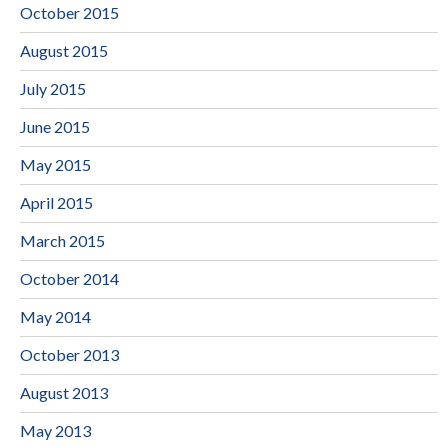
October 2015
August 2015
July 2015
June 2015
May 2015
April 2015
March 2015
October 2014
May 2014
October 2013
August 2013
May 2013