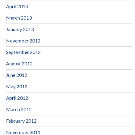
April 2013
March 2013
January 2013
November 2012
September 2012
August 2012
June 2012
May 2012
April 2012
March 2012
February 2012
November 2011