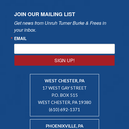
JOIN OUR MAILING LIST
Get news from Unruh Turner Burke & Frees in 
your inbox.
EMAIL
SIGN UP!
WEST CHESTER, PA
17 WEST GAY STREET
P.O. BOX 515
WEST CHESTER, PA 19380
(610) 692-1371
PHOENIXVILLE, PA