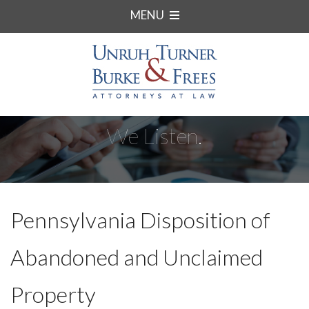
MENU
We Listen.
Pennsylvania Disposition of
Abandoned and Unclaimed
Property