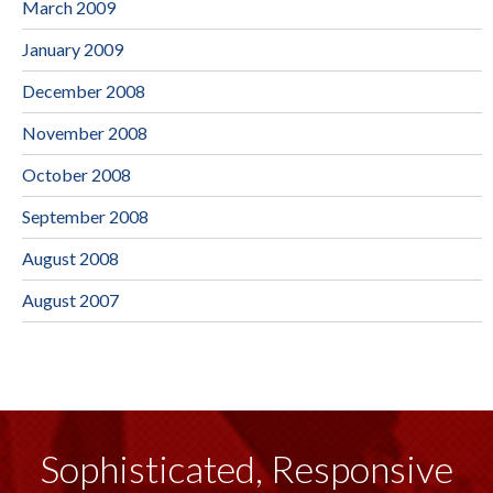
March 2009
January 2009
December 2008
November 2008
October 2008
September 2008
August 2008
August 2007
Sophisticated, Responsive