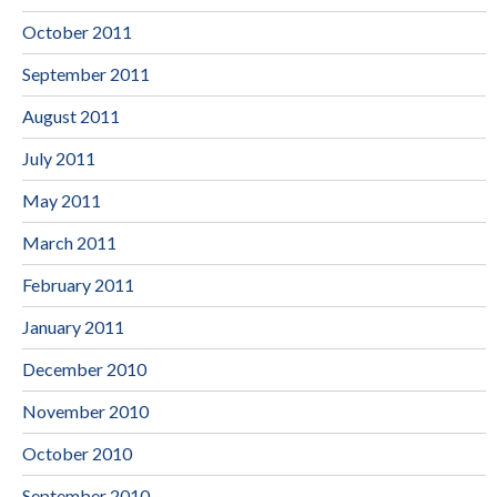
October 2011
September 2011
August 2011
July 2011
May 2011
March 2011
February 2011
January 2011
December 2010
November 2010
October 2010
September 2010