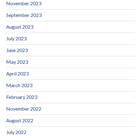
November 2023
September 2023
August 2023
July 2023
June 2023
May 2023
April 2023
March 2023
February 2023
November 2022
August 2022
July 2022