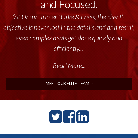
and Focused.
“At Unruh Turner Burke & Frees, the client’s
objective is never lost in the details and as a result,
even complex deals get done quickly and
efficiently..."
Read More...
MEET OUR ELITE TEAM