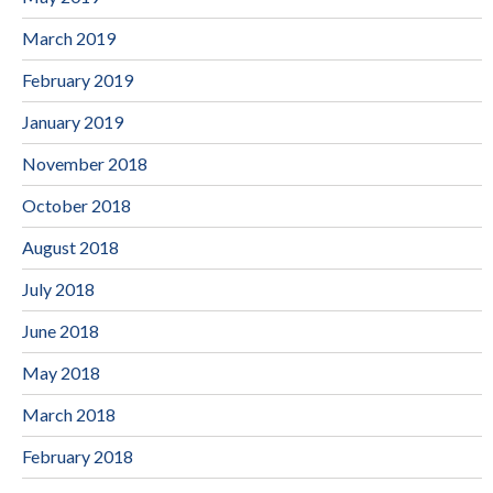
March 2019
February 2019
January 2019
November 2018
October 2018
August 2018
July 2018
June 2018
May 2018
March 2018
February 2018