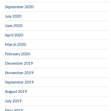
September 2020
July 2020
June 2020
April 2020
March 2020
February 2020
December 2019
November 2019
September 2019
August 2019
July 2019
May 2019