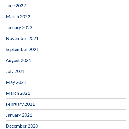
June 2022
March 2022
January 2022
November 2021
September 2021
August 2021
July 2021
May 2021
March 2021
February 2021
January 2021
December 2020