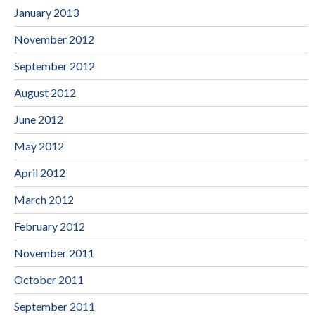
January 2013
November 2012
September 2012
August 2012
June 2012
May 2012
April 2012
March 2012
February 2012
November 2011
October 2011
September 2011