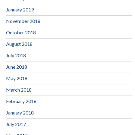
January 2019
November 2018
October 2018
August 2018
July 2018
June 2018
May 2018
March 2018
February 2018
January 2018
July 2017