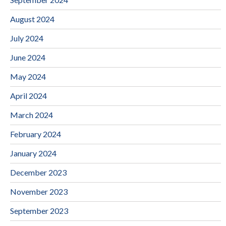
August 2024
July 2024
June 2024
May 2024
April 2024
March 2024
February 2024
January 2024
December 2023
November 2023
September 2023