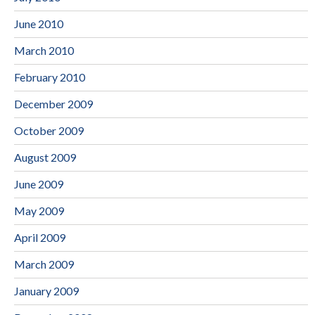
June 2010
March 2010
February 2010
December 2009
October 2009
August 2009
June 2009
May 2009
April 2009
March 2009
January 2009