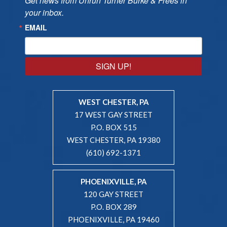
Get news from Unruh Turner Burke & Frees in 
your inbox.
EMAIL
SIGN UP!
WEST CHESTER, PA
17 WEST GAY STREET
P.O. BOX 515
WEST CHESTER, PA 19380
(610) 692-1371
PHOENIXVILLE, PA
120 GAY STREET
P.O. BOX 289
PHOENIXVILLE, PA 19460