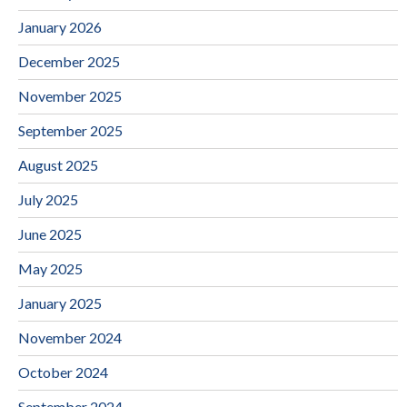
January 2026
December 2025
November 2025
September 2025
August 2025
July 2025
June 2025
May 2025
January 2025
November 2024
October 2024
September 2024