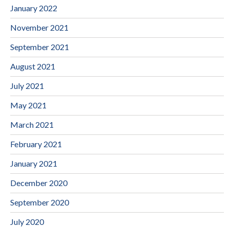
January 2022
November 2021
September 2021
August 2021
July 2021
May 2021
March 2021
February 2021
January 2021
December 2020
September 2020
July 2020