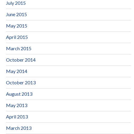
July 2015
June 2015
May 2015
April 2015
March 2015
October 2014
May 2014
October 2013
August 2013
May 2013
April 2013
March 2013