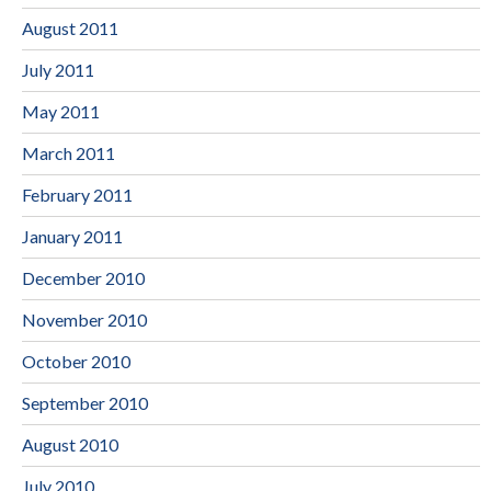
August 2011
July 2011
May 2011
March 2011
February 2011
January 2011
December 2010
November 2010
October 2010
September 2010
August 2010
July 2010