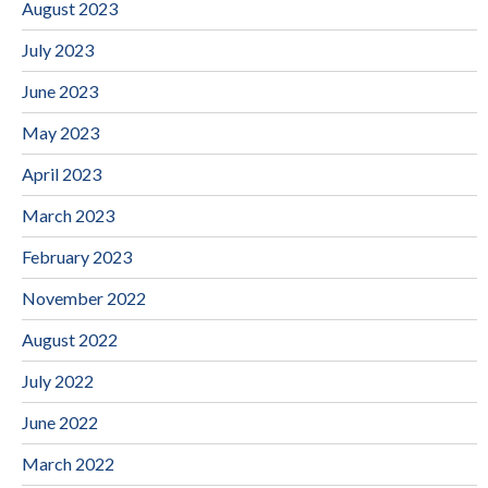
August 2023
July 2023
June 2023
May 2023
April 2023
March 2023
February 2023
November 2022
August 2022
July 2022
June 2022
March 2022