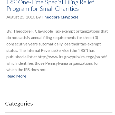
IRS’ One-Time Special Filing Relief
Program for Small Charities
August 25, 2010
By
Theodore Claypoole
By: Theodore F. Claypoole Tax-exempt organizations that
do not satisfy annual filing requirements for three (3)
consecutive years automatically lose their tax-exempt
status. The Internal Revenue Service (the “IRS”) has
published a list at http://www.irs.gov/pub/irs-tege/pa.pdf,
which identifies those Pennsylvania organizations for
which the IRS does not …
Read More
Categories