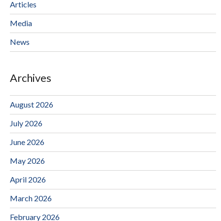
Articles
Media
News
Archives
August 2026
July 2026
June 2026
May 2026
April 2026
March 2026
February 2026