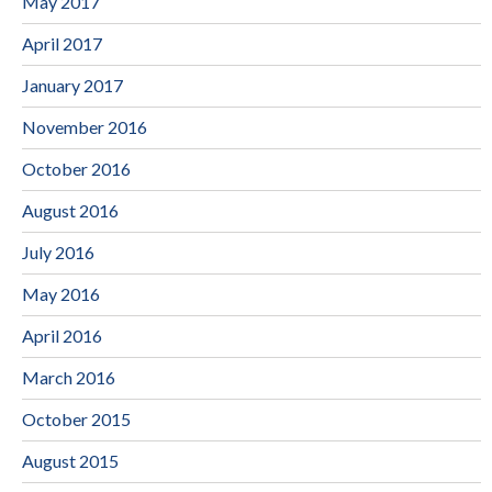
May 2017
April 2017
January 2017
November 2016
October 2016
August 2016
July 2016
May 2016
April 2016
March 2016
October 2015
August 2015