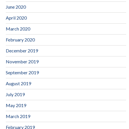
June 2020
April 2020
March 2020
February 2020
December 2019
November 2019
September 2019
August 2019
July 2019
May 2019
March 2019
February 2019