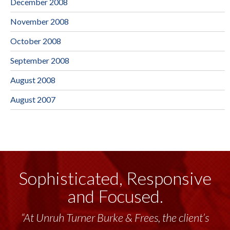
December 2008
November 2008
October 2008
September 2008
August 2008
August 2007
Sophisticated, Responsive
and Focused.
“At Unruh Turner Burke & Frees, the client’s