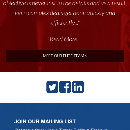
objective is never lost in the details and as a result,
even complex deals get done quickly and
efficiently..."
Read More...
MEET OUR ELITE TEAM
JOIN OUR MAILING LIST