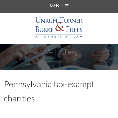
MENU
We Listen.
Pennsylvania tax-exampt
charities