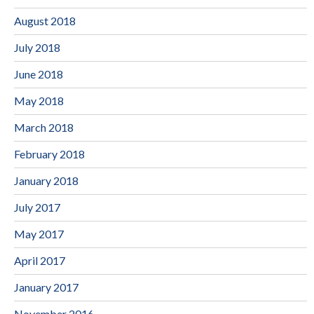
August 2018
July 2018
June 2018
May 2018
March 2018
February 2018
January 2018
July 2017
May 2017
April 2017
January 2017
November 2016