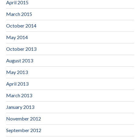
April 2015
March 2015
October 2014
May 2014
October 2013
August 2013
May 2013
April 2013
March 2013
January 2013
November 2012
September 2012