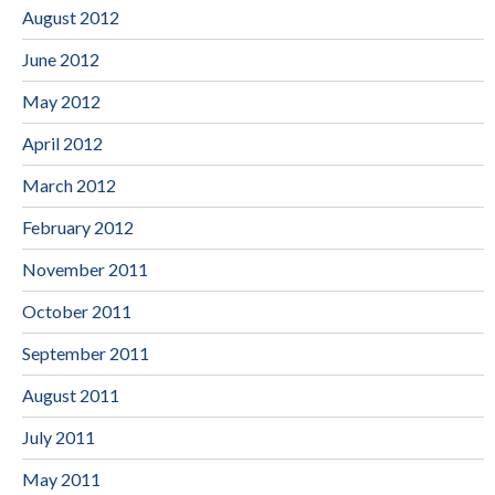
August 2012
June 2012
May 2012
April 2012
March 2012
February 2012
November 2011
October 2011
September 2011
August 2011
July 2011
May 2011