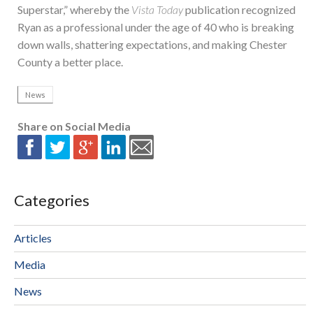
Superstar,” whereby the
Vista Today
publication recognized
Ryan as a professional under the age of 40 who is breaking
down walls, shattering expectations, and making Chester
County a better place.
News
Share on Social Media
Categories
Articles
Media
News