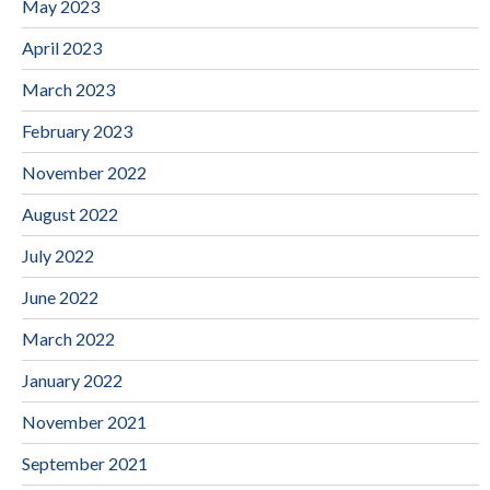
May 2023
April 2023
March 2023
February 2023
November 2022
August 2022
July 2022
June 2022
March 2022
January 2022
November 2021
September 2021