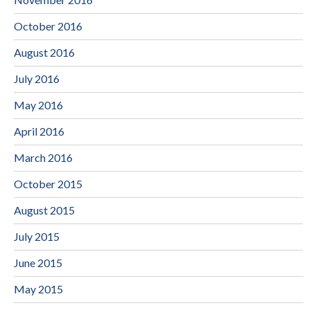
October 2016
August 2016
July 2016
May 2016
April 2016
March 2016
October 2015
August 2015
July 2015
June 2015
May 2015