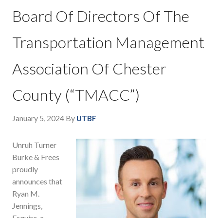
Board Of Directors Of The
Transportation Management
Association Of Chester
County (“TMACC”)
January 5, 2024
By
UTBF
Unruh Turner
Burke & Frees
proudly
announces that
Ryan M.
Jennings,
Esquire, a