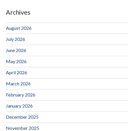
Archives
August 2026
July 2026
June 2026
May 2026
April 2026
March 2026
February 2026
January 2026
December 2025
November 2025