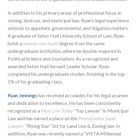
In addition to his primary areas of professional focus in
zoning, land use, and municipal law, Ryan’s legal experience
extends to appellate, governmental, and litigation matters.
A graduate of Seton Hall University School of Law, Ryan
holds a
summa cum laude
degree from the same
undergraduate institution, where he double-majored in
Political Science and Journalism. As a recognized and
awarded Seton Hall Servant Leader Scholar, Ryan
completed his undergraduate studies, finishing in the top
1% of his graduating class.
Ryan Jennings
has received accolades for his legal acumen
and dedication to excellence. He has been consistently
recognized as a
Main Line Today
“Top Lawyer” in Municipal
Law and has earned a place on the
Pennsylvania Super
Lawyers’
“Rising Star” list for Land Use & Zoning law. In
addition, Ryan was recently named a “VISTA Millennial