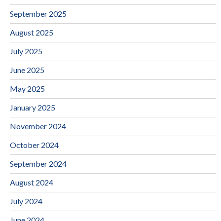
September 2025
August 2025
July 2025
June 2025
May 2025
January 2025
November 2024
October 2024
September 2024
August 2024
July 2024
June 2024