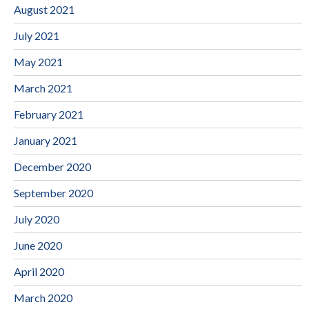
August 2021
July 2021
May 2021
March 2021
February 2021
January 2021
December 2020
September 2020
July 2020
June 2020
April 2020
March 2020