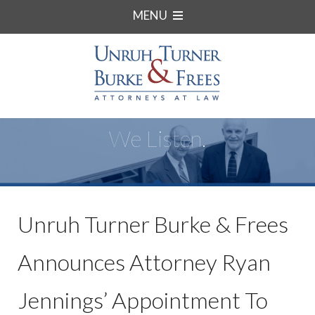
MENU
We Listen.
Unruh Turner Burke & Frees
Announces Attorney Ryan
Jennings’ Appointment To