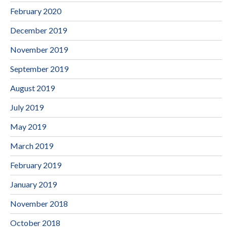
February 2020
December 2019
November 2019
September 2019
August 2019
July 2019
May 2019
March 2019
February 2019
January 2019
November 2018
October 2018