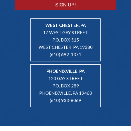
SIGN UP!
WEST CHESTER, PA
17 WEST GAY STREET
P.O. BOX 515
WEST CHESTER, PA 19380
(610) 692-1371
PHOENIXVILLE, PA
120 GAY STREET
P.O. BOX 289
PHOENIXVILLE, PA 19460
(610) 933-8069