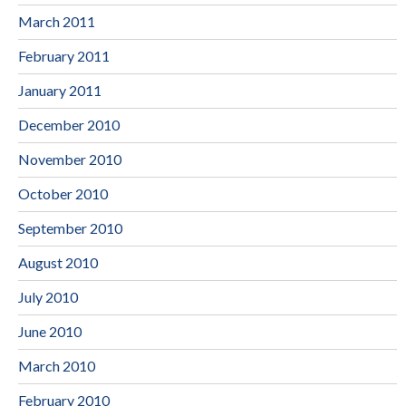
March 2011
February 2011
January 2011
December 2010
November 2010
October 2010
September 2010
August 2010
July 2010
June 2010
March 2010
February 2010