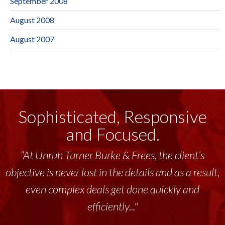
September 2008
August 2008
August 2007
Sophisticated, Responsive
and Focused.
“At Unruh Turner Burke & Frees, the client’s
“Unruh Turner Burke & Frees has been a
objective is never lost in the details and as a result,
tremendous resource to me and my team
throughout the past 17+ years. This highly-
even complex deals get done quickly and
talented group delivers the...”
efficiently..."