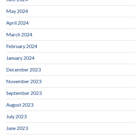
May 2024
April 2024
March 2024
February 2024
January 2024
December 2023
November 2023
September 2023
August 2023
July 2023
June 2023