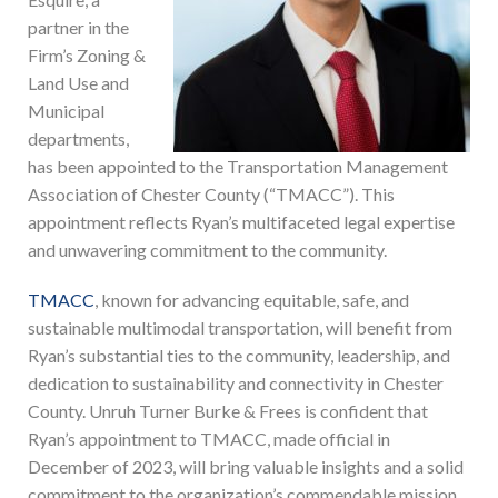
partner in the
Firm’s Zoning &
Land Use and
Municipal
departments,
has been appointed to the Transportation Management
Association of Chester County (“TMACC”). This
appointment reflects Ryan’s multifaceted legal expertise
and unwavering commitment to the community.
TMACC
, known for advancing equitable, safe, and
sustainable multimodal transportation, will benefit from
Ryan’s substantial ties to the community, leadership, and
dedication to sustainability and connectivity in Chester
County. Unruh Turner Burke & Frees is confident that
Ryan’s appointment to TMACC, made official in
December of 2023, will bring valuable insights and a solid
commitment to the organization’s commendable mission.