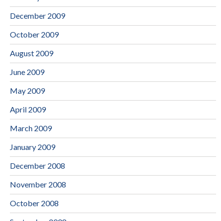
December 2009
October 2009
August 2009
June 2009
May 2009
April 2009
March 2009
January 2009
December 2008
November 2008
October 2008