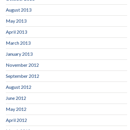
August 2013
May 2013
April 2013
March 2013
January 2013
November 2012
September 2012
August 2012
June 2012
May 2012
April 2012