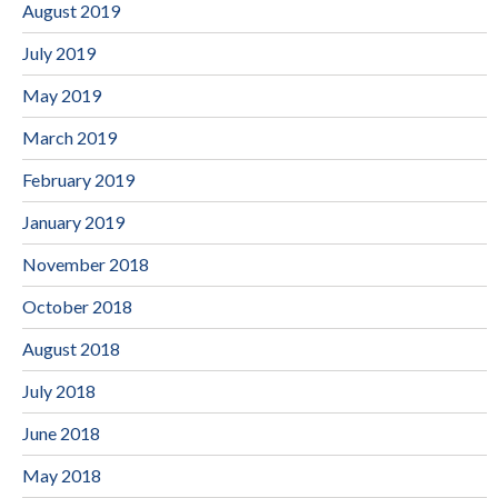
August 2019
July 2019
May 2019
March 2019
February 2019
January 2019
November 2018
October 2018
August 2018
July 2018
June 2018
May 2018