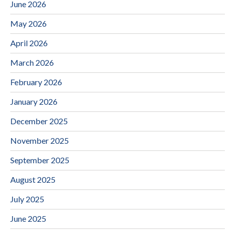
June 2026
May 2026
April 2026
March 2026
February 2026
January 2026
December 2025
November 2025
September 2025
August 2025
July 2025
June 2025