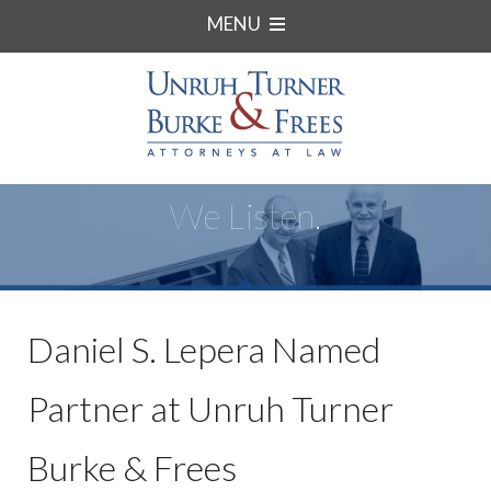
MENU
We Listen.
Daniel S. Lepera Named
Partner at Unruh Turner
Burke & Frees