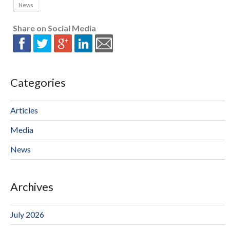
News
Share on Social Media
Categories
Articles
Media
News
Archives
July 2026