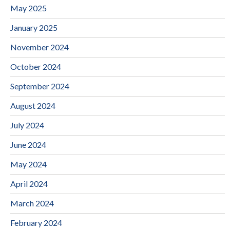
May 2025
January 2025
November 2024
October 2024
September 2024
August 2024
July 2024
June 2024
May 2024
April 2024
March 2024
February 2024