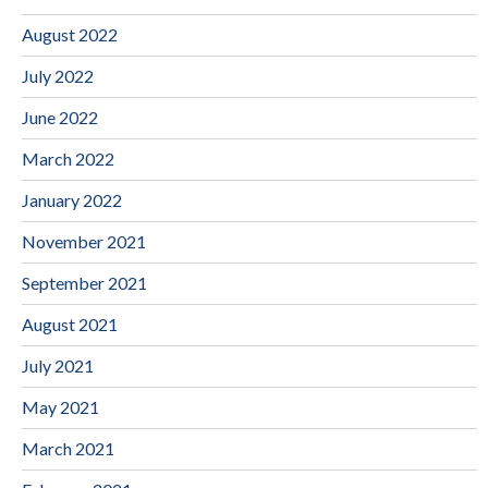
August 2022
July 2022
June 2022
March 2022
January 2022
November 2021
September 2021
August 2021
July 2021
May 2021
March 2021