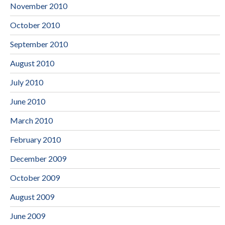
November 2010
October 2010
September 2010
August 2010
July 2010
June 2010
March 2010
February 2010
December 2009
October 2009
August 2009
June 2009