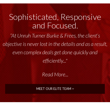
Sophisticated, Responsive
and Focused.
“At Unruh Turner Burke & Frees, the client’s
objective is never lost in the details and as a result,
even complex deals get done quickly and
efficiently..."
Read More...
MEET OUR ELITE TEAM