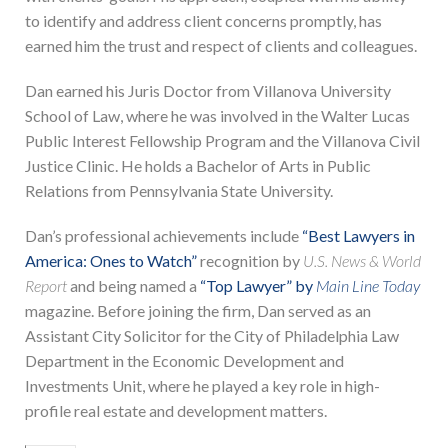
to identify and address client concerns promptly, has
earned him the trust and respect of clients and colleagues.
Dan earned his Juris Doctor from Villanova University
School of Law, where he was involved in the Walter Lucas
Public Interest Fellowship Program and the Villanova Civil
Justice Clinic. He holds a Bachelor of Arts in Public
Relations from Pennsylvania State University.
Dan’s professional achievements include
“Best Lawyers in
America: Ones to Watch”
recognition by
U.S. News & World
Report
and being named a
“Top Lawyer” by
Main Line Today
magazine. Before joining the firm, Dan served as an
Assistant City Solicitor for the City of Philadelphia Law
Department in the Economic Development and
Investments Unit, where he played a key role in high-
profile real estate and development matters.