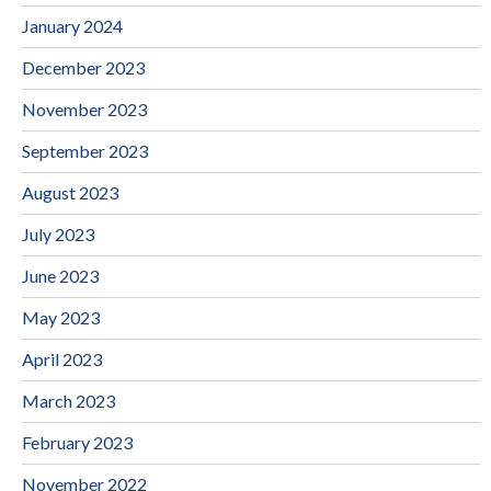
January 2024
December 2023
November 2023
September 2023
August 2023
July 2023
June 2023
May 2023
April 2023
March 2023
February 2023
November 2022