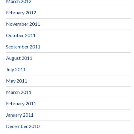
March 2012
February 2012
November 2011
October 2011
September 2011
August 2011
July 2011
May 2011
March 2011
February 2011
January 2011
December 2010