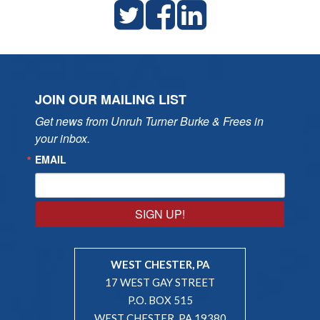
JOIN OUR MAILING LIST
Get news from Unruh Turner Burke & Frees in 
your inbox.
EMAIL
SIGN UP!
WEST CHESTER, PA
17 WEST GAY STREET
P.O. BOX 515
WEST CHESTER, PA 19380