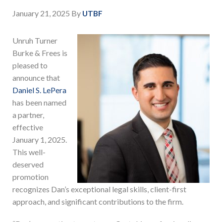
January 21, 2025
By
UTBF
Unruh Turner
Burke & Frees is
pleased to
announce that
Daniel S. LePera
has been named
a partner,
effective
January 1, 2025.
This well-
deserved
promotion
recognizes Dan’s exceptional legal skills, client-first
approach, and significant contributions to the firm.