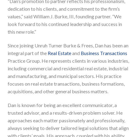
“Dan’s promotion to partner reflects his professionalism,
dedication to his clients, and commitment to the firm’s
values,” said William J. Burke, III, founding partner. “We
look forward to his continued leadership and success in
this new role.”
Since joining Unruh Turner Burke & Frees, Dan has been an
integral part of the
Real Estate
and
Business Transactions
Practice Group. He represents clients in various industries,
including commercial and residential real estate, industrial
and manufacturing, and municipal sectors. His practice
focuses on real estate transactions, business formations,
acquisitions, and other general business matters.
Dan is known for being an excellent communicator, a
trusted advisor, and a results-driven problem solver. He
approaches each matter passionately and professionally,
always seeking to deliver tailored legal solutions that align
with clients’ goals. His approach, coupled with his ability