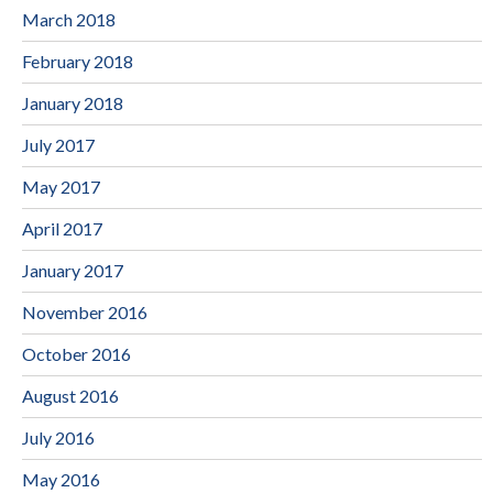
March 2018
February 2018
January 2018
July 2017
May 2017
April 2017
January 2017
November 2016
October 2016
August 2016
July 2016
May 2016