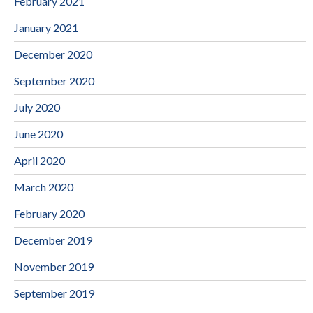
February 2021
January 2021
December 2020
September 2020
July 2020
June 2020
April 2020
March 2020
February 2020
December 2019
November 2019
September 2019