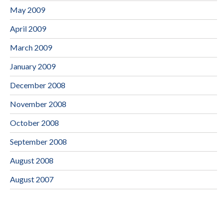
May 2009
April 2009
March 2009
January 2009
December 2008
November 2008
October 2008
September 2008
August 2008
August 2007