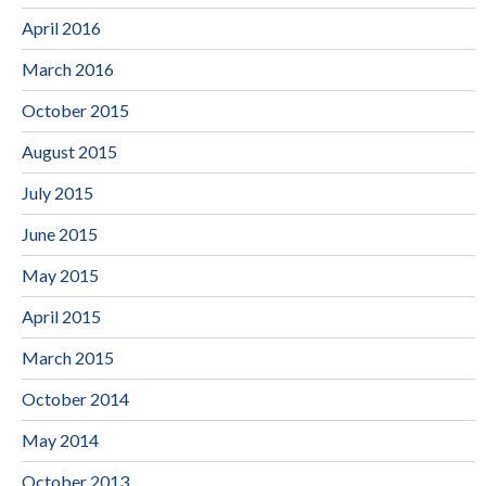
April 2016
March 2016
October 2015
August 2015
July 2015
June 2015
May 2015
April 2015
March 2015
October 2014
May 2014
October 2013