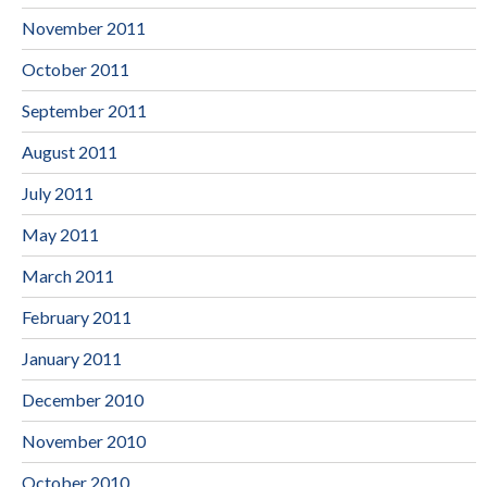
November 2011
October 2011
September 2011
August 2011
July 2011
May 2011
March 2011
February 2011
January 2011
December 2010
November 2010
October 2010