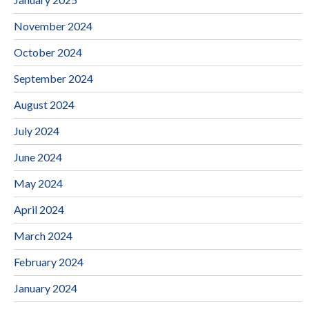
November 2024
October 2024
September 2024
August 2024
July 2024
June 2024
May 2024
April 2024
March 2024
February 2024
January 2024