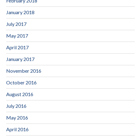
February 2018
January 2018
July 2017
May 2017
April 2017
January 2017
November 2016
October 2016
August 2016
July 2016
May 2016
April 2016