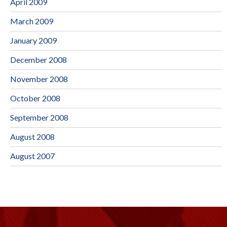
April 2009
March 2009
January 2009
December 2008
November 2008
October 2008
September 2008
August 2008
August 2007