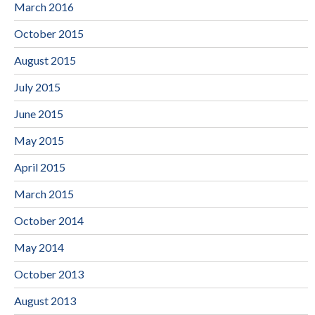
March 2016
October 2015
August 2015
July 2015
June 2015
May 2015
April 2015
March 2015
October 2014
May 2014
October 2013
August 2013