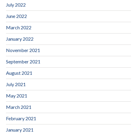
July 2022
June 2022
March 2022
January 2022
November 2021
September 2021
August 2021
July 2021
May 2021
March 2021
February 2021
January 2021