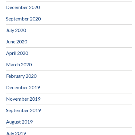
December 2020
September 2020
July 2020
June 2020
April 2020
March 2020
February 2020
December 2019
November 2019
September 2019
August 2019
July 2019