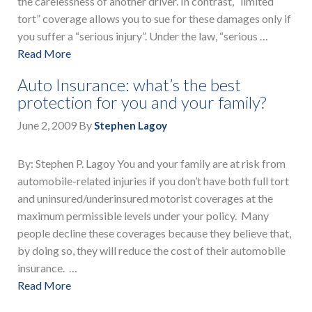
the carelessness of another driver. In contrast, “limited
tort” coverage allows you to sue for these damages only if
you suffer a “serious injury”. Under the law, “serious …
Read More
Auto Insurance: what’s the best
protection for you and your family?
June 2, 2009
By
Stephen Lagoy
By: Stephen P. Lagoy You and your family are at risk from
automobile-related injuries if you don’t have both full tort
and uninsured/underinsured motorist coverages at the
maximum permissible levels under your policy. Many
people decline these coverages because they believe that,
by doing so, they will reduce the cost of their automobile
insurance. …
Read More