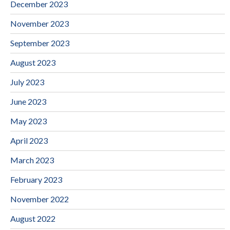
December 2023
November 2023
September 2023
August 2023
July 2023
June 2023
May 2023
April 2023
March 2023
February 2023
November 2022
August 2022