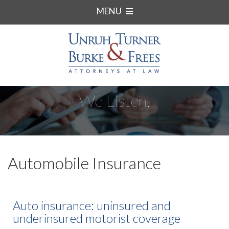
MENU
We Listen.
Automobile Insurance
Auto insurance: uninsured and
underinsured motorist coverage