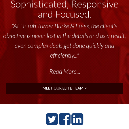
Sophisticated, Responsive
and Focused.
“At Unruh Turner Burke & Frees, the client’s
objective is never lost in the details and as a result,
even complex deals get done quickly and
efficiently..."
Read More...
MEET OUR ELITE TEAM