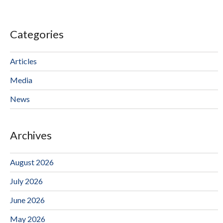
Categories
Articles
Media
News
Archives
August 2026
July 2026
June 2026
May 2026