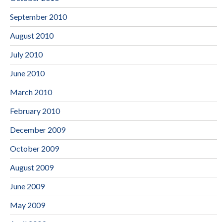
September 2010
August 2010
July 2010
June 2010
March 2010
February 2010
December 2009
October 2009
August 2009
June 2009
May 2009