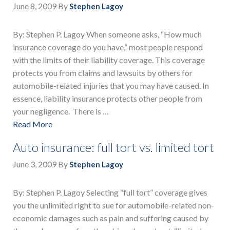
June 8, 2009
By
Stephen Lagoy
By: Stephen P. Lagoy When someone asks, “How much
insurance coverage do you have,” most people respond
with the limits of their liability coverage. This coverage
protects you from claims and lawsuits by others for
automobile-related injuries that you may have caused. In
essence, liability insurance protects other people from
your negligence. There is …
Read More
Auto insurance: full tort vs. limited tort
June 3, 2009
By
Stephen Lagoy
By: Stephen P. Lagoy Selecting “full tort” coverage gives
you the unlimited right to sue for automobile-related non-
economic damages such as pain and suffering caused by