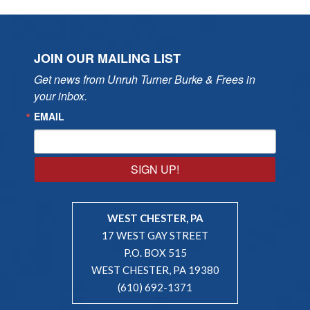
JOIN OUR MAILING LIST
Get news from Unruh Turner Burke & Frees in 
your inbox.
EMAIL
SIGN UP!
WEST CHESTER, PA
17 WEST GAY STREET
P.O. BOX 515
WEST CHESTER, PA 19380
(610) 692-1371