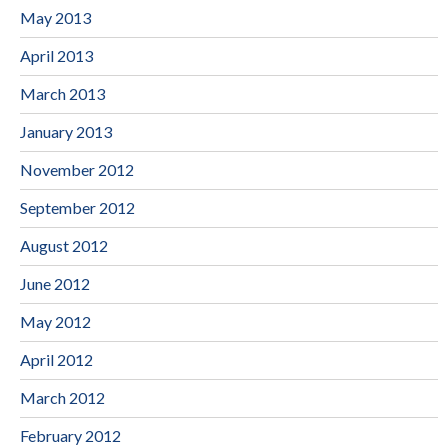
May 2013
April 2013
March 2013
January 2013
November 2012
September 2012
August 2012
June 2012
May 2012
April 2012
March 2012
February 2012