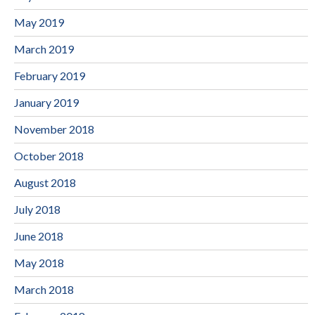
May 2019
March 2019
February 2019
January 2019
November 2018
October 2018
August 2018
July 2018
June 2018
May 2018
March 2018