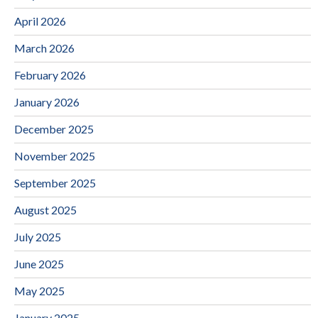
April 2026
March 2026
February 2026
January 2026
December 2025
November 2025
September 2025
August 2025
July 2025
June 2025
May 2025
January 2025