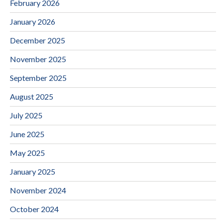
February 2026
January 2026
December 2025
November 2025
September 2025
August 2025
July 2025
June 2025
May 2025
January 2025
November 2024
October 2024