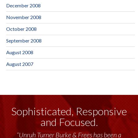
December 2008
November 2008
October 2008
September 2008
August 2008
August 2007
Sophisticated, Responsive
and Focused.
“Unruh Turner Burke & Frees has been a