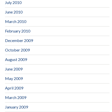
July 2010
June 2010
March 2010
February 2010
December 2009
October 2009
August 2009
June 2009
May 2009
April 2009
March 2009
January 2009