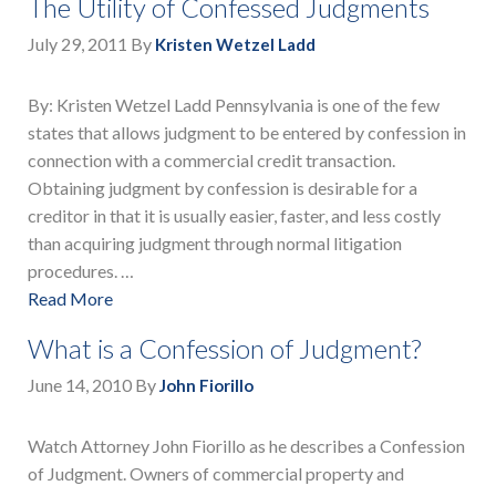
The Utility of Confessed Judgments
July 29, 2011
By
Kristen Wetzel Ladd
By: Kristen Wetzel Ladd Pennsylvania is one of the few
states that allows judgment to be entered by confession in
connection with a commercial credit transaction.
Obtaining judgment by confession is desirable for a
creditor in that it is usually easier, faster, and less costly
than acquiring judgment through normal litigation
procedures. …
Read More
What is a Confession of Judgment?
June 14, 2010
By
John Fiorillo
Watch Attorney John Fiorillo as he describes a Confession
of Judgment. Owners of commercial property and