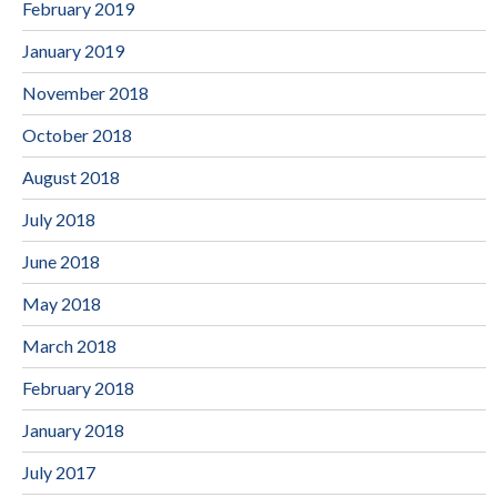
February 2019
January 2019
November 2018
October 2018
August 2018
July 2018
June 2018
May 2018
March 2018
February 2018
January 2018
July 2017