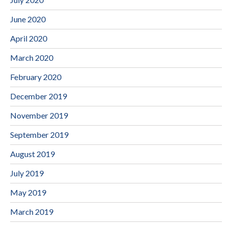
June 2020
April 2020
March 2020
February 2020
December 2019
November 2019
September 2019
August 2019
July 2019
May 2019
March 2019