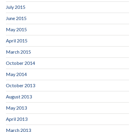
July 2015
June 2015
May 2015
April 2015
March 2015
October 2014
May 2014
October 2013
August 2013
May 2013
April 2013
March 2013