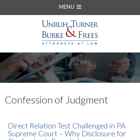
MENU
We Listen.
Confession of Judgment
Direct Relation Test Challenged in PA
Supreme Court – Why Disclosure for