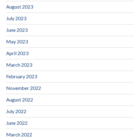
August 2023
July 2023
June 2023
May 2023
April 2023
March 2023
February 2023
November 2022
August 2022
July 2022
June 2022
March 2022