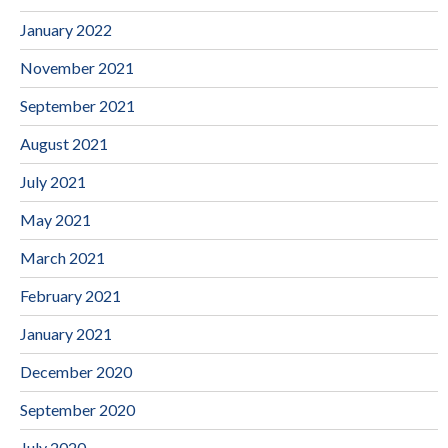
January 2022
November 2021
September 2021
August 2021
July 2021
May 2021
March 2021
February 2021
January 2021
December 2020
September 2020
July 2020