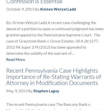
Confession is Essential
October 9, 2013
By
Kristen Wetzel Ladd
By: Kristen Wetzel Ladd A recent case challenging the
denial of a petition to open a confessed judgment has been
granted appeal by the Pennsylvania Supreme Court. The
case of Graystone Bank v. Grove Estates, 58 A.3d 1277,
2012 PA Super 274 (2012) has been appealed to
determine the validity of the warrant of …
Read More
Recent Pennsylvania Case Highlights
Importance of Re-Stating Warrants of
Attorney in Modification Documents
May 9, 2013
By
Stephen Lagoy
The recent Pennsylvania case The Bancorp Bank v.