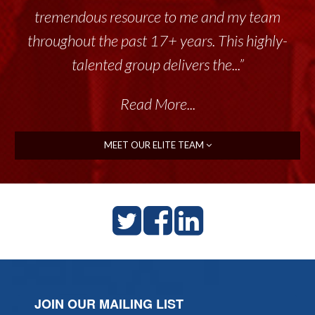
tremendous resource to me and my team
throughout the past 17+ years. This highly-
talented group delivers the...”
Read More...
MEET OUR ELITE TEAM
JOIN OUR MAILING LIST