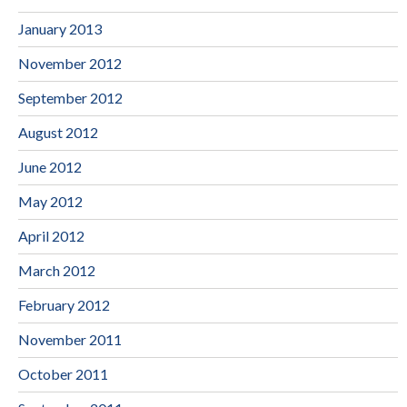
January 2013
November 2012
September 2012
August 2012
June 2012
May 2012
April 2012
March 2012
February 2012
November 2011
October 2011