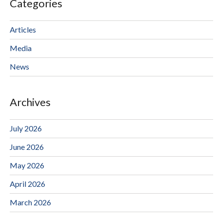
Categories
Articles
Media
News
Archives
July 2026
June 2026
May 2026
April 2026
March 2026