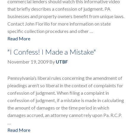
commercial lenders should watch this informative video
that briefly describes a confession of judgment. PA
businesses and property owners benefit from unique laws.
Contact John Fiorillo for more information on state
specific collection procedures and other …
Read More
"I Confess! I Made a Mistake"
November 19, 2009
By
UTBF
Pennsylvania’s liberal rules concerning the amendment of
pleadings aren’t so liberal in the context of complaints for
confession of judgment. When filing a complaint in
confession of judgment, if a mistake is made in calculating
the amount of damages or the time period in which
damages accrued, an attorney cannot rely upon Pa. R.C.P.
…
Read More