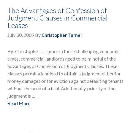
The Advantages of Confession of
Judgment Clauses in Commercial
Leases
July 30, 2009
By
Christopher Turner
By: Christopher L. Turner In these challenging economic
times, commercial landlords need to be mindful of the
advantages of Confession of Judgment Clauses. These
clauses permit a landlord to obtain a judgment either for
money damages or for eviction against defaulting tenants
without the need of a trial. Additionally, priority of the
judgment is …
Read More