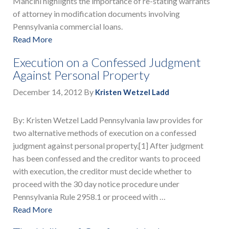
Mancini highlights the importance of re-stating warrants
of attorney in modification documents involving
Pennsylvania commercial loans.
Read More
Execution on a Confessed Judgment
Against Personal Property
December 14, 2012
By
Kristen Wetzel Ladd
By: Kristen Wetzel Ladd Pennsylvania law provides for
two alternative methods of execution on a confessed
judgment against personal property.[1] After judgment
has been confessed and the creditor wants to proceed
with execution, the creditor must decide whether to
proceed with the 30 day notice procedure under
Pennsylvania Rule 2958.1 or proceed with …
Read More