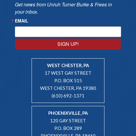
Get news from Unruh Turner Burke & Frees in 
your inbox.
EMAIL
SIGN UP!
WEST CHESTER, PA
17 WEST GAY STREET
P.O. BOX 515
WEST CHESTER, PA 19380
(610) 692-1371
PHOENIXVILLE, PA
120 GAY STREET
P.O. BOX 289
PHOENIXVILLE, PA 19460