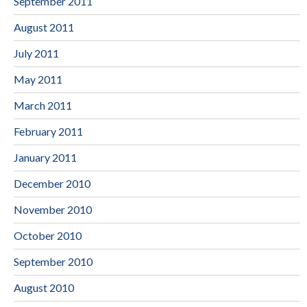
September 2011
August 2011
July 2011
May 2011
March 2011
February 2011
January 2011
December 2010
November 2010
October 2010
September 2010
August 2010