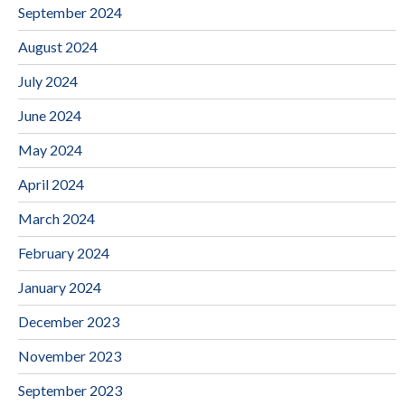
September 2024
August 2024
July 2024
June 2024
May 2024
April 2024
March 2024
February 2024
January 2024
December 2023
November 2023
September 2023