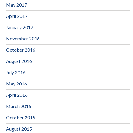
May 2017
April 2017
January 2017
November 2016
October 2016
August 2016
July 2016
May 2016
April 2016
March 2016
October 2015
August 2015