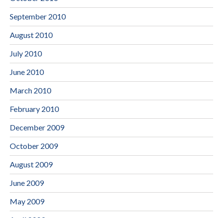
September 2010
August 2010
July 2010
June 2010
March 2010
February 2010
December 2009
October 2009
August 2009
June 2009
May 2009