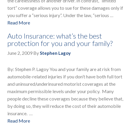
the carelessness of another driver. In contrast, “limited
tort” coverage allows you to sue for these damages only if
you suffer a “serious injury”. Under the law, “serious …
Read More
Auto Insurance: what’s the best
protection for you and your family?
June 2, 2009
By
Stephen Lagoy
By: Stephen P. Lagoy You and your family are at risk from
automobile-related injuries if you don’t have both full tort
and uninsured/underinsured motorist coverages at the
maximum permissible levels under your policy. Many
people decline these coverages because they believe that,
by doing so, they will reduce the cost of their automobile
insurance. …
Read More