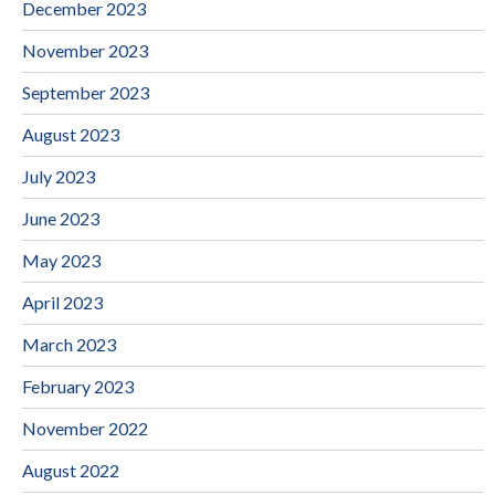
December 2023
November 2023
September 2023
August 2023
July 2023
June 2023
May 2023
April 2023
March 2023
February 2023
November 2022
August 2022