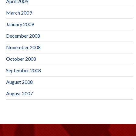
April 2009
March 2009
January 2009
December 2008
November 2008
October 2008
September 2008
August 2008
August 2007