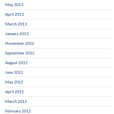
May 2013
April 2013
March 2013
January 2013
November 2012
September 2012
August 2012
June 2012
May 2012
April 2012
March 2012
February 2012