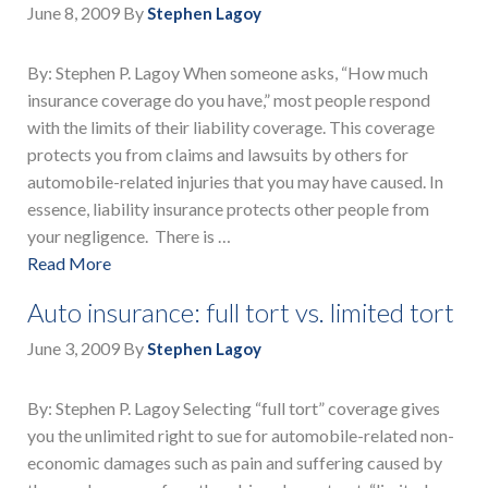
June 8, 2009
By
Stephen Lagoy
By: Stephen P. Lagoy When someone asks, “How much
insurance coverage do you have,” most people respond
with the limits of their liability coverage. This coverage
protects you from claims and lawsuits by others for
automobile-related injuries that you may have caused. In
essence, liability insurance protects other people from
your negligence. There is …
Read More
Auto insurance: full tort vs. limited tort
June 3, 2009
By
Stephen Lagoy
By: Stephen P. Lagoy Selecting “full tort” coverage gives
you the unlimited right to sue for automobile-related non-
economic damages such as pain and suffering caused by