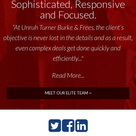
Sophisticated, Responsive
and Focused.
“At Unruh Turner Burke & Frees, the client’s
objective is never lost in the details and as a result,
even complex deals get done quickly and
efficiently..."
Read More...
MEET OUR ELITE TEAM