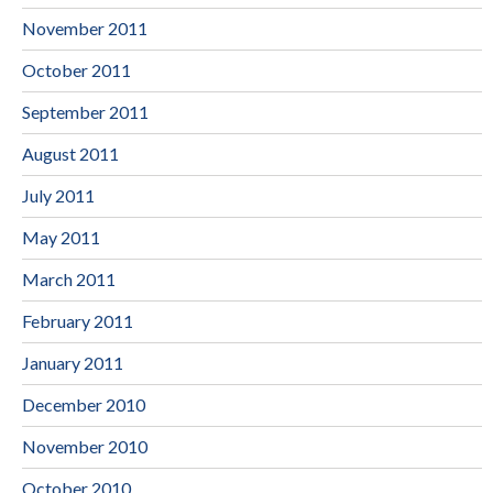
November 2011
October 2011
September 2011
August 2011
July 2011
May 2011
March 2011
February 2011
January 2011
December 2010
November 2010
October 2010