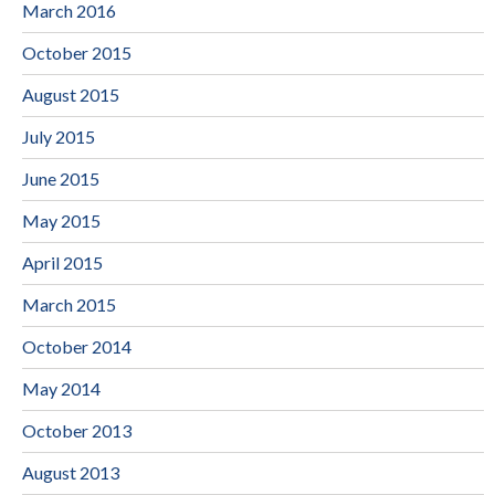
March 2016
October 2015
August 2015
July 2015
June 2015
May 2015
April 2015
March 2015
October 2014
May 2014
October 2013
August 2013