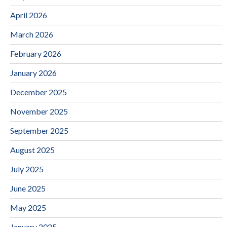
April 2026
March 2026
February 2026
January 2026
December 2025
November 2025
September 2025
August 2025
July 2025
June 2025
May 2025
January 2025