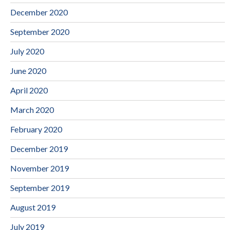
December 2020
September 2020
July 2020
June 2020
April 2020
March 2020
February 2020
December 2019
November 2019
September 2019
August 2019
July 2019