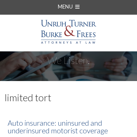
MENU
We Listen.
limited tort
Auto insurance: uninsured and
underinsured motorist coverage