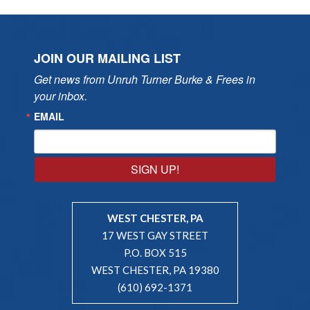
JOIN OUR MAILING LIST
Get news from Unruh Turner Burke & Frees in 
your inbox.
EMAIL
SIGN UP!
WEST CHESTER, PA
17 WEST GAY STREET
P.O. BOX 515
WEST CHESTER, PA 19380
(610) 692-1371