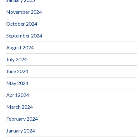
November 2024
October 2024
September 2024
August 2024
July 2024
June 2024
May 2024
April 2024
March 2024
February 2024
January 2024