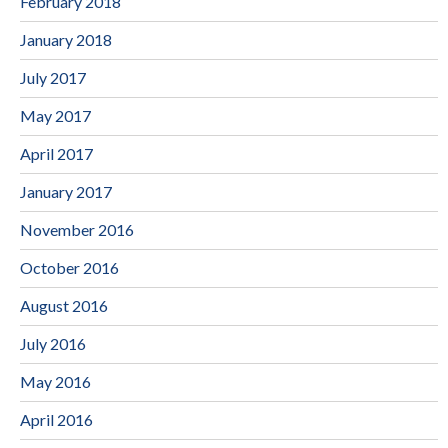
February 2018
January 2018
July 2017
May 2017
April 2017
January 2017
November 2016
October 2016
August 2016
July 2016
May 2016
April 2016