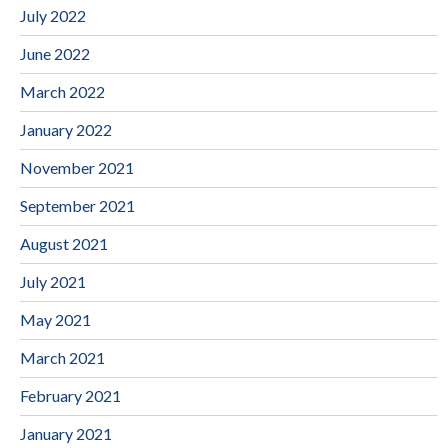
July 2022
June 2022
March 2022
January 2022
November 2021
September 2021
August 2021
July 2021
May 2021
March 2021
February 2021
January 2021