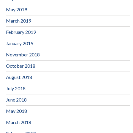
May 2019
March 2019
February 2019
January 2019
November 2018
October 2018
August 2018
July 2018
June 2018
May 2018
March 2018