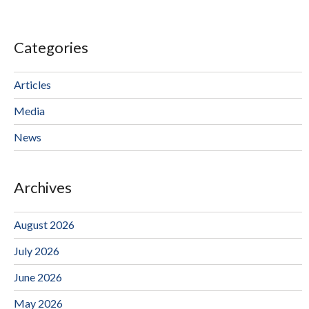
Categories
Articles
Media
News
Archives
August 2026
July 2026
June 2026
May 2026