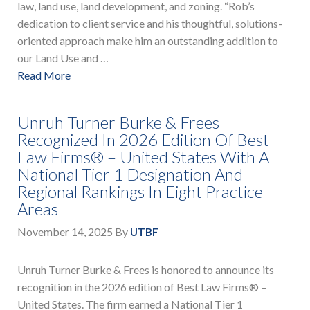
law, land use, land development, and zoning. “Rob’s
dedication to client service and his thoughtful, solutions-
oriented approach make him an outstanding addition to
our Land Use and …
Read More
Unruh Turner Burke & Frees
Recognized In 2026 Edition Of Best
Law Firms® – United States With A
National Tier 1 Designation And
Regional Rankings In Eight Practice
Areas
November 14, 2025
By
UTBF
Unruh Turner Burke & Frees is honored to announce its
recognition in the 2026 edition of Best Law Firms® –
United States. The firm earned a National Tier 1