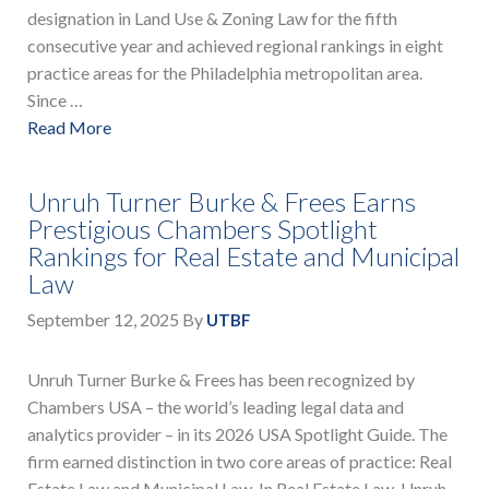
designation in Land Use & Zoning Law for the fifth
consecutive year and achieved regional rankings in eight
practice areas for the Philadelphia metropolitan area.
Since …
Read More
Unruh Turner Burke & Frees Earns
Prestigious Chambers Spotlight
Rankings for Real Estate and Municipal
Law
September 12, 2025
By
UTBF
Unruh Turner Burke & Frees has been recognized by
Chambers USA – the world’s leading legal data and
analytics provider – in its 2026 USA Spotlight Guide. The
firm earned distinction in two core areas of practice: Real
Estate Law and Municipal Law. In Real Estate Law, Unruh