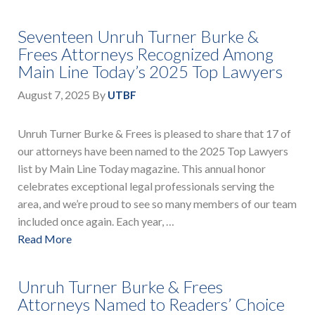
Seventeen Unruh Turner Burke &
Frees Attorneys Recognized Among
Main Line Today’s 2025 Top Lawyers
August 7, 2025
By
UTBF
Unruh Turner Burke & Frees is pleased to share that 17 of
our attorneys have been named to the 2025 Top Lawyers
list by Main Line Today magazine. This annual honor
celebrates exceptional legal professionals serving the
area, and we’re proud to see so many members of our team
included once again. Each year, …
Read More
Unruh Turner Burke & Frees
Attorneys Named to Readers’ Choice