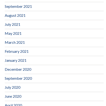
September 2021
August 2021
July 2021
May 2021
March 2021
February 2021
January 2021
December 2020
September 2020
July 2020
June 2020
April 2020