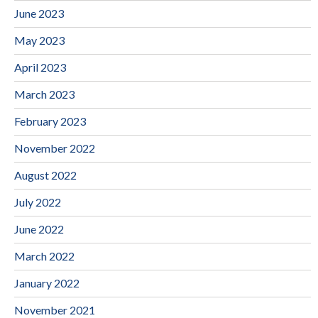
June 2023
May 2023
April 2023
March 2023
February 2023
November 2022
August 2022
July 2022
June 2022
March 2022
January 2022
November 2021