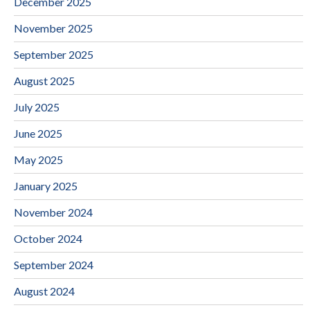
December 2025
November 2025
September 2025
August 2025
July 2025
June 2025
May 2025
January 2025
November 2024
October 2024
September 2024
August 2024