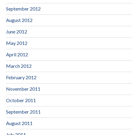
September 2012
August 2012
June 2012
May 2012
April 2012
March 2012
February 2012
November 2011
October 2011
September 2011
August 2011
July 2011