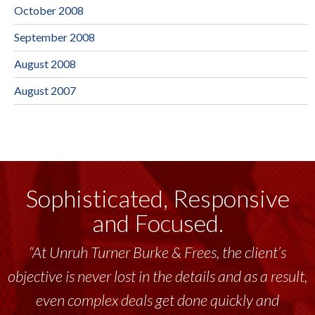
October 2008
September 2008
August 2008
August 2007
Sophisticated, Responsive
and Focused.
“Unruh Turner Burke & Frees has been a
tremendous resource to me and my team
throughout the past 17+ years. This highly-