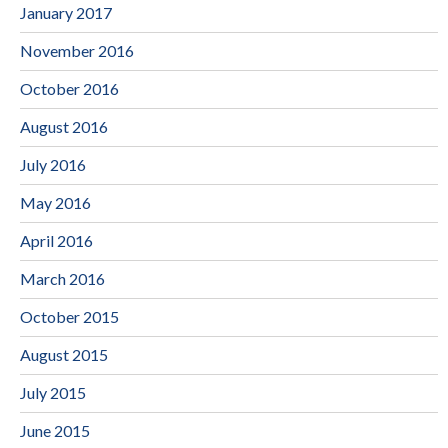
January 2017
November 2016
October 2016
August 2016
July 2016
May 2016
April 2016
March 2016
October 2015
August 2015
July 2015
June 2015