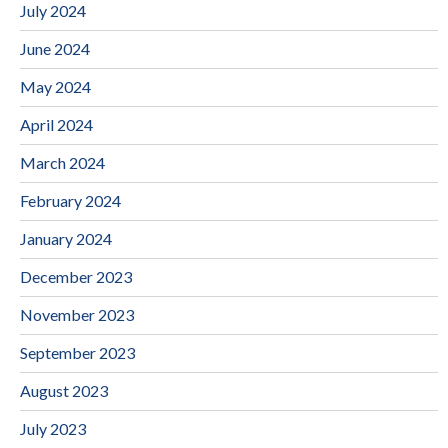
July 2024
June 2024
May 2024
April 2024
March 2024
February 2024
January 2024
December 2023
November 2023
September 2023
August 2023
July 2023