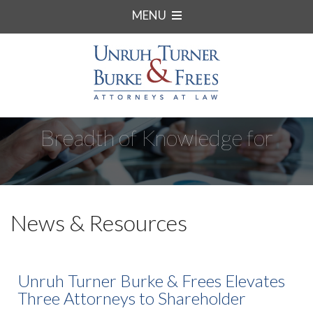
MENU
Breadth of Knowledge for
Complex Matters.
News & Resources
Unruh Turner Burke & Frees Elevates
Three Attorneys to Shareholder