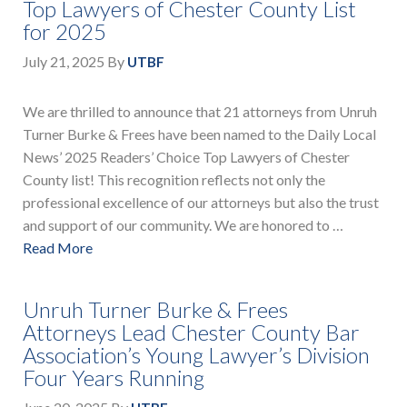
Top Lawyers of Chester County List
for 2025
July 21, 2025
By
UTBF
We are thrilled to announce that 21 attorneys from Unruh
Turner Burke & Frees have been named to the Daily Local
News’ 2025 Readers’ Choice Top Lawyers of Chester
County list! This recognition reflects not only the
professional excellence of our attorneys but also the trust
and support of our community. We are honored to …
Read More
Unruh Turner Burke & Frees
Attorneys Lead Chester County Bar
Association’s Young Lawyer’s Division
Four Years Running