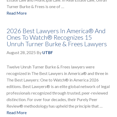
Turner Burke & Frees is one of …
Read More
2026 Best Lawyers In America® And
Ones To Watch® Recognizes 15
Unruh Turner Burke & Frees Lawyers
August 28, 2025
By
UTBF
Twelve Unruh Turner Burke & Frees lawyers were
recognized in The Best Lawyers in America® and three in
The Best Lawyers: One to Watch® in America 2026
editions. Best Lawyers® is an elite global network of legal
professionals recognized through trusted, peer-reviewed
distinction. For over four decades, their Purely Peer
Review® methodology has upheld the principle that …
Read More