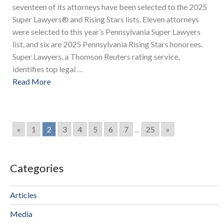
seventeen of its attorneys have been selected to the 2025
Super Lawyers® and Rising Stars lists. Eleven attorneys
were selected to this year’s Pennsylvania Super Lawyers
list, and six are 2025 Pennsylvania Rising Stars honorees.
Super Lawyers, a Thomson Reuters rating service,
identifies top legal …
Read More
«
1
2
3
4
5
6
7
...
25
»
Categories
Articles
Media