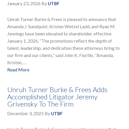
January 23, 2026
By
UTBF
Unruh Turner Burke & Frees is pleased to announce that
Amanda J. Sundquist, Kristen Wetzel Ladd, and Ryan M.
Jennings have been elevated to shareholder, effective
January 1, 2026. “The promotions reflect the depth of
talent, leadership, and dedication these attorneys bring to
our firm and our clients,” said John K. Fiorillo. “Amanda,
Kristen, …
Read More
Unruh Turner Burke & Frees Adds
Accomplished Litigator Jeremy
Grivensky To The Firm
December 3, 2025
By
UTBF