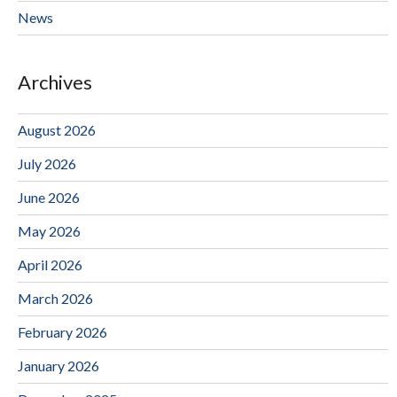
News
Archives
August 2026
July 2026
June 2026
May 2026
April 2026
March 2026
February 2026
January 2026