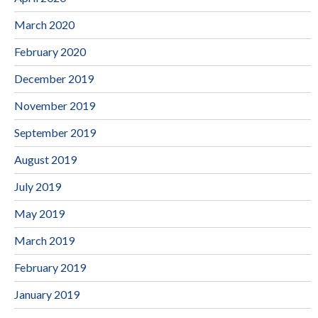
March 2020
February 2020
December 2019
November 2019
September 2019
August 2019
July 2019
May 2019
March 2019
February 2019
January 2019