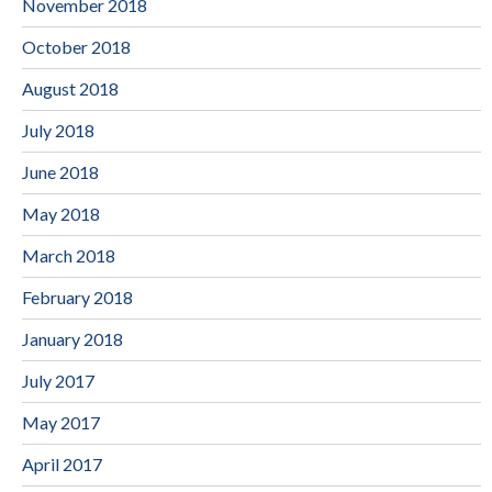
November 2018
October 2018
August 2018
July 2018
June 2018
May 2018
March 2018
February 2018
January 2018
July 2017
May 2017
April 2017