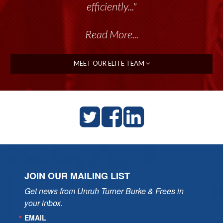
talented group delivers the...”
Read More...
MEET OUR ELITE TEAM
JOIN OUR MAILING LIST
Get news from Unruh Turner Burke & Frees in 
your inbox.
EMAIL