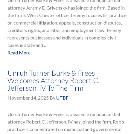
Unruh Turner Burke & Frees is pleased to announce that
attorney Jeremy E. Grivensky has joined the firm. Based in
the firm’s West Chester office, Jeremy focuses his practice
on commercial litigation, appeals, construction disputes,
creditor’s rights, and labor and employment law. Jeremy
represents businesses and individuals in complex civil
cases in state and …
Read More
Unruh Turner Burke & Frees
Welcomes Attorney Robert C.
Jefferson, IV To The Firm
November 14, 2025
By
UTBF
Unruh Turner Burke & Frees is pleased to announce that
attorney Robert C. Jefferson, IV has joined the firm. Rob’s
practice is concentrated on municipal and governmental