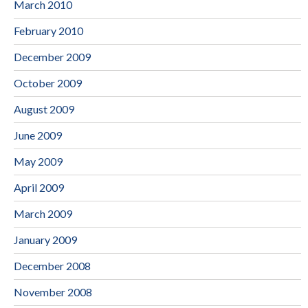
March 2010
February 2010
December 2009
October 2009
August 2009
June 2009
May 2009
April 2009
March 2009
January 2009
December 2008
November 2008