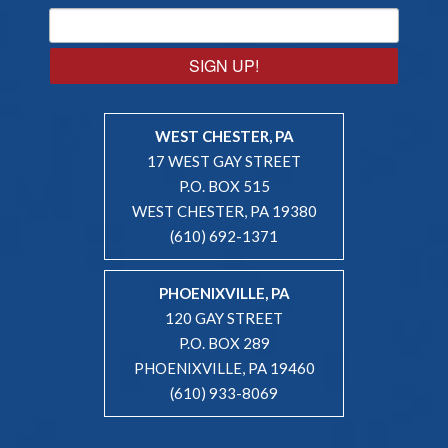
SIGN UP!
WEST CHESTER, PA
17 WEST GAY STREET
P.O. BOX 515
WEST CHESTER, PA 19380
(610) 692-1371
PHOENIXVILLE, PA
120 GAY STREET
P.O. BOX 289
PHOENIXVILLE, PA 19460
(610) 933-8069