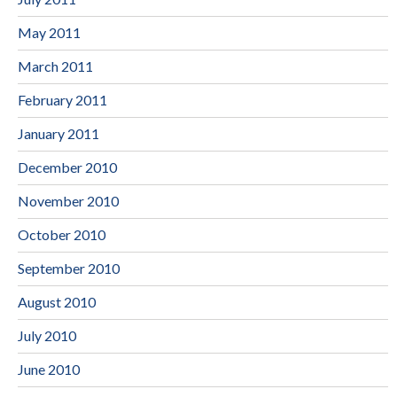
May 2011
March 2011
February 2011
January 2011
December 2010
November 2010
October 2010
September 2010
August 2010
July 2010
June 2010