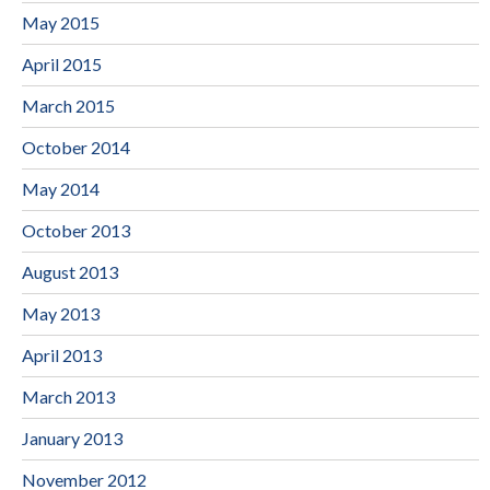
May 2015
April 2015
March 2015
October 2014
May 2014
October 2013
August 2013
May 2013
April 2013
March 2013
January 2013
November 2012