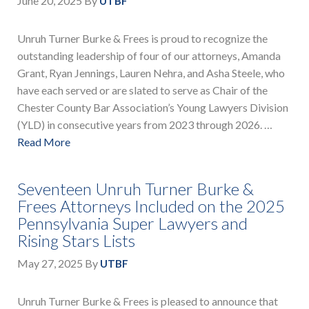
June 20, 2025
By
UTBF
Unruh Turner Burke & Frees is proud to recognize the
outstanding leadership of four of our attorneys, Amanda
Grant, Ryan Jennings, Lauren Nehra, and Asha Steele, who
have each served or are slated to serve as Chair of the
Chester County Bar Association’s Young Lawyers Division
(YLD) in consecutive years from 2023 through 2026. …
Read More
Seventeen Unruh Turner Burke &
Frees Attorneys Included on the 2025
Pennsylvania Super Lawyers and
Rising Stars Lists
May 27, 2025
By
UTBF
Unruh Turner Burke & Frees is pleased to announce that