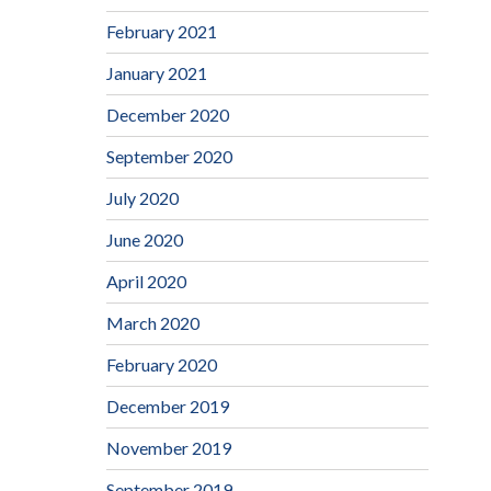
February 2021
January 2021
December 2020
September 2020
July 2020
June 2020
April 2020
March 2020
February 2020
December 2019
November 2019
September 2019