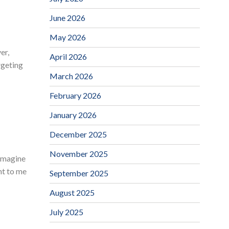
June 2026
May 2026
er,
April 2026
rgeting
March 2026
February 2026
January 2026
December 2025
November 2025
(imagine
nt to me
September 2025
August 2025
July 2025