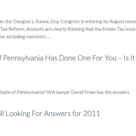
 By: Douglas L. Kaune, Esq. Congress is entering its August rece
ax Reform. Analysts are clearly thinking that the Estate Tax issue 
ryone, including members …
Of Pennsylvania Has Done One For You – Is I
e State of Pennsylvania? Will lawyer David Frees has the answers
ill Looking For Answers for 2011