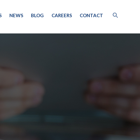
S
NEWS
BLOG
CAREERS
CONTACT