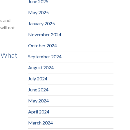
June 2025
May 2025
ss and
January 2025
will not
November 2024
October 2024
t What
September 2024
August 2024
July 2024
June 2024
May 2024
April 2024
March 2024