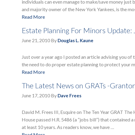
individuals can even manage to make/save money just b
and majority owner of the New York Yankees, is the mos
Read More
Estate Planning For Minors Update: 
June 21, 2010
By
Douglas L. Kaune
Just over a year ago I posted an article advising you of
the need to do proper estate planning to protect your m
Read More
The Latest News on GRATs -Grantor 
June 17, 2010
By
Dave Frees
David M. Frees III, Esquire on The Ten Year GRAT Th
House passed H.R. 5486 (a “jobs bill”) that contained 
at least 10 years. As readers know, we have …
Read More