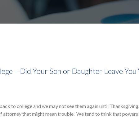
ollege – Did Your Son or Daughter Leave You
o back to college and we may not see them again until Thanksgiving
f attorney that might mean trouble. We tend to think that powers