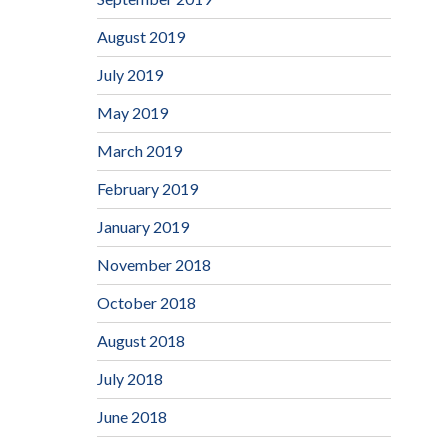
August 2019
July 2019
May 2019
March 2019
February 2019
January 2019
November 2018
October 2018
August 2018
July 2018
June 2018