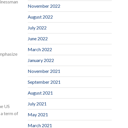
sinessman
November 2022
August 2022
July 2022
June 2022
March 2022
 emphasize
January 2022
November 2021
September 2021
August 2021
July 2021
he US
 a term of
May 2021
March 2021