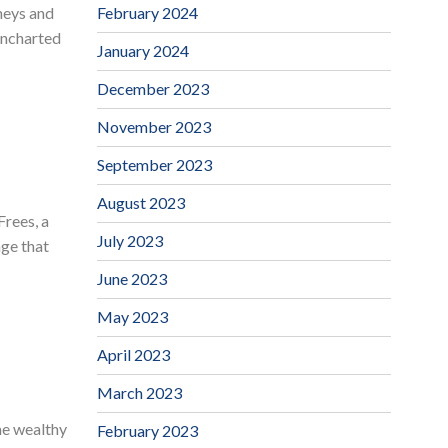
February 2024
neys and
 uncharted
January 2024
December 2023
November 2023
September 2023
August 2023
rees, a
July 2023
age that
June 2023
May 2023
April 2023
March 2023
me wealthy
February 2023