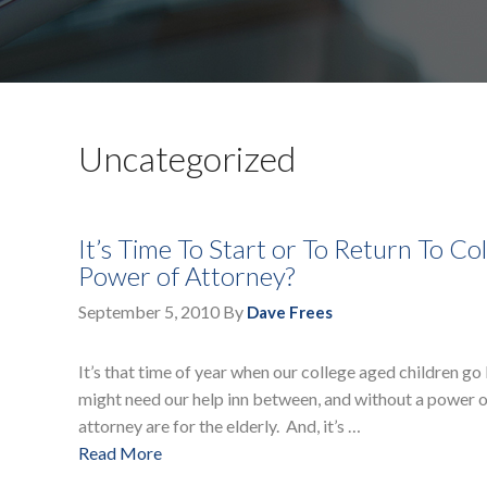
Uncategorized
It’s Time To Start or To Return To C
Power of Attorney?
September 5, 2010
By
Dave Frees
It’s that time of year when our college aged children g
might need our help inn between, and without a power o
attorney are for the elderly. And, it’s …
Read More