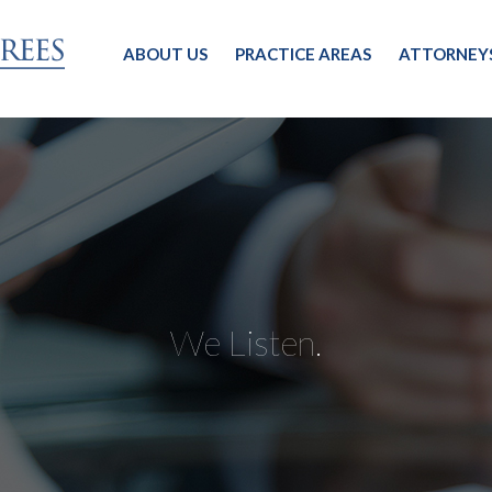
ABOUT US
PRACTICE AREAS
ATTORNEY
We Listen.