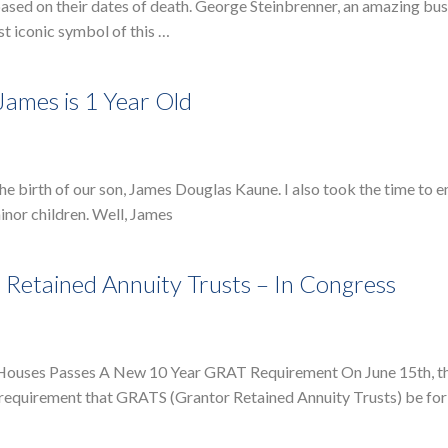
ased on their dates of death. George Steinbrenner, an amazing bu
t iconic symbol of this …
James is 1 Year Old
 the birth of our son, James Douglas Kaune. I also took the time to
inor children. Well, James
Retained Annuity Trusts – In Congress
e Houses Passes A New 10 Year GRAT Requirement On June 15th, t
a requirement that GRATS (Grantor Retained Annuity Trusts) be for