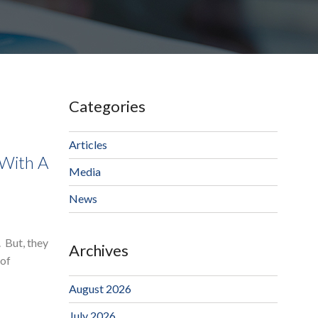
Categories
Articles
 With A
Media
News
. But, they
Archives
 of
August 2026
July 2026