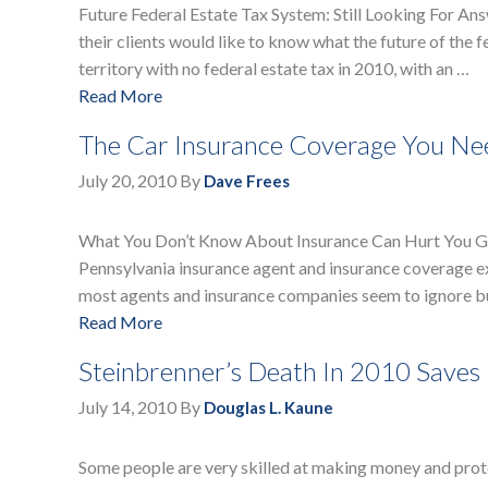
Future Federal Estate Tax System: Still Looking For An
their clients would like to know what the future of the
territory with no federal estate tax in 2010, with an …
Read More
The Car Insurance Coverage You Nee
July 20, 2010
By
Dave Frees
What You Don’t Know About Insurance Can Hurt You Get
Pennsylvania insurance agent and insurance coverage e
most agents and insurance companies seem to ignore b
Read More
Steinbrenner’s Death In 2010 Saves 
July 14, 2010
By
Douglas L. Kaune
Some people are very skilled at making money and prot