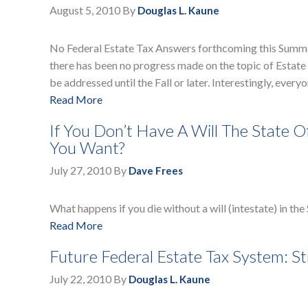
August 5, 2010
By
Douglas L. Kaune
No Federal Estate Tax Answers forthcoming this Summer.
there has been no progress made on the topic of Estate T
be addressed until the Fall or later. Interestingly, eve
Read More
If You Don’t Have A Will The State 
You Want?
July 27, 2010
By
Dave Frees
What happens if you die without a will (intestate) in th
Read More
Future Federal Estate Tax System: St
July 22, 2010
By
Douglas L. Kaune