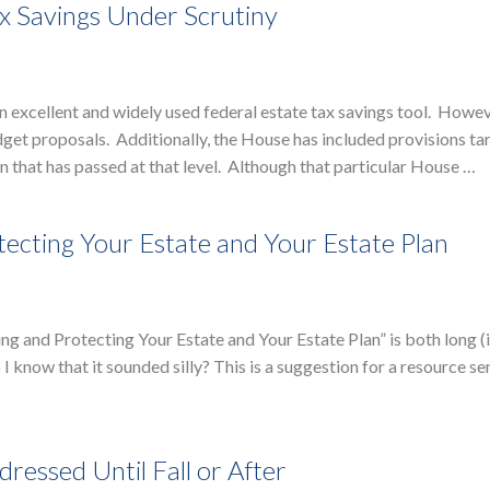
x Savings Under Scrutiny
excellent and widely used federal estate tax savings tool. Howev
et proposals. Additionally, the House has included provisions ta
n that has passed at that level. Although that particular House …
ecting Your Estate and Your Estate Plan
lding and Protecting Your Estate and Your Estate Plan” is both long 
I know that it sounded silly? This is a suggestion for a resource se
ressed Until Fall or After