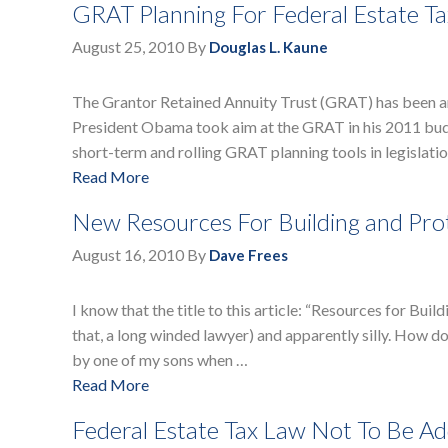
GRAT Planning For Federal Estate Ta
August 25, 2010
By
Douglas L. Kaune
The Grantor Retained Annuity Trust (GRAT) has been an 
President Obama took aim at the GRAT in his 2011 budg
short-term and rolling GRAT planning tools in legislatio
Read More
New Resources For Building and Prot
August 16, 2010
By
Dave Frees
I know that the title to this article: “Resources for Bui
that, a long winded lawyer) and apparently silly. How do 
by one of my sons when …
Read More
Federal Estate Tax Law Not To Be Add