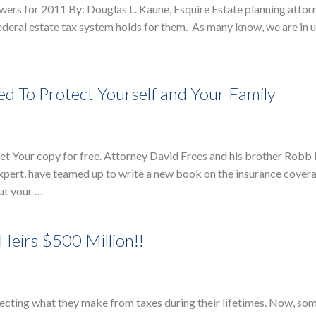
swers for 2011 By: Douglas L. Kaune, Esquire Estate planning attor
 federal estate tax system holds for them. As many know, we are in
d To Protect Yourself and Your Family
 Your copy for free. Attorney David Frees and his brother Robb F
xpert, have teamed up to write a new book on the insurance cover
ut your …
Heirs $500 Million!!
ecting what they make from taxes during their lifetimes. Now, so