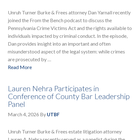
Unruh Turner Burke & Frees attorney Dan Yarnall recently
joined the From the Bench podcast to discuss the
Pennsylvania Crime Victims Act and the rights available to
individuals impacted by criminal conduct. In the episode,
Dan provides insight into an important and often
misunderstood aspect of the legal system: while crimes
are prosecuted by …
Read More
Lauren Nehra Participates in
Conference of County Bar Leadership
Panel
March 4, 2026
By
UTBF
Unruh Turner Burke & Frees estate litigation attorney
Lauren A. Nehra recently served as a panelist during the