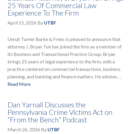
25 Years Of Commercial Law
Experience To The Firm
April 15, 2026
By
UTBF
Unruh Turner Burke & Frees is pleased to announce that
attorney J. Bryan Tuk has joined the firm as a member of
its Business and Transactional Practice Group. Bryan
brings 25 years of legal experience to the firm, with a
practice centered on commercial transactions, business
planning, and banking and finance matters. He advises …
Read More
Dan Yarnall Discusses the
Pennsylvania Crime Victims Act on
“From the Bench” Podcast
March 26, 2026
By
UTBF