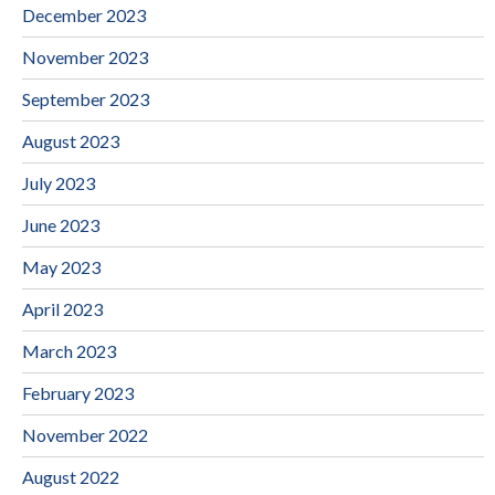
December 2023
November 2023
September 2023
August 2023
July 2023
June 2023
May 2023
April 2023
March 2023
February 2023
November 2022
August 2022