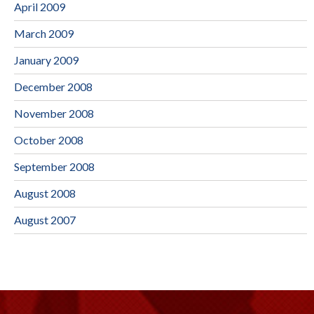
April 2009
March 2009
January 2009
December 2008
November 2008
October 2008
September 2008
August 2008
August 2007