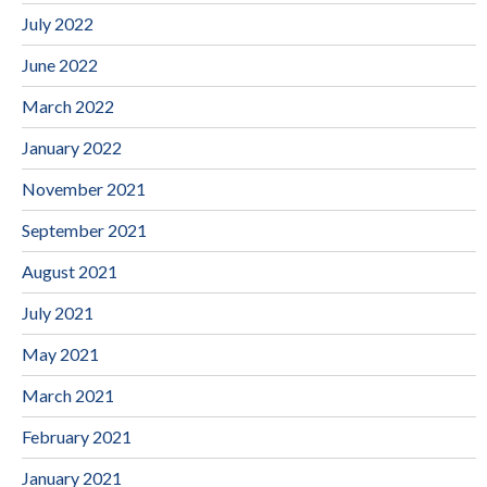
July 2022
June 2022
March 2022
January 2022
November 2021
September 2021
August 2021
July 2021
May 2021
March 2021
February 2021
January 2021