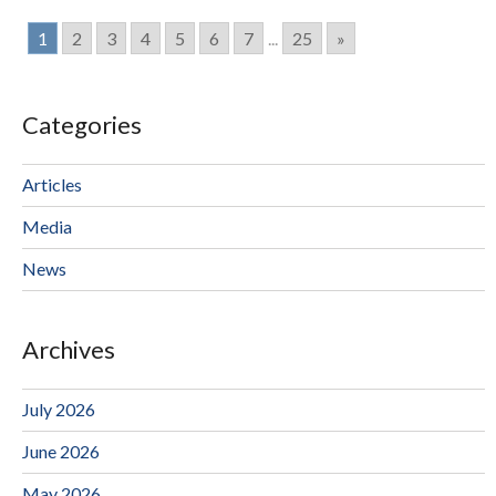
1
2
3
4
5
6
7
...
25
»
Categories
Articles
Media
News
Archives
July 2026
June 2026
May 2026