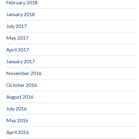
February 2018
January 2018
July 2017
May 2017
April 2017
January 2017
November 2016
October 2016
August 2016
July 2016
May 2016
April 2016