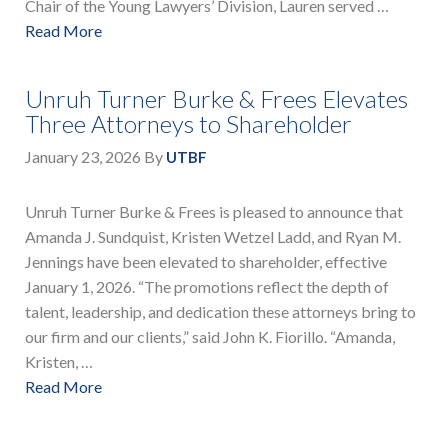
Chair of the Young Lawyers’ Division, Lauren served …
Read More
Unruh Turner Burke & Frees Elevates
Three Attorneys to Shareholder
January 23, 2026
By
UTBF
Unruh Turner Burke & Frees is pleased to announce that
Amanda J. Sundquist, Kristen Wetzel Ladd, and Ryan M.
Jennings have been elevated to shareholder, effective
January 1, 2026. “The promotions reflect the depth of
talent, leadership, and dedication these attorneys bring to
our firm and our clients,” said John K. Fiorillo. “Amanda,
Kristen, …
Read More