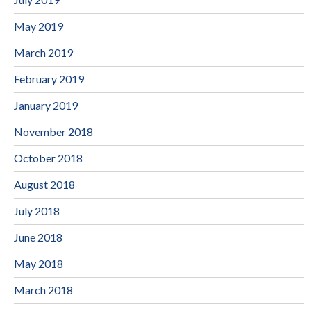
May 2019
March 2019
February 2019
January 2019
November 2018
October 2018
August 2018
July 2018
June 2018
May 2018
March 2018