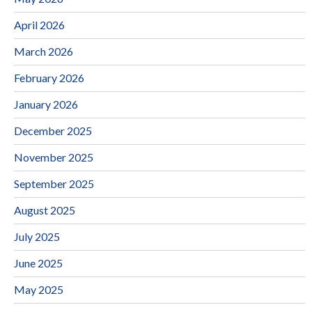
April 2026
March 2026
February 2026
January 2026
December 2025
November 2025
September 2025
August 2025
July 2025
June 2025
May 2025