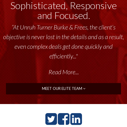
Sophisticated, Responsive
and Focused.
“Unruh Turner Burke & Frees has been a
tremendous resource to me and my team
throughout the past 17+ years. This highly-
talented group delivers the...”
Read More...
MEET OUR ELITE TEAM