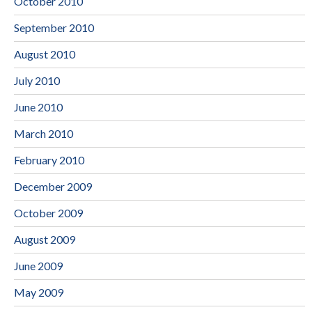
October 2010
September 2010
August 2010
July 2010
June 2010
March 2010
February 2010
December 2009
October 2009
August 2009
June 2009
May 2009