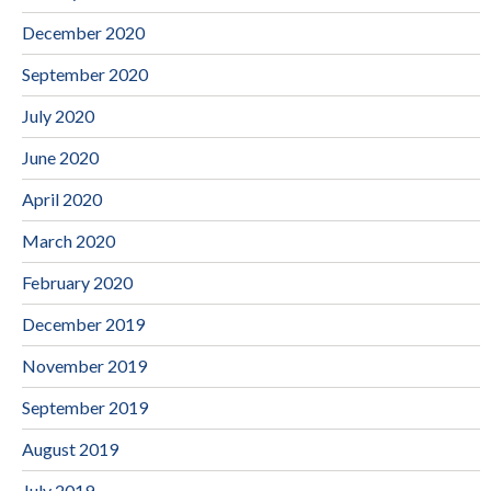
December 2020
September 2020
July 2020
June 2020
April 2020
March 2020
February 2020
December 2019
November 2019
September 2019
August 2019
July 2019