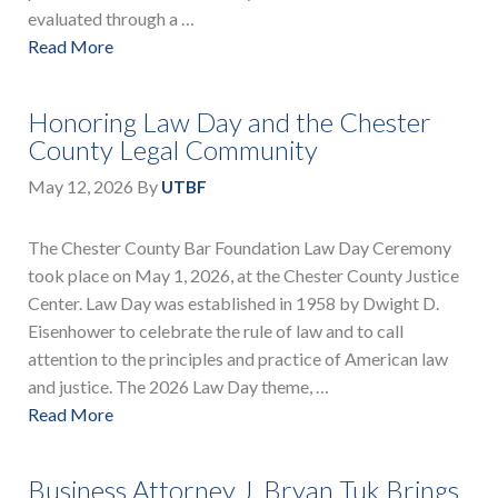
evaluated through a …
Read More
Honoring Law Day and the Chester
County Legal Community
May 12, 2026
By
UTBF
The Chester County Bar Foundation Law Day Ceremony
took place on May 1, 2026, at the Chester County Justice
Center. Law Day was established in 1958 by Dwight D.
Eisenhower to celebrate the rule of law and to call
attention to the principles and practice of American law
and justice. The 2026 Law Day theme, …
Read More
Business Attorney J. Bryan Tuk Brings