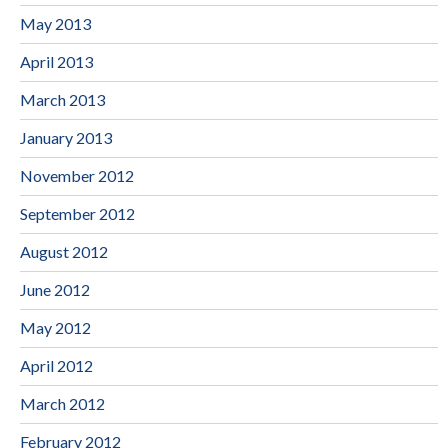
May 2013
April 2013
March 2013
January 2013
November 2012
September 2012
August 2012
June 2012
May 2012
April 2012
March 2012
February 2012