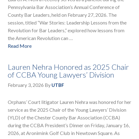
Pennsylvania Bar Association’s Annual Conference of
County Bar Leaders, held on February 27, 2026. The
session, titled “War Stories: Leadership Lessons from the
Revolution for Bar Leaders,” explored how lessons from
the American Revolution can …
Read More
Lauren Nehra Honored as 2025 Chair
of CCBA Young Lawyers’ Division
February 3, 2026
By
UTBF
Orphans’ Court litigator Lauren Nehra was honored for her
service as the 2025 Chair of the Young Lawyers’ Division
(YLD) of the Chester County Bar Association (CCBA)
during the CCBA President’s Dinner on Friday, January 16,
2026, at Aronimink Golf Club in Newtown Square. As