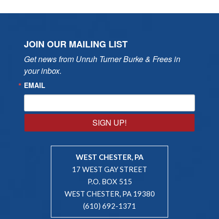
JOIN OUR MAILING LIST
Get news from Unruh Turner Burke & Frees in 
your inbox.
EMAIL
SIGN UP!
WEST CHESTER, PA
17 WEST GAY STREET
P.O. BOX 515
WEST CHESTER, PA 19380
(610) 692-1371