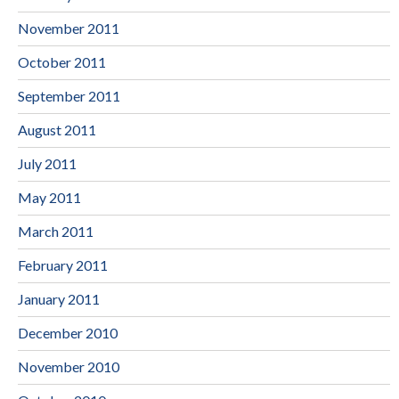
November 2011
October 2011
September 2011
August 2011
July 2011
May 2011
March 2011
February 2011
January 2011
December 2010
November 2010