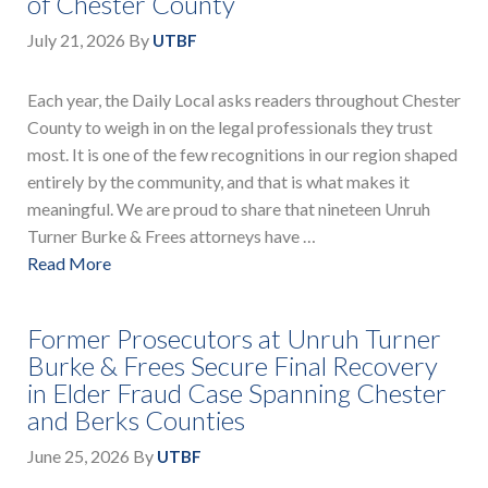
of Chester County
July 21, 2026
By
UTBF
Each year, the Daily Local asks readers throughout Chester
County to weigh in on the legal professionals they trust
most. It is one of the few recognitions in our region shaped
entirely by the community, and that is what makes it
meaningful. We are proud to share that nineteen Unruh
Turner Burke & Frees attorneys have …
Read More
Former Prosecutors at Unruh Turner
Burke & Frees Secure Final Recovery
in Elder Fraud Case Spanning Chester
and Berks Counties
June 25, 2026
By
UTBF