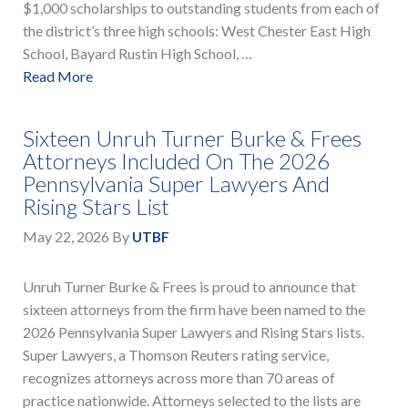
$1,000 scholarships to outstanding students from each of
the district’s three high schools: West Chester East High
School, Bayard Rustin High School, …
Read More
Sixteen Unruh Turner Burke & Frees
Attorneys Included On The 2026
Pennsylvania Super Lawyers And
Rising Stars List
May 22, 2026
By
UTBF
Unruh Turner Burke & Frees is proud to announce that
sixteen attorneys from the firm have been named to the
2026 Pennsylvania Super Lawyers and Rising Stars lists.
Super Lawyers, a Thomson Reuters rating service,
recognizes attorneys across more than 70 areas of
practice nationwide. Attorneys selected to the lists are