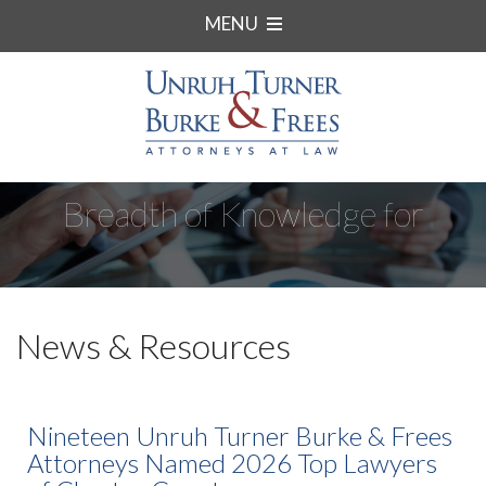
MENU
Breadth of Knowledge for
Complex Matters.
News & Resources
Nineteen Unruh Turner Burke & Frees
Attorneys Named 2026 Top Lawyers