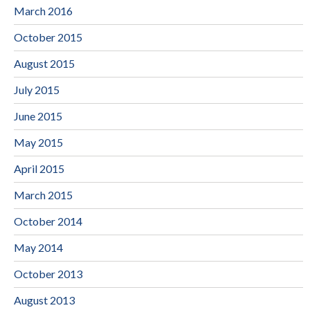
March 2016
October 2015
August 2015
July 2015
June 2015
May 2015
April 2015
March 2015
October 2014
May 2014
October 2013
August 2013