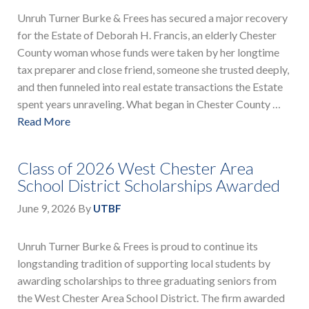
Unruh Turner Burke & Frees has secured a major recovery
for the Estate of Deborah H. Francis, an elderly Chester
County woman whose funds were taken by her longtime
tax preparer and close friend, someone she trusted deeply,
and then funneled into real estate transactions the Estate
spent years unraveling. What began in Chester County …
Read More
Class of 2026 West Chester Area
School District Scholarships Awarded
June 9, 2026
By
UTBF
Unruh Turner Burke & Frees is proud to continue its
longstanding tradition of supporting local students by
awarding scholarships to three graduating seniors from
the West Chester Area School District. The firm awarded