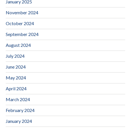
January 2025
November 2024
October 2024
September 2024
August 2024
July 2024
June 2024
May 2024
April 2024
March 2024
February 2024
January 2024