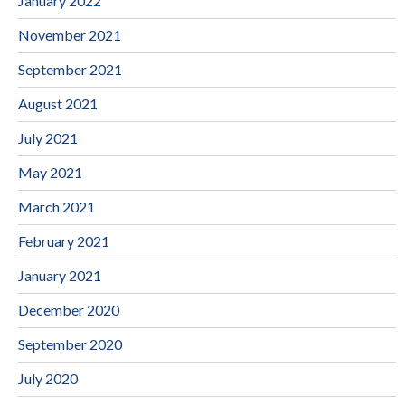
January 2022
November 2021
September 2021
August 2021
July 2021
May 2021
March 2021
February 2021
January 2021
December 2020
September 2020
July 2020