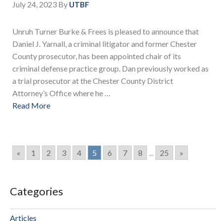
July 24, 2023
By
UTBF
Unruh Turner Burke & Frees is pleased to announce that
Daniel J. Yarnall, a criminal litigator and former Chester
County prosecutor, has been appointed chair of its
criminal defense practice group. Dan previously worked as
a trial prosecutor at the Chester County District
Attorney’s Office where he …
Read More
«
1
2
3
4
5
6
7
8
...
25
»
Categories
Articles