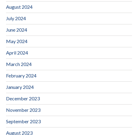
August 2024
July 2024
June 2024
May 2024
April 2024
March 2024
February 2024
January 2024
December 2023
November 2023
September 2023
August 2023