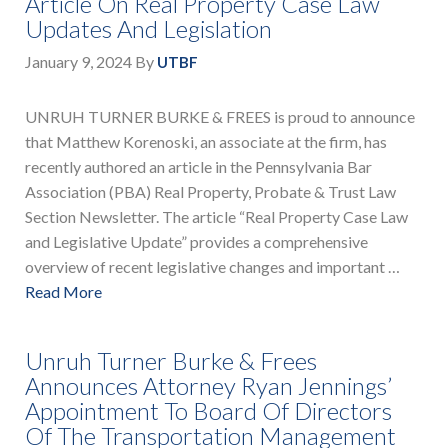
Article On Real Property Case Law
Updates And Legislation
January 9, 2024
By
UTBF
UNRUH TURNER BURKE & FREES is proud to announce
that Matthew Korenoski, an associate at the firm, has
recently authored an article in the Pennsylvania Bar
Association (PBA) Real Property, Probate & Trust Law
Section Newsletter. The article “Real Property Case Law
and Legislative Update” provides a comprehensive
overview of recent legislative changes and important …
Read More
Unruh Turner Burke & Frees
Announces Attorney Ryan Jennings’
Appointment To Board Of Directors
Of The Transportation Management