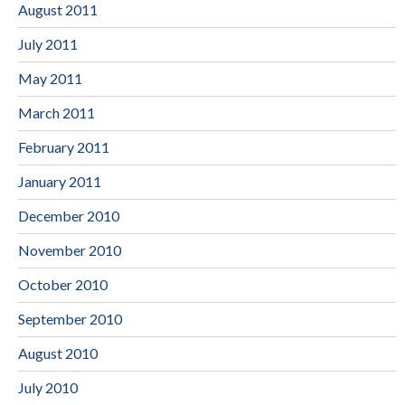
August 2011
July 2011
May 2011
March 2011
February 2011
January 2011
December 2010
November 2010
October 2010
September 2010
August 2010
July 2010