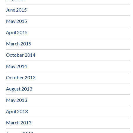
June 2015
May 2015
April 2015
March 2015
October 2014
May 2014
October 2013
August 2013
May 2013
April 2013
March 2013