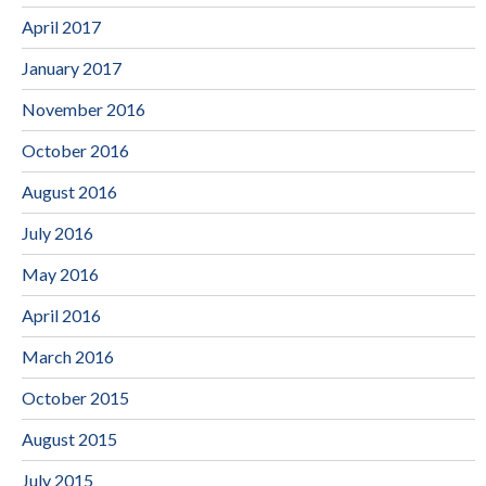
April 2017
January 2017
November 2016
October 2016
August 2016
July 2016
May 2016
April 2016
March 2016
October 2015
August 2015
July 2015