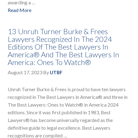
awarding a …
Read More
13 Unruh Turner Burke & Frees
Lawyers Recognized In The 2024
Editions Of The Best Lawyers In
America® And The Best Lawyers In
America: Ones To Watch®
August 17, 2023
By
UTBF
Unruh Turner Burke & Frees is proud to have ten lawyers
recognized in The Best Lawyers in America® and three in
The Best Lawyers: Ones to Watch® in America 2024
editions. Since it was first published in 1983, Best
Lawyers® has become universally regarded as the
definitive guide to legal excellence. Best Lawyers
recognitions are compiled …