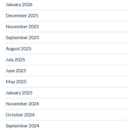
January 2026
December 2025
November 2025
September 2025
August 2025
July 2025
June 2025
May 2025
January 2025
November 2024
October 2024
September 2024