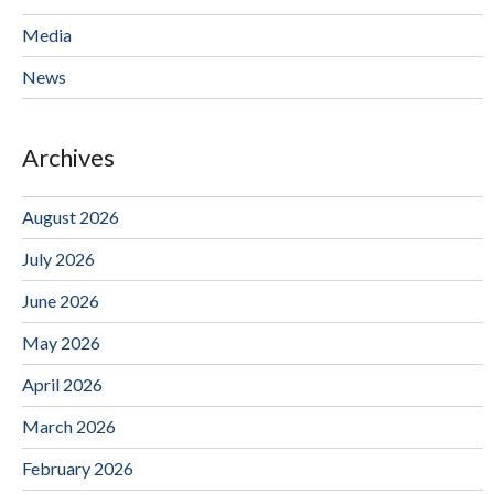
Media
News
Archives
August 2026
July 2026
June 2026
May 2026
April 2026
March 2026
February 2026