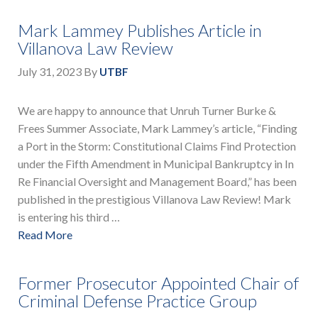
Mark Lammey Publishes Article in
Villanova Law Review
July 31, 2023
By
UTBF
We are happy to announce that Unruh Turner Burke &
Frees Summer Associate, Mark Lammey’s article, “Finding
a Port in the Storm: Constitutional Claims Find Protection
under the Fifth Amendment in Municipal Bankruptcy in In
Re Financial Oversight and Management Board,” has been
published in the prestigious Villanova Law Review! Mark
is entering his third …
Read More
Former Prosecutor Appointed Chair of
Criminal Defense Practice Group