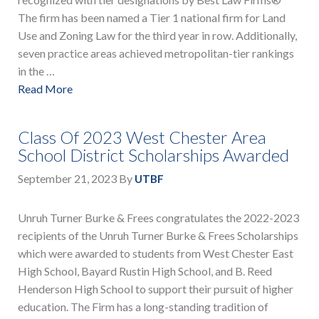
The firm has been named a Tier 1 national firm for Land
Use and Zoning Law for the third year in row. Additionally,
seven practice areas achieved metropolitan-tier rankings
in the …
Read More
Class Of 2023 West Chester Area
School District Scholarships Awarded
September 21, 2023
By
UTBF
Unruh Turner Burke & Frees congratulates the 2022-2023
recipients of the Unruh Turner Burke & Frees Scholarships
which were awarded to students from West Chester East
High School, Bayard Rustin High School, and B. Reed
Henderson High School to support their pursuit of higher
education. The Firm has a long-standing tradition of