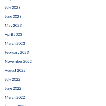
July 2023
June 2023
May 2023
April 2023
March 2023
February 2023
November 2022
August 2022
July 2022
June 2022
March 2022