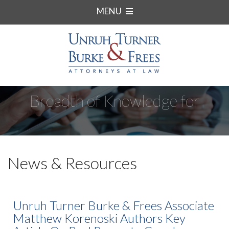
MENU
Breadth of Knowledge for
Complex Matters.
News & Resources
Unruh Turner Burke & Frees Associate
Matthew Korenoski Authors Key