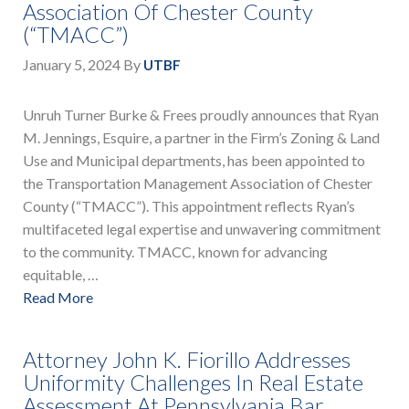
Association Of Chester County
(“TMACC”)
January 5, 2024
By
UTBF
Unruh Turner Burke & Frees proudly announces that Ryan
M. Jennings, Esquire, a partner in the Firm’s Zoning & Land
Use and Municipal departments, has been appointed to
the Transportation Management Association of Chester
County (“TMACC”). This appointment reflects Ryan’s
multifaceted legal expertise and unwavering commitment
to the community. TMACC, known for advancing
equitable, …
Read More
Attorney John K. Fiorillo Addresses
Uniformity Challenges In Real Estate
Assessment At Pennsylvania Bar