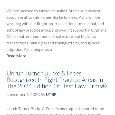
We are pleased to introduce Asha I. Steele, our newest
associate at Unruh Turner Burke & Frees. Asha will be
working with our litigation, transactional, municipal, and
school law practice groups, providing support in Orphan’s
Court matters, commercial real estate and business
transactions, municipal and zoning affairs, and general
litigation. Asha began as a …
Read More
Unruh Turner Burke & Frees
Recognized In Eight Practice Areas In
The 2024 Edition Of Best Law Firms®
November 6, 2023
By
UTBF
Unruh Turner Burke & Frees is once again honored to be
recognized with tier designations by Best Law Firms®