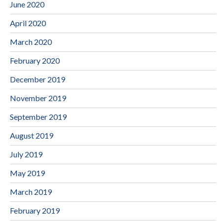
June 2020
April 2020
March 2020
February 2020
December 2019
November 2019
September 2019
August 2019
July 2019
May 2019
March 2019
February 2019