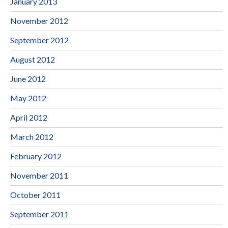
January 2013
November 2012
September 2012
August 2012
June 2012
May 2012
April 2012
March 2012
February 2012
November 2011
October 2011
September 2011