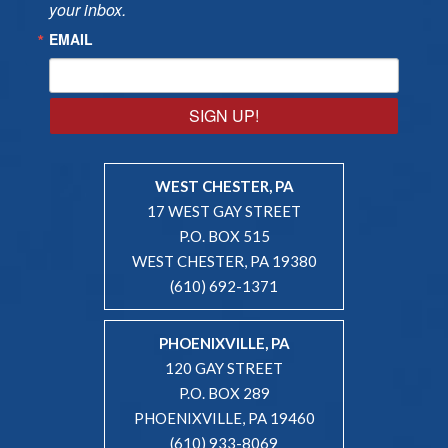
your inbox.
EMAIL
SIGN UP!
WEST CHESTER, PA
17 WEST GAY STREET
P.O. BOX 515
WEST CHESTER, PA 19380
(610) 692-1371
PHOENIXVILLE, PA
120 GAY STREET
P.O. BOX 289
PHOENIXVILLE, PA 19460
(610) 933-8069