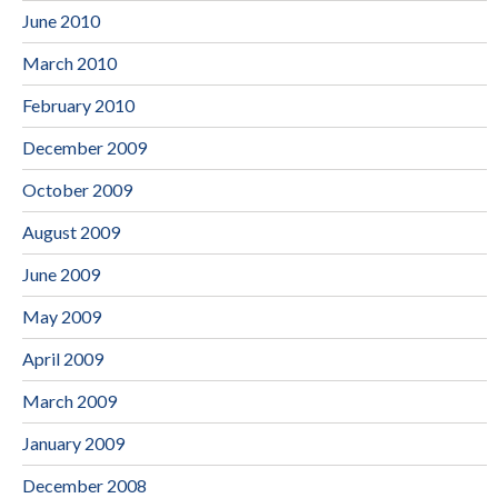
June 2010
March 2010
February 2010
December 2009
October 2009
August 2009
June 2009
May 2009
April 2009
March 2009
January 2009
December 2008