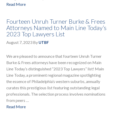
Read More
Fourteen Unruh Turner Burke & Frees
Attorneys Named to Main Line Today’s
2023 Top Lawyers List
August 7, 2023
By
UTBF
We are pleased to announce that fourteen Unruh Turner
Burke & Frees attorneys have been recognized on Main
Line Today’s distinguished “2023 Top Lawyers” list! Main
Line Today, a prominent regional magazine spotlighting
the essence of Philadelphia’s western suburbs, annually
curates this prestigious list featuring outstanding legal
professionals. The selection process involves nominations
from peers …
Read More