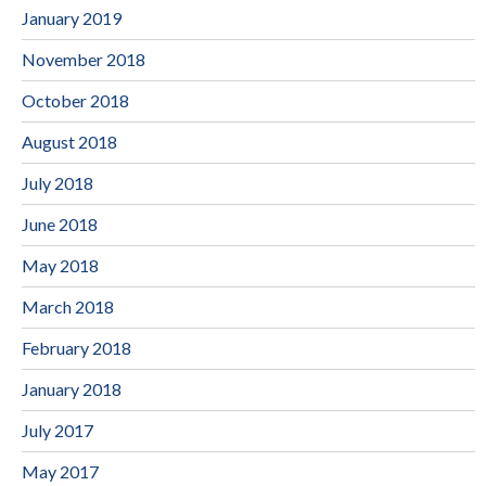
January 2019
November 2018
October 2018
August 2018
July 2018
June 2018
May 2018
March 2018
February 2018
January 2018
July 2017
May 2017