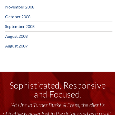
November 2008
October 2008
September 2008
August 2008
August 2007
Sophisticated, Responsive
and Focused.
“Unruh Turner Burke & Frees has been a
tremendous resource to me and my team