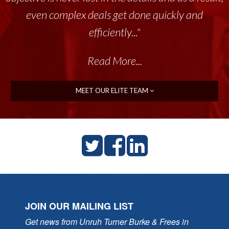
throughout the past 17+ years. This highly-
talented group delivers the...”
Read More...
MEET OUR ELITE TEAM
JOIN OUR MAILING LIST
Get news from Unruh Turner Burke & Frees in 