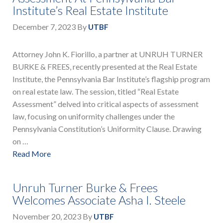
Institute’s Real Estate Institute
December 7, 2023
By
UTBF
Attorney John K. Fiorillo, a partner at UNRUH TURNER
BURKE & FREES, recently presented at the Real Estate
Institute, the Pennsylvania Bar Institute’s flagship program
on real estate law. The session, titled “Real Estate
Assessment” delved into critical aspects of assessment
law, focusing on uniformity challenges under the
Pennsylvania Constitution’s Uniformity Clause. Drawing
on …
Read More
Unruh Turner Burke & Frees
Welcomes Associate Asha I. Steele
November 20, 2023
By
UTBF