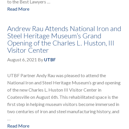
to the Best Lawyers …
Read More
Andrew Rau Attends National Iron and
Steel Heritage Museum’s Grand
Opening of the Charles L. Huston, III
Visitor Center
August 6, 2021
By
UTBF
UTBF Partner Andy Rau was pleased to attend the
National Iron and Steel Heritage Museum’s grand opening
of the new Charles L. Huston III Visitor Center in
Coatesville on August 6th. This rehabilitated space is the
first step in helping museum visitors become immersed in
two centuries of iron and steel manufacturing history, and
…
Read More