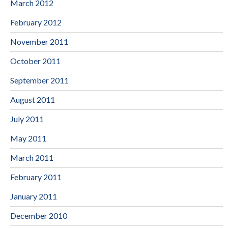
March 2012
February 2012
November 2011
October 2011
September 2011
August 2011
July 2011
May 2011
March 2011
February 2011
January 2011
December 2010