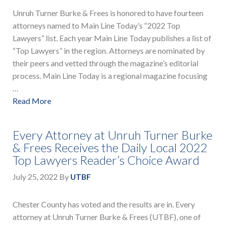
Unruh Turner Burke & Frees is honored to have fourteen
attorneys named to Main Line Today’s “2022 Top
Lawyers” list. Each year Main Line Today publishes a list of
“Top Lawyers” in the region. Attorneys are nominated by
their peers and vetted through the magazine’s editorial
process. Main Line Today is a regional magazine focusing
…
Read More
Every Attorney at Unruh Turner Burke
& Frees Receives the Daily Local 2022
Top Lawyers Reader’s Choice Award
July 25, 2022
By
UTBF
Chester County has voted and the results are in. Every
attorney at Unruh Turner Burke & Frees (UTBF), one of