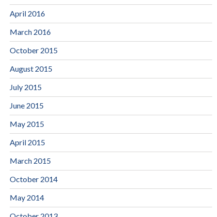
April 2016
March 2016
October 2015
August 2015
July 2015
June 2015
May 2015
April 2015
March 2015
October 2014
May 2014
October 2013