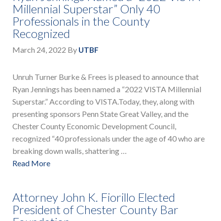
Millennial Superstar” Only 40
Professionals in the County
Recognized
March 24, 2022
By
UTBF
Unruh Turner Burke & Frees is pleased to announce that
Ryan Jennings has been named a “2022 VISTA Millennial
Superstar.” According to VISTA.Today, they, along with
presenting sponsors Penn State Great Valley, and the
Chester County Economic Development Council,
recognized “40 professionals under the age of 40 who are
breaking down walls, shattering …
Read More
Attorney John K. Fiorillo Elected
President of Chester County Bar