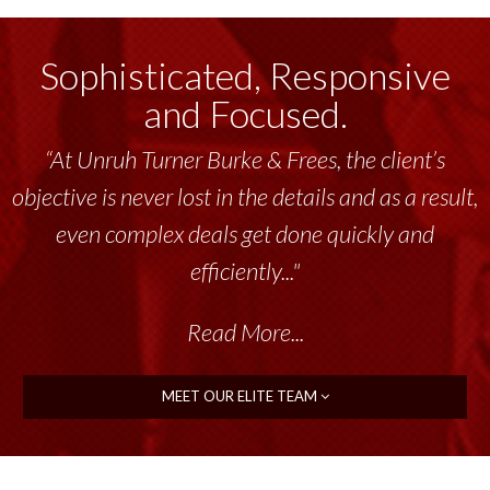
Sophisticated, Responsive
and Focused.
“Unruh Turner Burke & Frees has been a
tremendous resource to me and my team
throughout the past 17+ years. This highly-
talented group delivers the...”
Read More...
MEET OUR ELITE TEAM