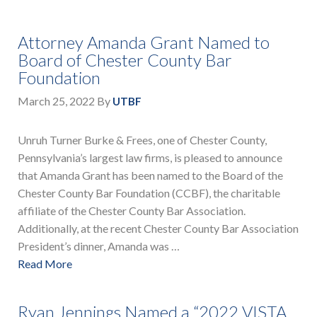
Attorney Amanda Grant Named to
Board of Chester County Bar
Foundation
March 25, 2022
By
UTBF
Unruh Turner Burke & Frees, one of Chester County,
Pennsylvania’s largest law firms, is pleased to announce
that Amanda Grant has been named to the Board of the
Chester County Bar Foundation (CCBF), the charitable
affiliate of the Chester County Bar Association.
Additionally, at the recent Chester County Bar Association
President’s dinner, Amanda was …
Read More
Ryan Jennings Named a “2022 VISTA