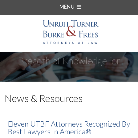
MENU
Breadth of Knowledge for
Complex Matters.
News & Resources
Eleven UTBF Attorneys Recognized By
Best Lawyers In America®