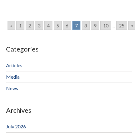
«
1
2
3
4
5
6
7
8
9
10
...
25
»
Categories
Articles
Media
News
Archives
July 2026