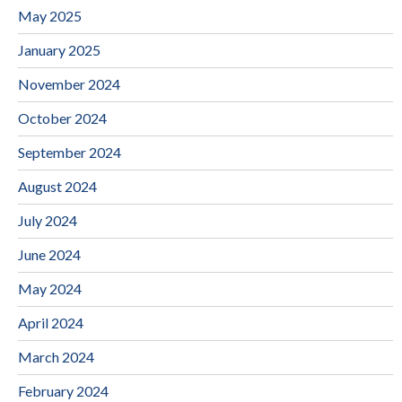
May 2025
January 2025
November 2024
October 2024
September 2024
August 2024
July 2024
June 2024
May 2024
April 2024
March 2024
February 2024