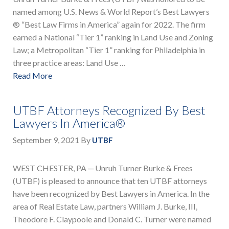
named among U.S. News & World Report’s Best Lawyers
® “Best Law Firms in America” again for 2022. The firm
earned a National “Tier 1” ranking in Land Use and Zoning
Law; a Metropolitan “Tier 1” ranking for Philadelphia in
three practice areas: Land Use …
Read More
UTBF Attorneys Recognized By Best
Lawyers In America®
September 9, 2021
By
UTBF
WEST CHESTER, PA ─ Unruh Turner Burke & Frees
(UTBF) is pleased to announce that ten UTBF attorneys
have been recognized by Best Lawyers in America. In the
area of Real Estate Law, partners William J. Burke, III,
Theodore F. Claypoole and Donald C. Turner were named