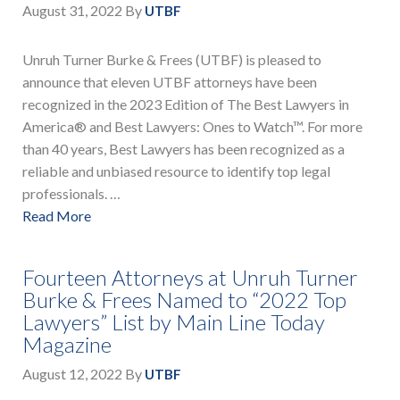
August 31, 2022
By
UTBF
Unruh Turner Burke & Frees (UTBF) is pleased to
announce that eleven UTBF attorneys have been
recognized in the 2023 Edition of The Best Lawyers in
America® and Best Lawyers: Ones to Watch™. For more
than 40 years, Best Lawyers has been recognized as a
reliable and unbiased resource to identify top legal
professionals. …
Read More
Fourteen Attorneys at Unruh Turner
Burke & Frees Named to “2022 Top
Lawyers” List by Main Line Today
Magazine
August 12, 2022
By
UTBF