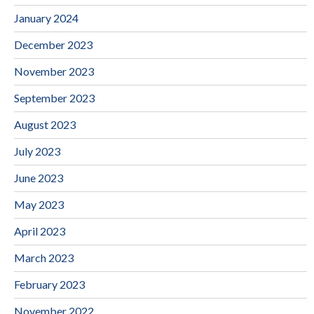
January 2024
December 2023
November 2023
September 2023
August 2023
July 2023
June 2023
May 2023
April 2023
March 2023
February 2023
November 2022