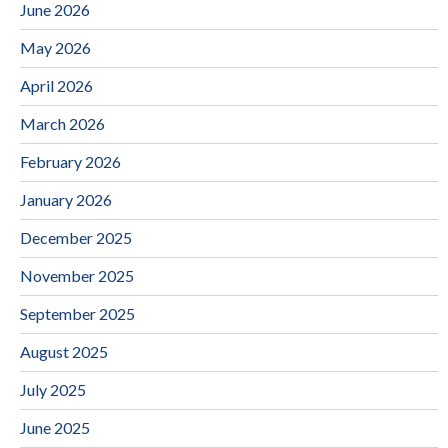
June 2026
May 2026
April 2026
March 2026
February 2026
January 2026
December 2025
November 2025
September 2025
August 2025
July 2025
June 2025