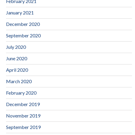
February 2021
January 2021
December 2020
September 2020
July 2020
June 2020
April 2020
March 2020
February 2020
December 2019
November 2019
September 2019