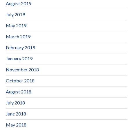
August 2019
July 2019
May 2019
March 2019
February 2019
January 2019
November 2018
October 2018
August 2018
July 2018
June 2018
May 2018