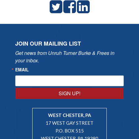
JOIN OUR MAILING LIST
Get news from Unruh Turner Burke & Frees in 
your inbox.
EMAIL
SIGN UP!
WEST CHESTER, PA
17 WEST GAY STREET
P.O. BOX 515
WEST CHESTER, PA 19380