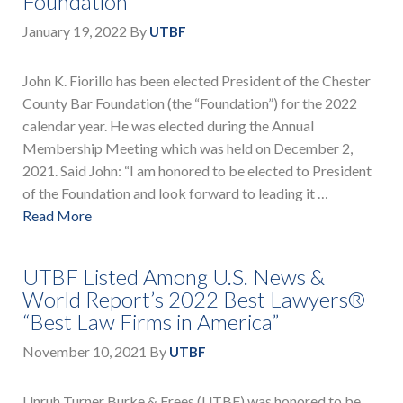
Foundation
January 19, 2022
By
UTBF
John K. Fiorillo has been elected President of the Chester
County Bar Foundation (the “Foundation”) for the 2022
calendar year. He was elected during the Annual
Membership Meeting which was held on December 2,
2021. Said John: “I am honored to be elected to President
of the Foundation and look forward to leading it …
Read More
UTBF Listed Among U.S. News &
World Report’s 2022 Best Lawyers®
“Best Law Firms in America”
November 10, 2021
By
UTBF
Unruh Turner Burke & Frees (UTBF) was honored to be