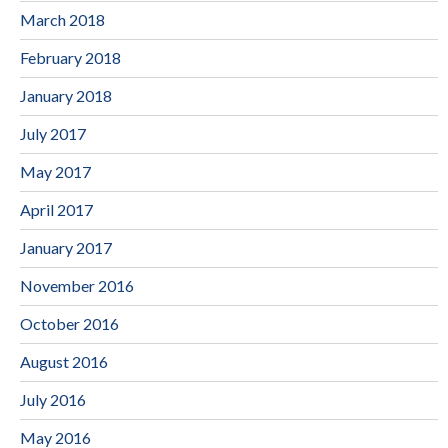
March 2018
February 2018
January 2018
July 2017
May 2017
April 2017
January 2017
November 2016
October 2016
August 2016
July 2016
May 2016