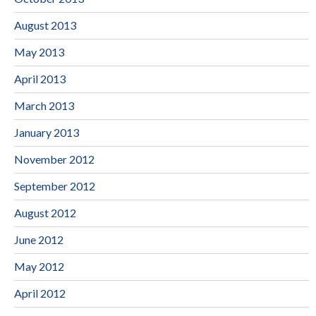
August 2013
May 2013
April 2013
March 2013
January 2013
November 2012
September 2012
August 2012
June 2012
May 2012
April 2012