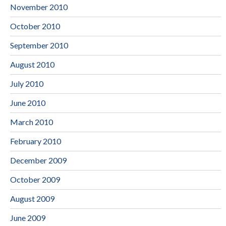
November 2010
October 2010
September 2010
August 2010
July 2010
June 2010
March 2010
February 2010
December 2009
October 2009
August 2009
June 2009