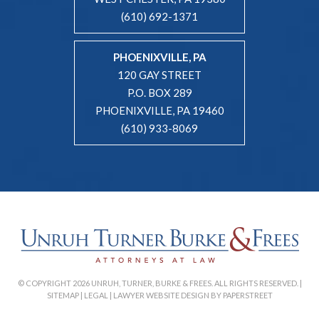
(610) 692-1371
PHOENIXVILLE, PA
120 GAY STREET
P.O. BOX 289
PHOENIXVILLE, PA 19460
(610) 933-8069
© COPYRIGHT 2026 UNRUH, TURNER, BURKE & FREES. ALL RIGHTS RESERVED. |
SITEMAP
|
LEGAL
|
LAWYER WEBSITE DESIGN BY PAPERSTREET