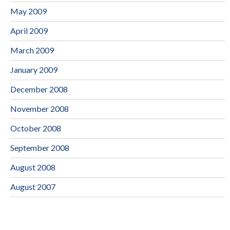
May 2009
April 2009
March 2009
January 2009
December 2008
November 2008
October 2008
September 2008
August 2008
August 2007