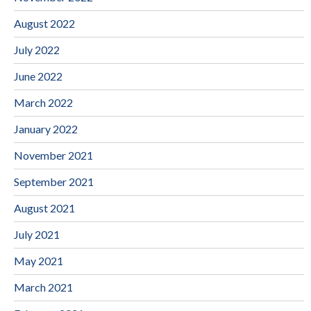
August 2022
July 2022
June 2022
March 2022
January 2022
November 2021
September 2021
August 2021
July 2021
May 2021
March 2021