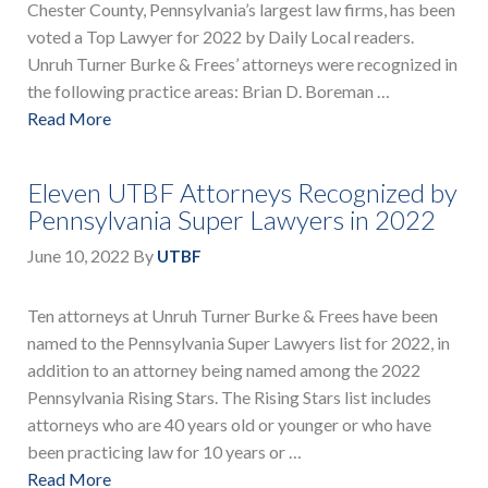
Chester County, Pennsylvania’s largest law firms, has been
voted a Top Lawyer for 2022 by Daily Local readers.
Unruh Turner Burke & Frees’ attorneys were recognized in
the following practice areas: Brian D. Boreman …
Read More
Eleven UTBF Attorneys Recognized by
Pennsylvania Super Lawyers in 2022
June 10, 2022
By
UTBF
Ten attorneys at Unruh Turner Burke & Frees have been
named to the Pennsylvania Super Lawyers list for 2022, in
addition to an attorney being named among the 2022
Pennsylvania Rising Stars. The Rising Stars list includes
attorneys who are 40 years old or younger or who have
been practicing law for 10 years or …
Read More