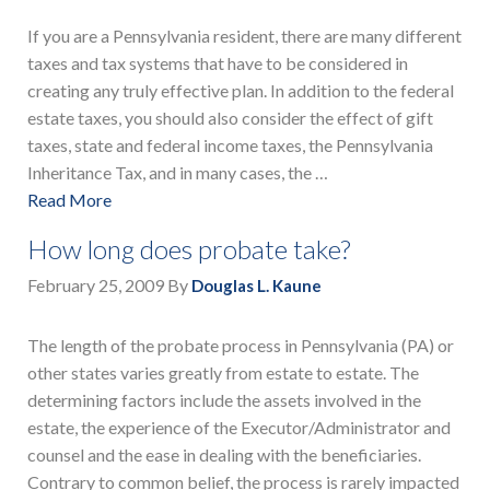
If you are a Pennsylvania resident, there are many different
taxes and tax systems that have to be considered in
creating any truly effective plan. In addition to the federal
estate taxes, you should also consider the effect of gift
taxes, state and federal income taxes, the Pennsylvania
Inheritance Tax, and in many cases, the …
Read More
How long does probate take?
February 25, 2009
By
Douglas L. Kaune
The length of the probate process in Pennsylvania (PA) or
other states varies greatly from estate to estate. The
determining factors include the assets involved in the
estate, the experience of the Executor/Administrator and
counsel and the ease in dealing with the beneficiaries.
Contrary to common belief, the process is rarely impacted