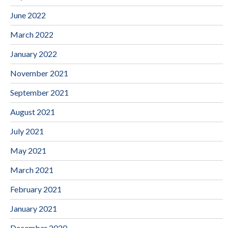
June 2022
March 2022
January 2022
November 2021
September 2021
August 2021
July 2021
May 2021
March 2021
February 2021
January 2021
December 2020