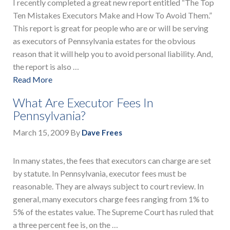
I recently completed a great new report entitled “The Top
Ten Mistakes Executors Make and How To Avoid Them.”
This report is great for people who are or will be serving
as executors of Pennsylvania estates for the obvious
reason that it will help you to avoid personal liability. And,
the report is also …
Read More
What Are Executor Fees In
Pennsylvania?
March 15, 2009
By
Dave Frees
In many states, the fees that executors can charge are set
by statute. In Pennsylvania, executor fees must be
reasonable. They are always subject to court review. In
general, many executors charge fees ranging from 1% to
5% of the estates value. The Supreme Court has ruled that
a three percent fee is, on the …