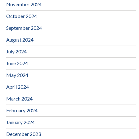
November 2024
October 2024
September 2024
August 2024
July 2024
June 2024
May 2024
April 2024
March 2024
February 2024
January 2024
December 2023