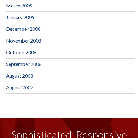
March 2009
January 2009
December 2008
November 2008
October 2008
September 2008
August 2008
August 2007
Sophisticated, Responsive