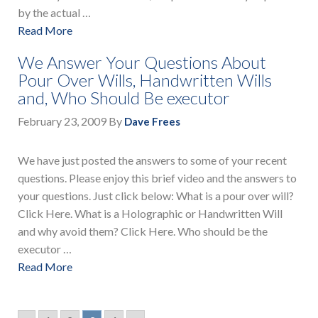
by the actual …
Read More
We Answer Your Questions About
Pour Over Wills, Handwritten Wills
and, Who Should Be executor
February 23, 2009
By
Dave Frees
We have just posted the answers to some of your recent
questions. Please enjoy this brief video and the answers to
your questions. Just click below: What is a pour over will?
Click Here. What is a Holographic or Handwritten Will
and why avoid them? Click Here. Who should be the
executor …
Read More