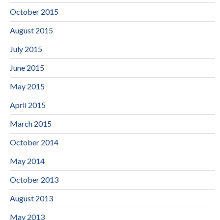
October 2015
August 2015
July 2015
June 2015
May 2015
April 2015
March 2015
October 2014
May 2014
October 2013
August 2013
May 2013