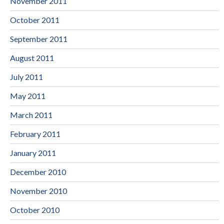
November 2011
October 2011
September 2011
August 2011
July 2011
May 2011
March 2011
February 2011
January 2011
December 2010
November 2010
October 2010