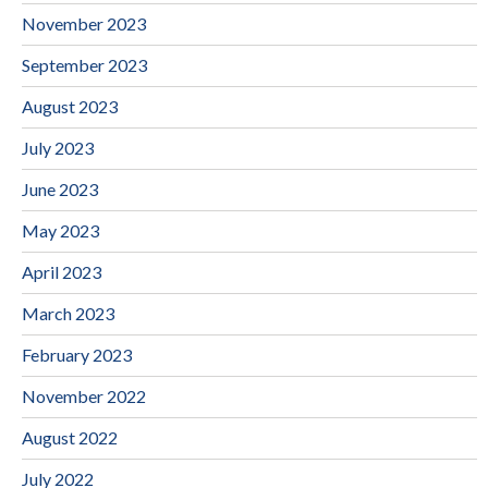
November 2023
September 2023
August 2023
July 2023
June 2023
May 2023
April 2023
March 2023
February 2023
November 2022
August 2022
July 2022