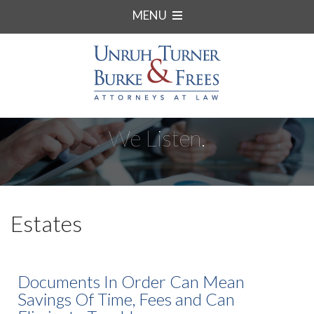
MENU
We Listen.
Estates
Documents In Order Can Mean
Savings Of Time, Fees and Can