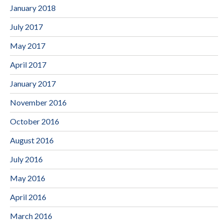
January 2018
July 2017
May 2017
April 2017
January 2017
November 2016
October 2016
August 2016
July 2016
May 2016
April 2016
March 2016