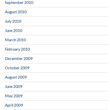
September 2010
August 2010
July 2010
June 2010
March 2010
February 2010
December 2009
October 2009
August 2009
June 2009
May 2009
April 2009