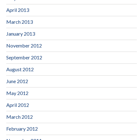
April 2013
March 2013
January 2013
November 2012
September 2012
August 2012
June 2012
May 2012
April 2012
March 2012
February 2012