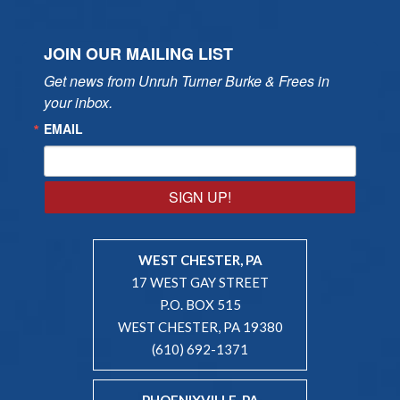
JOIN OUR MAILING LIST
Get news from Unruh Turner Burke & Frees in 
your inbox.
EMAIL
SIGN UP!
WEST CHESTER, PA
17 WEST GAY STREET
P.O. BOX 515
WEST CHESTER, PA 19380
(610) 692-1371
PHOENIXVILLE, PA