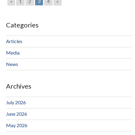
«
1
2
3
4
»
Categories
Articles
Media
News
Archives
July 2026
June 2026
May 2026