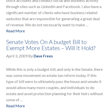
stock accounts and conduct social and business activity
through sites such as LinkedIn and Facebook. I also have a
significant number of clients who have business related
websites that are responsible for generating a great deal
of revenue. We do not necessarily want to make …
Read More
Senate Votes On A budget Bill to
Exempt More Estates – Will It Hold?
April 3, 2009
By
Dave Frees
While this is only a budget bill, and only in the Senate, there
was some movement on estate tax reform today. If this
type of bill were to ultimately pass the house and senate it
would allow many more couples, and individuals to do
estate and asset protection planning for their heirs without
some of …
Read More