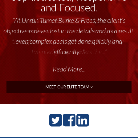
and Focused.
“Unruh Turner Burke & Frees has been a
tremendous resource to me and my team
throughout the past 17+ years. This highly-
talented group delivers the...”
Read More...
MEET OUR ELITE TEAM