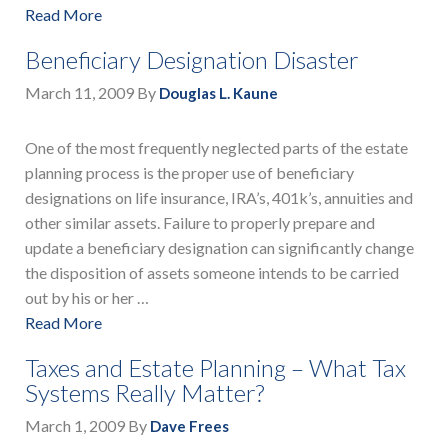
Read More
Beneficiary Designation Disaster
March 11, 2009
By
Douglas L. Kaune
One of the most frequently neglected parts of the estate
planning process is the proper use of beneficiary
designations on life insurance, IRA’s, 401k’s, annuities and
other similar assets. Failure to properly prepare and
update a beneficiary designation can significantly change
the disposition of assets someone intends to be carried
out by his or her …
Read More
Taxes and Estate Planning – What Tax
Systems Really Matter?
March 1, 2009
By
Dave Frees