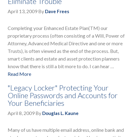
Eliminate Trouble
April 13, 2009
By
Dave Frees
Completing your Enhanced Estate Plan(TM) our
proprietary process (often consisting of a Will, Power of
Attorney, Advanced Medical Directive and one or more
Trusts), is often viewed as the end of the process. But,
smart clients and estate and asset protection planners
know that there is still a bit more to do. I can hear …
Read More
"Legacy Locker" Protecting Your
Online Passwords and Accounts for
Your Beneficiaries
April 8, 2009
By
Douglas L. Kaune
Many of us have multiple email address, online bank and