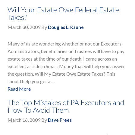
Will Your Estate Owe Federal Estate
Taxes?
March 30, 2009
By
Douglas L. Kaune
Many of us are wondering whether or not our Executors,
Administrators, beneficiaries or Trustees will have to pay
estate taxes at the time of our death. I came across an
excellent article in Smart Money that will help you answer
the question, Will My Estate Owe Estate Taxes? This
should help you get a …
Read More
The Top Mistakes of PA Executors and
How To Avoid Them
March 16, 2009
By
Dave Frees