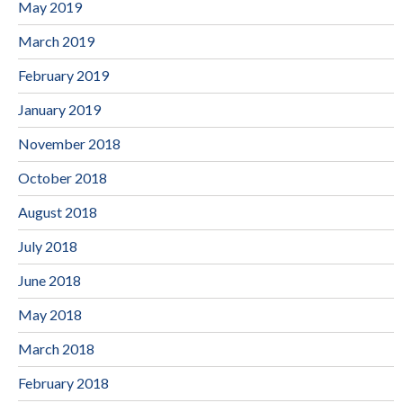
May 2019
March 2019
February 2019
January 2019
November 2018
October 2018
August 2018
July 2018
June 2018
May 2018
March 2018
February 2018