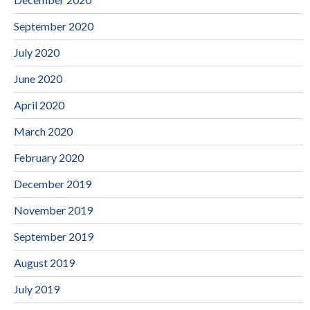
September 2020
July 2020
June 2020
April 2020
March 2020
February 2020
December 2019
November 2019
September 2019
August 2019
July 2019