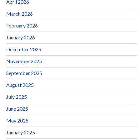
April 2026
March 2026
February 2026
January 2026
December 2025
November 2025
September 2025
August 2025
July 2025
June 2025
May 2025
January 2025